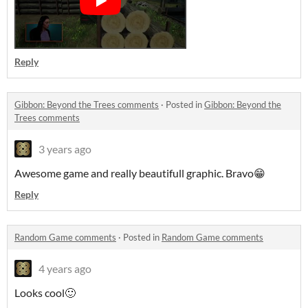
Reply
Gibbon: Beyond the Trees comments
·
Posted in
Gibbon: Beyond the
Trees comments
3 years ago
Awesome game and really beautifull graphic. Bravo😁
Reply
Random Game comments
·
Posted in
Random Game comments
4 years ago
Looks cool🙂