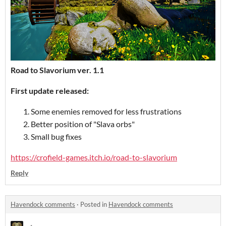
Road to Slavorium
ver. 1.1
First update released
:
Some enemies removed for less frustrations
Better position of "Slava orbs"
Small bug fixes
https://crofield-games.itch.io/road-to-slavorium
Reply
Havendock comments
·
Posted in
Havendock comments