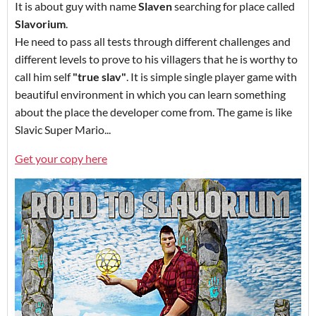
It is about guy with name
Slaven
searching for place called
Slavorium
.
He need to pass all tests through different challenges and
different levels to prove to his villagers that he is worthy to
call him self
"true slav"
. It is simple single player game with
beautiful environment in which you can learn something
about the place the developer come from. The game is like
Slavic Super Mario...
Get your copy here