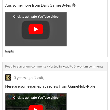
Ans some more from DailyGamesBytes 😁
Reply
Road to Slavorium comments
·
Posted in
Road to Slavorium comments
3 years ago
(1 edit)
Here are some gameplay review from GameHub-Pixie