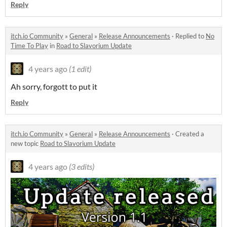
Reply
itch.io Community
»
General
»
Release Announcements
·
Replied to
No
Time To Play
in
Road to Slavorium Update
4 years ago
(1 edit)
Ah sorry, forgott to put it
Reply
itch.io Community
»
General
»
Release Announcements
·
Created a
new topic
Road to Slavorium Update
4 years ago
(3 edits)