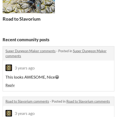
Road to Slavorium
Recent community posts
Super Dungeon Maker comments
·
Posted in
Super Dungeon Maker
comments
3 years ago
This looks AWESOME, Nice😁
Reply
Road to Slavorium comments
·
Posted in
Road to Slavorium comments
3 years ago