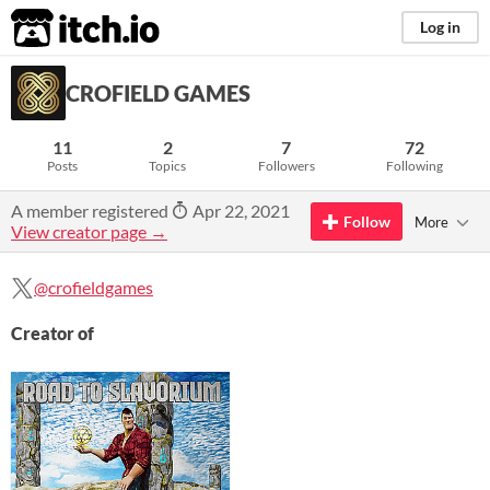
itch.io
Log in
CROFIELD GAMES
11
2
7
72
Posts
Topics
Followers
Following
A member registered
Apr 22, 2021
Follow
More
View creator page →
@crofieldgames
Creator of