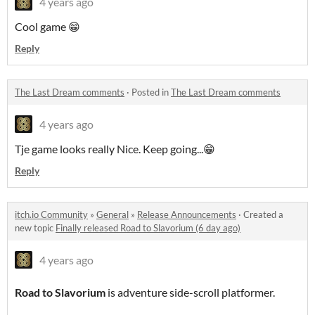
4 years ago
Cool game 😁
Reply
The Last Dream comments
·
Posted in
The Last Dream comments
4 years ago
Tje game looks really Nice. Keep going...😁
Reply
itch.io Community
»
General
»
Release Announcements
·
Created a
new topic
Finally released Road to Slavorium (6 day ago)
4 years ago
Road to Slavorium
is adventure side-scroll platformer.