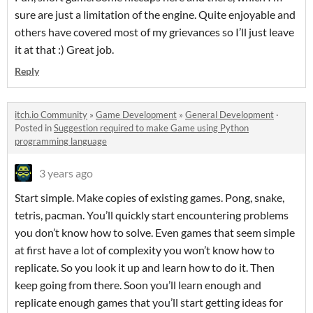
sure are just a limitation of the engine. Quite enjoyable and
others have covered most of my grievances so I’ll just leave
it at that :) Great job.
Reply
itch.io Community
»
Game Development
»
General Development
·
Posted in
Suggestion required to make Game using Python
programming language
3 years ago
Start simple. Make copies of existing games. Pong, snake,
tetris, pacman. You’ll quickly start encountering problems
you don’t know how to solve. Even games that seem simple
at first have a lot of complexity you won’t know how to
replicate. So you look it up and learn how to do it. Then
keep going from there. Soon you’ll learn enough and
replicate enough games that you’ll start getting ideas for