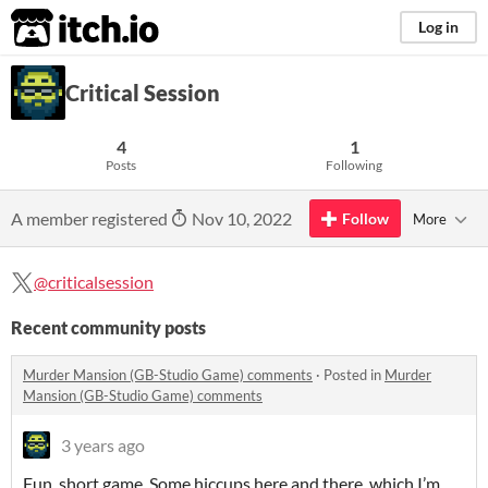
itch.io
Log in
Critical Session
4
1
Posts
Following
A member registered
Nov 10, 2022
Follow
More
@criticalsession
Recent community posts
Murder Mansion (GB-Studio Game) comments
·
Posted in
Murder
Mansion (GB-Studio Game) comments
3 years ago
Fun, short game. Some hiccups here and there, which I’m