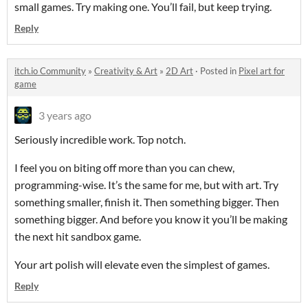
small games. Try making one. You’ll fail, but keep trying.
Reply
itch.io Community
»
Creativity & Art
»
2D Art
·
Posted in
Pixel art for
game
3 years ago
Seriously incredible work. Top notch.
I feel you on biting off more than you can chew,
programming-wise. It’s the same for me, but with art. Try
something smaller, finish it. Then something bigger. Then
something bigger. And before you know it you’ll be making
the next hit sandbox game.
Your art polish will elevate even the simplest of games.
Reply