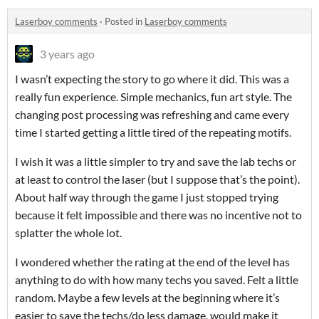
Laserboy comments
·
Posted in
Laserboy comments
3 years ago
I wasn’t expecting the story to go where it did. This was a
really fun experience. Simple mechanics, fun art style. The
changing post processing was refreshing and came every
time I started getting a little tired of the repeating motifs.
I wish it was a little simpler to try and save the lab techs or
at least to control the laser (but I suppose that’s the point).
About half way through the game I just stopped trying
because it felt impossible and there was no incentive not to
splatter the whole lot.
I wondered whether the rating at the end of the level has
anything to do with how many techs you saved. Felt a little
random. Maybe a few levels at the beginning where it’s
easier to save the techs/do less damage, would make it