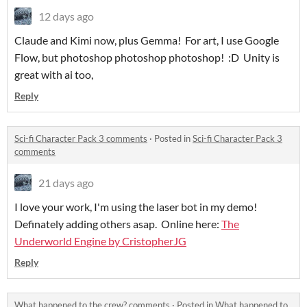
12 days ago
Claude and Kimi now, plus Gemma! For art, I use Google
Flow, but photoshop photoshop photoshop! :D Unity is
great with ai too,
Reply
Sci-fi Character Pack 3 comments
·
Posted in
Sci-fi Character Pack 3
comments
21 days ago
I love your work, I'm using the laser bot in my demo!
Definately adding others asap. Online here:
The
Underworld Engine by CristopherJG
Reply
What happened to the crew? comments
·
Posted in
What happened to