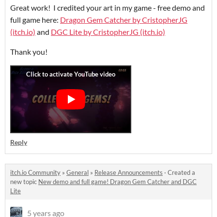
Great work! I credited your art in my game - free demo and
full game here:
Dragon Gem Catcher by CristopherJG
(itch.io)
and
DGC Lite by CristopherJG (itch.io)
Thank you!
Reply
itch.io Community
»
General
»
Release Announcements
·
Created a
new topic
New demo and full game! Dragon Gem Catcher and DGC
Lite
5 years ago