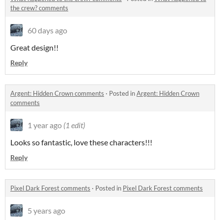
the crew? comments
60 days ago
Great design!!
Reply
Argent: Hidden Crown comments
·
Posted in
Argent: Hidden Crown
comments
1 year ago
(1 edit)
Looks so fantastic, love these characters!!!
Reply
Pixel Dark Forest comments
·
Posted in
Pixel Dark Forest comments
5 years ago