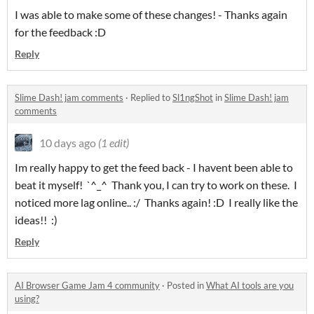
I was able to make some of these changes! - Thanks again
for the feedback :D
Reply
Slime Dash! jam comments
·
Replied to
Sl1ngShot
in
Slime Dash! jam
comments
10 days ago
(1 edit)
Im really happy to get the feed back - I havent been able to
beat it myself! `^_^ Thank you, I can try to work on these. I
noticed more lag online.. :/ Thanks again! :D I really like the
ideas!! :)
Reply
AI Browser Game Jam 4 community
·
Posted in
What AI tools are you
using?