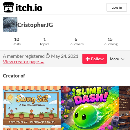
itch.io
Log in
CristopherJG
10
1
6
15
Posts
Topics
Followers
Following
A member registered
May 24, 2021
Follow
More
View creator page →
Creator of