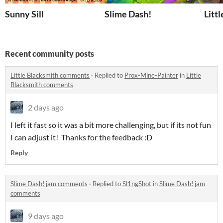
Sunny Sill
Slime Dash!
Litt
Recent community posts
Little Blacksmith comments
·
Replied to
Prox-Mine-Painter
in
Little
Blacksmith comments
2 days ago
I left it fast so it was a bit more challenging, but if its not fun
I can adjust it! Thanks for the feedback :D
Reply
Slime Dash! jam comments
·
Replied to
Sl1ngShot
in
Slime Dash! jam
comments
9 days ago