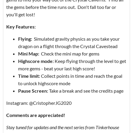
the gems before the time runs out. Don't fall too far or
you'll get lost!
Key Features:
Flying:
Simulated gravity physics as you take your
dragon on a flight through the Crystal Cavestead
Mini Map:
Check the mini map for gems
Highscore mode:
Keep flying through the level to get
more gems - beat your last high score!
Time limit:
Collect points in time and reach the goal
to unlock highscore mode
Pause Screen:
Take a break and see the credits page
Instagram: @CristopherJG2020
Comments are appreciated!
Stay tuned for updates and the next series from Tinkerhouse