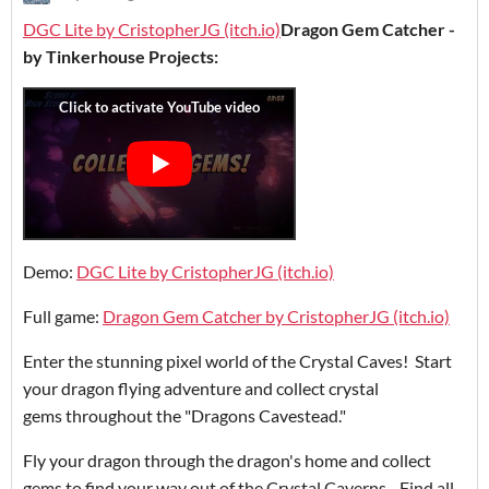
DGC Lite by CristopherJG (itch.io)
Dragon Gem Catcher -
by Tinkerhouse Projects:
Demo:
DGC Lite by CristopherJG (itch.io)
Full game:
Dragon Gem Catcher by CristopherJG (itch.io)
Enter the stunning pixel world of the Crystal Caves! Start
your dragon flying adventure and collect crystal
gems throughout the "Dragons Cavestead."
Fly your dragon through the dragon's home and collect
gems to find your way out of the Crystal Caverns. Find all