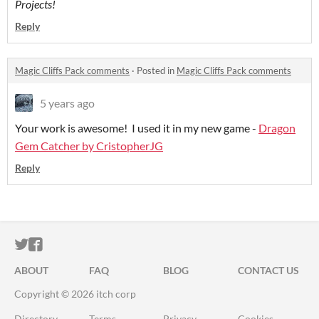
Projects!
Reply
Magic Cliffs Pack comments
·
Posted in
Magic Cliffs Pack comments
5 years ago
Your work is awesome! I used it in my new game -
Dragon
Gem Catcher by CristopherJG
Reply
ITCH.IO ON TWITTER
ITCH.IO ON FACEBOOK
ABOUT
FAQ
BLOG
CONTACT US
Copyright © 2026 itch corp
Directory
Terms
Privacy
Cookies