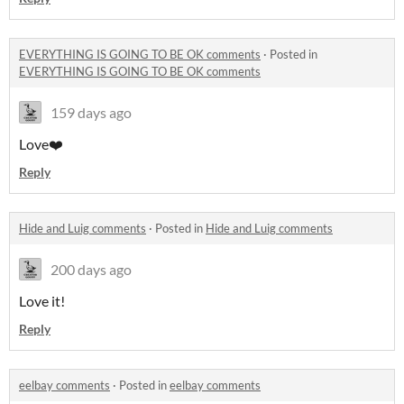
EVERYTHING IS GOING TO BE OK comments
·
Posted in
EVERYTHING IS GOING TO BE OK comments
159 days ago
Love❤️
Reply
Hide and Luig comments
·
Posted in
Hide and Luig comments
200 days ago
Love it!
Reply
eelbay comments
·
Posted in
eelbay comments