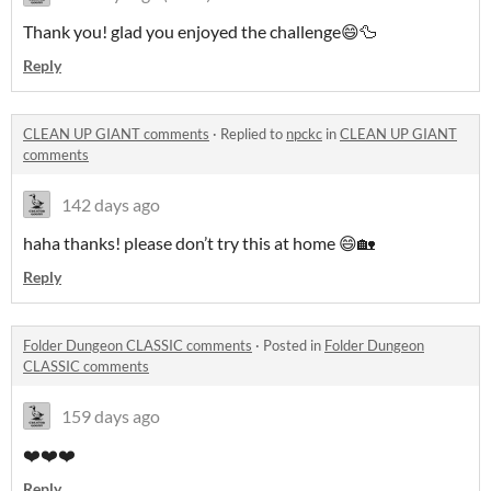
Thank you! glad you enjoyed the challenge😄🦆
Reply
CLEAN UP GIANT comments
·
Replied to
npckc
in
CLEAN UP GIANT
comments
142 days ago
haha thanks! please don’t try this at home 😄🏡
Reply
Folder Dungeon CLASSIC comments
·
Posted in
Folder Dungeon
CLASSIC comments
159 days ago
❤️❤️❤️
Reply