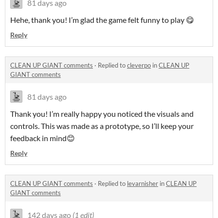
81 days ago
Hehe, thank you! I’m glad the game felt funny to play 😋
Reply
CLEAN UP GIANT comments
·
Replied to
cleverpo
in
CLEAN UP
GIANT comments
81 days ago
Thank you! I’m really happy you noticed the visuals and
controls. This was made as a prototype, so I’ll keep your
feedback in mind😊
Reply
CLEAN UP GIANT comments
·
Replied to
levarnisher
in
CLEAN UP
GIANT comments
142 days ago
(1 edit)