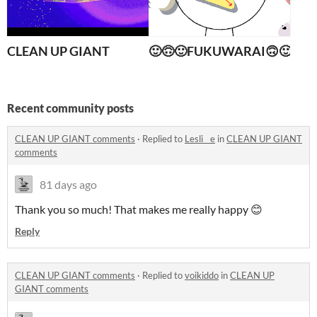
CLEAN UP GIANT
🙂🙃🙂FUKUWARAI🙃🙂🙃
Recent community posts
CLEAN UP GIANT comments
·
Replied to
Lesli__e
in
CLEAN UP GIANT
comments
81 days ago
Thank you so much! That makes me really happy 😊
Reply
CLEAN UP GIANT comments
·
Replied to
voikiddo
in
CLEAN UP
GIANT comments