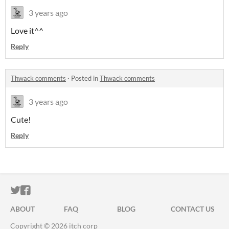
3 years ago
Love it^^
Reply
Thwack comments
·
Posted in
Thwack comments
3 years ago
Cute!
Reply
ITCH.IO ON TWITTER
ITCH.IO ON FACEBOOK
ABOUT
FAQ
BLOG
CONTACT US
Copyright © 2026 itch corp