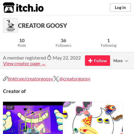
itch.io
Log in
CREATOR GOOSY
10
36
1
Posts
Followers
Following
A member registered
May 22, 2022
Follow
More
View creator page →
linktr.ee/creatorgoosy
@creatorgoosy
Creator of
GIF