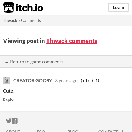
itch.io
Log in
Thwack
»
Comments
Viewing post in
Thwack comments
← Return to game comments
CREATOR GOOSY
3 years ago
(+1)
(-1)
Cute!
Reply
ITCH.IO ON TWITTER
ITCH.IO ON FACEBOOK
ABOUT
FAQ
BLOG
CONTACT US