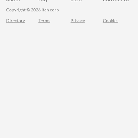
Copyright © 2026 itch corp
Directory
Terms
Privacy
Cookies