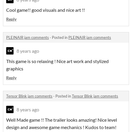
Cool game!! good visuals and nice art !!
Reply
PLEINAIR jam comments
·
Posted in
PLEINAIR jam comments
8 years ago
This game is so relaxing ! Nice art work and stylized
graphics
Reply
Tensor Blink jam comments
·
Posted in
Tensor Blink jam comments
8 years ago
Well Made game !! The trailer looks amazing! Nice level
design and awesome game mechanics ! Kudos to team!