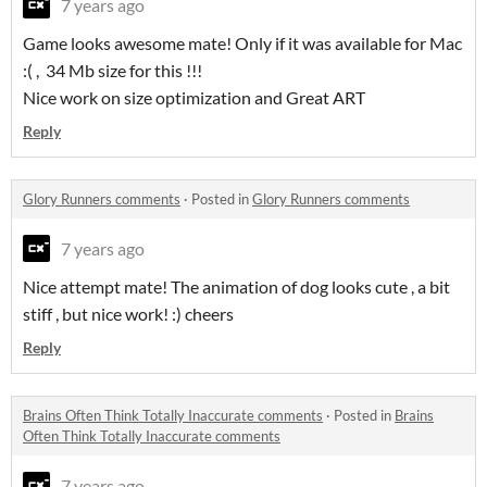
7 years ago
Game looks awesome mate! Only if it was available for Mac
:( , 34 Mb size for this !!!
Nice work on size optimization and Great ART
Reply
Glory Runners comments
·
Posted in
Glory Runners comments
7 years ago
Nice attempt mate! The animation of dog looks cute , a bit
stiff , but nice work! :) cheers
Reply
Brains Often Think Totally Inaccurate comments
·
Posted in
Brains
Often Think Totally Inaccurate comments
7 years ago