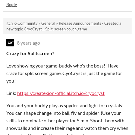
Reply
itch.io Community
»
General
»
Release Announcements
·
Created a
new topic
CryoCryst - Split-screen couch game
8 years ago
Crazy for Splitscreen?
Love showing your game-buddy who's the boss!! Have
craze for split screen game. CyoCryst is just the game for
you!
Link:
https://createxion-official.itch.io/cryocryst
You and your buddy play as spyder and fight for crystals!
You can shape change into ball, fly and spider!!Use your
skills to dominate other player for 5 min. Shoot them with
snowballs and increase their rage and watch them cry when