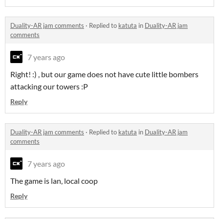
Duality-AR jam comments
·
Replied to
katuta
in
Duality-AR jam
comments
7 years ago
Right! :) , but our game does not have cute little bombers
attacking our towers :P
Reply
Duality-AR jam comments
·
Replied to
katuta
in
Duality-AR jam
comments
7 years ago
The game is lan, local coop
Reply