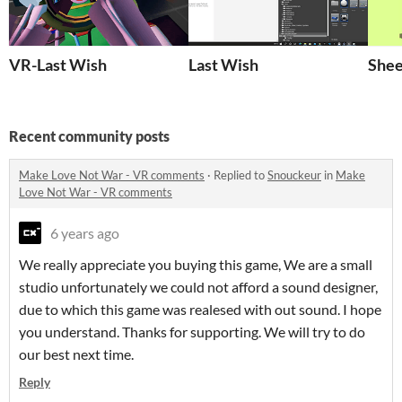
VR-Last Wish
Last Wish
Shee
Recent community posts
Make Love Not War - VR comments
·
Replied to
Snouckeur
in
Make
Love Not War - VR comments
6 years ago
We really appreciate you buying this game, We are a small
studio unfortunately we could not afford a sound designer,
due to which this game was realesed with out sound. I hope
you understand. Thanks for supporting. We will try to do
our best next time.
Reply