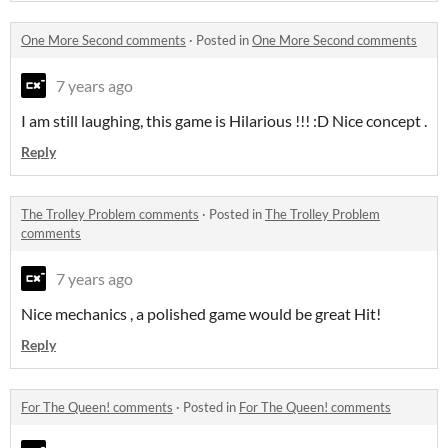
One More Second comments
·
Posted in
One More Second comments
7 years ago
I am still laughing, this game is Hilarious !!! :D Nice concept .
Reply
The Trolley Problem comments
·
Posted in
The Trolley Problem
comments
7 years ago
Nice mechanics , a polished game would be great Hit!
Reply
For The Queen! comments
·
Posted in
For The Queen! comments