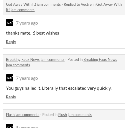
Got Away With It! jam comments
·
Replied to
Vectre
in
Got Away With
It! jam comments
7 years ago
thanks mate, :) best wishes
Reply
Breaking Faux News jam comments
·
Posted in
Breaking Faux News
jam comments
7 years ago
You guys nailed it. Literally that escalated very quickly.
Reply
Flush jam comments
·
Posted in
Flush jam comments
8 years ago