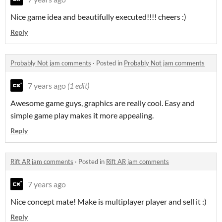
Nice game idea and beautifully executed!!!! cheers :)
Reply
Probably Not jam comments
·
Posted in
Probably Not jam comments
7 years ago
(1 edit)
Awesome game guys, graphics are really cool. Easy and
simple game play makes it more appealing.
Reply
Rift AR jam comments
·
Posted in
Rift AR jam comments
7 years ago
Nice concept mate! Make is multiplayer player and sell it :)
Reply