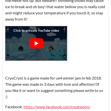
the meter fills up. But beware!! throwing snows may cause
ice to break and oh boy! that water bellow you is really cold
and might reduce your temperature if you touch it, so stay
away from it!
CryoCryst is a game made for ue4 winter jam in feb 2018.
The game was made in 3 days with love and affection!!If
you like it or want to suggest something please write to us
:)
Facebook:
https://www.facebook.com/createxion/