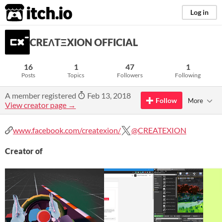
itch.io
Log in
CREΛTΞXION OFFICIAL
16
1
47
1
Posts
Topics
Followers
Following
A member registered
Feb 13, 2018
Follow
More
View creator page →
www.facebook.com/createxion/
@CREATEXION
Creator of