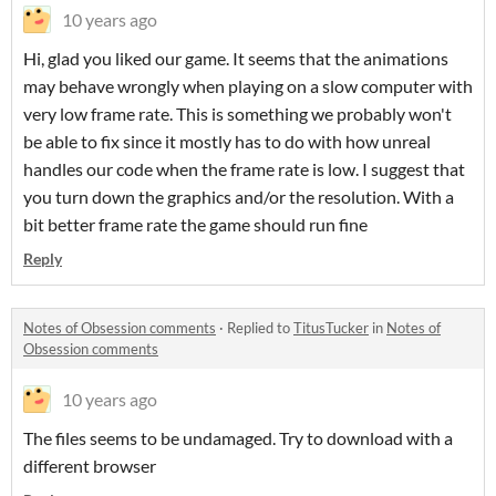
10 years ago
Hi, glad you liked our game. It seems that the animations
may behave wrongly when playing on a slow computer with
very low frame rate. This is something we probably won't
be able to fix since it mostly has to do with how unreal
handles our code when the frame rate is low. I suggest that
you turn down the graphics and/or the resolution. With a
bit better frame rate the game should run fine
Reply
Notes of Obsession comments
·
Replied to
TitusTucker
in
Notes of
Obsession comments
10 years ago
The files seems to be undamaged. Try to download with a
different browser