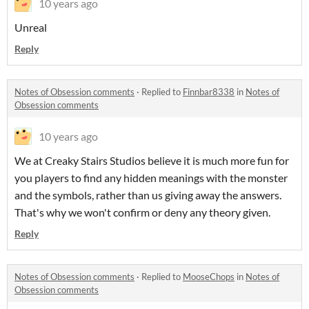
10 years ago
Unreal
Reply
Notes of Obsession comments
·
Replied to
Finnbar8338
in
Notes of
Obsession comments
10 years ago
We at Creaky Stairs Studios believe it is much more fun for
you players to find any hidden meanings with the monster
and the symbols, rather than us giving away the answers
.
That's why we won't confirm or deny any theory given.
Reply
Notes of Obsession comments
·
Replied to
MooseChops
in
Notes of
Obsession comments