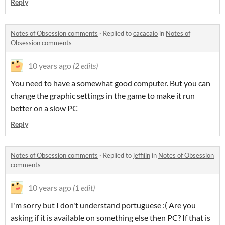
Reply
Notes of Obsession comments
·
Replied to
cacacaio
in
Notes of
Obsession comments
10 years ago
(2 edits)
You need to have a somewhat good computer. But you can
change the graphic settings in the game to make it run
better on a slow PC
Reply
Notes of Obsession comments
·
Replied to
jeffiiin
in
Notes of Obsession
comments
10 years ago
(1 edit)
I'm sorry but I don't understand portuguese :( Are you
asking if it is available
on something else then PC? If that is