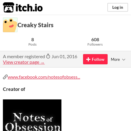
itch.io
Log in
Creaky Stairs
8
608
Posts
Followers
A member registered
Jun 01, 2016
Follow
More
View creator page →
www.facebook.com/notesofobsess...
Creator of