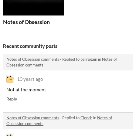
Notes of Obsession
Recent community posts
Notes of Obsession comments
·
Replied to
barragain
in
Notes of
Obsession comments
10 years ago
Not at the moment
Reply
Notes of Obsession comments
·
Replied to
Clench
in
Notes of
Obsession comments