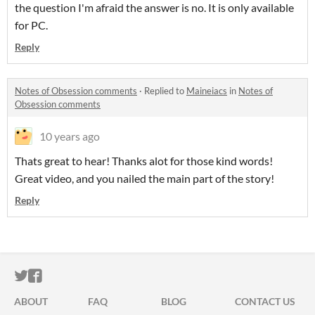
the question I'm afraid the answer is no. It is only available
for PC.
Reply
Notes of Obsession comments
·
Replied to
Maineiacs
in
Notes of
Obsession comments
10 years ago
Thats great to hear! Thanks alot for those kind words!
Great video, and you nailed the main part of the story!
Reply
ITCH.IO ON TWITTER
ITCH.IO ON FACEBOOK
ABOUT
FAQ
BLOG
CONTACT US