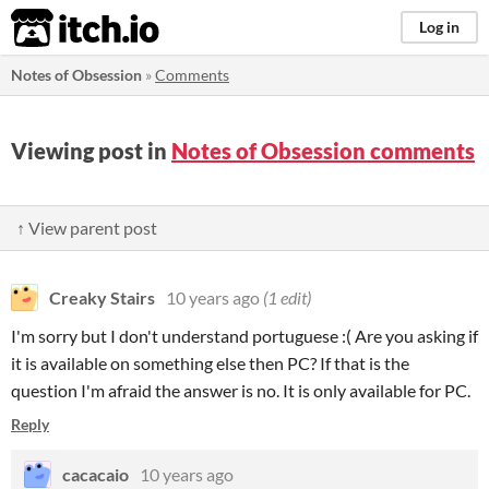
itch.io
Log in
Notes of Obsession
»
Comments
Viewing post in
Notes of Obsession comments
↑ View parent post
Creaky Stairs
10 years ago
(1 edit)
I'm sorry but I don't understand portuguese :( Are you asking if
it is available
on something else then PC? If that is the
question I'm afraid the answer is no. It is only available for PC.
Reply
cacacaio
10 years ago