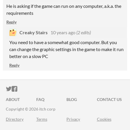
He is asking if the game can run on any computer, a.k.a. the
requirements
Reply
Creaky Stairs
10 years ago
(2 edits)
You need to have a somewhat good computer. But you
can change the graphic settings in the game to make it run
better on a slow PC
Reply
ITCH.IO ON TWITTER
ITCH.IO ON FACEBOOK
ABOUT
FAQ
BLOG
CONTACT US
Copyright © 2026 itch corp
Directory
Terms
Privacy
Cookies