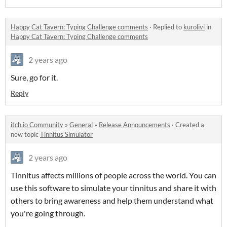
Happy Cat Tavern: Typing Challenge comments
·
Replied to
kurolivi
in
Happy Cat Tavern: Typing Challenge comments
2 years ago
Sure, go for it.
Reply
itch.io Community
»
General
»
Release Announcements
·
Created a
new topic
Tinnitus Simulator
2 years ago
Tinnitus affects millions of people across the world. You can
use this software to simulate your tinnitus and share it with
others to bring awareness and help them understand what
you're going through.