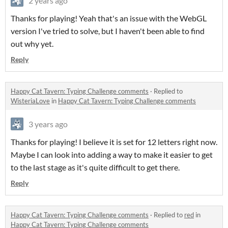
2 years ago
Thanks for playing! Yeah that's an issue with the WebGL
version I've tried to solve, but I haven't been able to find
out why yet.
Reply
Happy Cat Tavern: Typing Challenge comments
·
Replied to
WisteriaLove
in
Happy Cat Tavern: Typing Challenge comments
3 years ago
Thanks for playing! I believe it is set for 12 letters right now.
Maybe I can look into adding a way to make it easier to get
to the last stage as it's quite difficult to get there.
Reply
Happy Cat Tavern: Typing Challenge comments
·
Replied to
red
in
Happy Cat Tavern: Typing Challenge comments