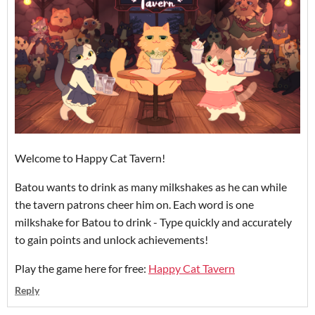
Welcome to Happy Cat Tavern!
Batou wants to drink as many milkshakes as he can while
the tavern patrons cheer him on. Each word is one
milkshake for Batou to drink - Type quickly and accurately
to gain points and unlock achievements!
Play the game here for free:
Happy Cat Tavern
Reply