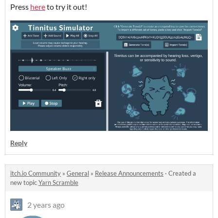
Press
here
to try it out!
Reply
itch.io Community
»
General
»
Release Announcements
·
Created a
new topic
Yarn Scramble
2 years ago