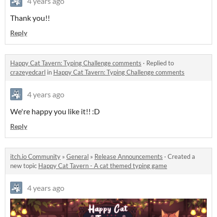
4 years ago
Thank you!!
Reply
Happy Cat Tavern: Typing Challenge comments
·
Replied to
crazeyedcarl
in
Happy Cat Tavern: Typing Challenge comments
4 years ago
We're happy you like it!! :D
Reply
itch.io Community
»
General
»
Release Announcements
·
Created a
new topic
Happy Cat Tavern - A cat themed typing game
4 years ago