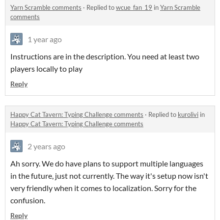
Yarn Scramble comments
·
Replied to
wcue_fan_19
in
Yarn Scramble
comments
1 year ago
Instructions are in the description. You need at least two
players locally to play
Reply
Happy Cat Tavern: Typing Challenge comments
·
Replied to
kurolivi
in
Happy Cat Tavern: Typing Challenge comments
2 years ago
Ah sorry. We do have plans to support multiple languages
in the future, just not currently. The way it's setup now isn't
very friendly when it comes to localization. Sorry for the
confusion.
Reply