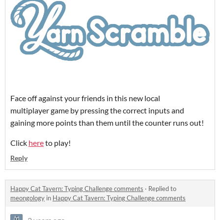
Face off against your friends in this new local
multiplayer game by pressing the correct inputs and
gaining more points than them until the counter runs out!
Click
here
to play!
Reply
Happy Cat Tavern: Typing Challenge comments
·
Replied to
meongology
in
Happy Cat Tavern: Typing Challenge comments