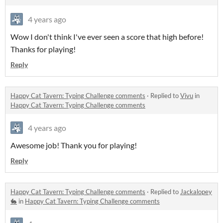
4 years ago
Wow I don't think I've ever seen a score that high before!
Thanks for playing!
Reply
Happy Cat Tavern: Typing Challenge comments
·
Replied to
Vivu
in
Happy Cat Tavern: Typing Challenge comments
4 years ago
Awesome job! Thank you for playing!
Reply
Happy Cat Tavern: Typing Challenge comments
·
Replied to
Jackalopey
🐇
in
Happy Cat Tavern: Typing Challenge comments