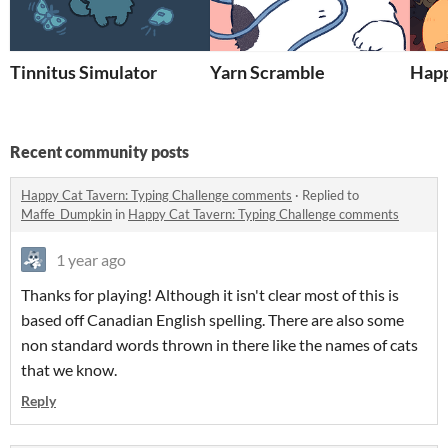
Tinnitus Simulator
Yarn Scramble
Happ
Recent community posts
Happy Cat Tavern: Typing Challenge comments
·
Replied to
Maffe_Dumpkin
in
Happy Cat Tavern: Typing Challenge comments
1 year ago
Thanks for playing! Although it isn't clear most of this is
based off Canadian English spelling. There are also some
non standard words thrown in there like the names of cats
that we know.
Reply