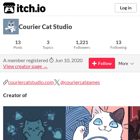
itch.io
Log in
Courier Cat Studio
13
3
1,221
13
Posts
Topics
Followers
Following
A member registered
Jun 10, 2020
Follow
More
View creator page →
couriercatstudio.com
@couriercatgames
Creator of