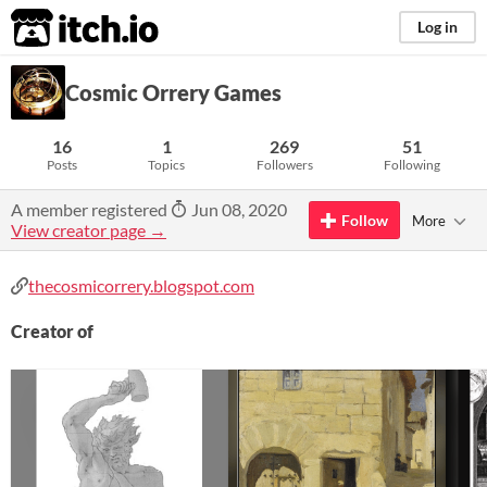
itch.io
Log in
Cosmic Orrery Games
16
1
269
51
Posts
Topics
Followers
Following
A member registered
Jun 08, 2020
Follow
More
View creator page →
thecosmicorrery.blogspot.com
Creator of