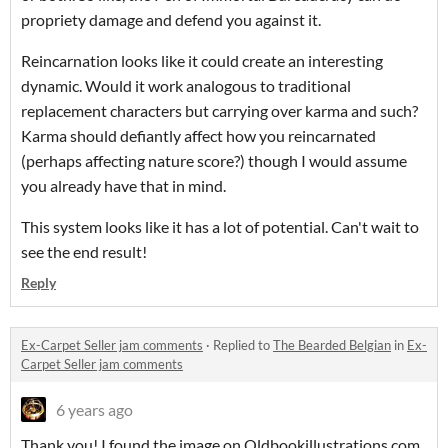
propriety damage and defend you against it.
Reincarnation looks like it could create an interesting
dynamic. Would it work analogous to traditional
replacement characters but carrying over karma and such?
Karma should defiantly affect how you reincarnated
(perhaps affecting nature score?) though I would assume
you already have that in mind.
This system looks like it has a lot of potential. Can't wait to
see the end result!
Reply
Ex-Carpet Seller jam comments
·
Replied to
The Bearded Belgian
in
Ex-
Carpet Seller jam comments
6 years ago
Thank you! I found the image on Oldbookillustrations.com