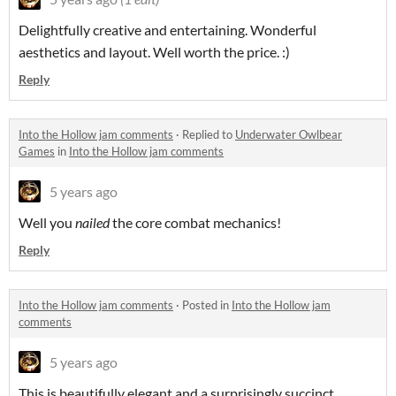
Delightfully creative and entertaining. Wonderful
aesthetics and layout. Well worth the price. :)
Reply
Into the Hollow jam comments
·
Replied to
Underwater Owlbear
Games
in
Into the Hollow jam comments
5 years ago
Well you
nailed
the core combat mechanics!
Reply
Into the Hollow jam comments
·
Posted in
Into the Hollow jam
comments
5 years ago
This is beautifully elegant and a surprisingly succinct