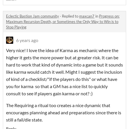
Eclectic Bastion Jam community
·
Replied to
maxcan7
in
Progress on:
Maximum Recursion Depth, or Sometimes the Only Way to Win is to
Stop Playing
6 years ago
Very nice! I love the idea of Karma as mechanic where the
higher it gets the more power but at greater risk. It can be
hard to work that kind of dynamic into a game but it sounds
like karma would catch it well. Might I suggest the inclusion
of kind of a checklist/"if the players do this" or what have
you for karma so that a GM has a nice list to quickly
consult to see if players gain karma or not? :)
The Requiring a ritual too creates a nice dynamic that
encourages planning ahead and preparations since there is
still a fail/die state.
Reply