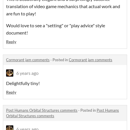
translation of video game mechanics that actual work and
are fun to play!
Would love to see a "setting" or "play advice" style
document!
Reply
Cormorant jam comments
·
Posted in
Cormorant jam comments
6 years ago
Delightfully tiny!
Reply
Post Humans Orbital Structures comments
·
Posted in
Post Humans
Orbital Structures comments
6 years ago