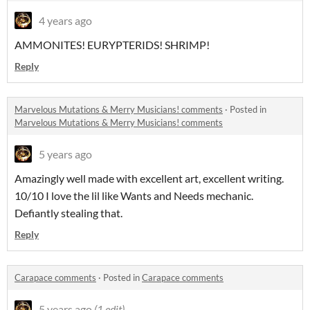
4 years ago
AMMONITES! EURYPTERIDS! SHRIMP!
Reply
Marvelous Mutations & Merry Musicians! comments
·
Posted in
Marvelous Mutations & Merry Musicians! comments
5 years ago
Amazingly well made with excellent art, excellent writing.
10/10 I love the lil like Wants and Needs mechanic.
Defiantly stealing that.
Reply
Carapace comments
·
Posted in
Carapace comments
5 years ago
(1 edit)