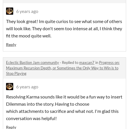
6 years ago
They look great! Im quite curios to see what some of others
will look like. They don't seem too intense at all, I think they
fit the mood quite well.
Reply
Eclectic Bastion Jam community
·
Replied to
maxcan7
in
Progress on:
Maximum Recursion Depth, or Sometimes the Only Way to Win is to
Stop Playing
6 years ago
Resolving Karma sounds like it would be a fun way to insert
Dilemmas into the story. Having to choose
which attachments to sacrifice and what not. I'm glad this
conversation was helpful!
Reply