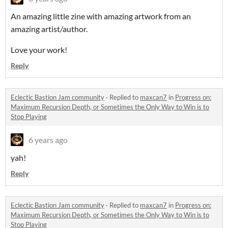
An amazing little zine with amazing artwork from an
amazing artist/author.
Love your work!
Reply
Eclectic Bastion Jam community
·
Replied to
maxcan7
in
Progress on:
Maximum Recursion Depth, or Sometimes the Only Way to Win is to
Stop Playing
6 years ago
yah!
Reply
Eclectic Bastion Jam community
·
Replied to
maxcan7
in
Progress on:
Maximum Recursion Depth, or Sometimes the Only Way to Win is to
Stop Playing