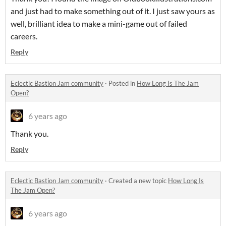
and just had to make something out of it. I just saw yours as
well, brilliant idea to make a mini-game out of failed
careers.
Reply
Eclectic Bastion Jam community
·
Posted in
How Long Is The Jam
Open?
6 years ago
Thank you.
Reply
Eclectic Bastion Jam community
·
Created a new topic
How Long Is
The Jam Open?
6 years ago