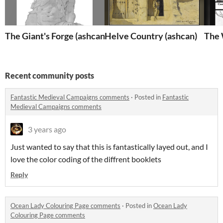
The Giant's Forge (ashcan)
Helve Country (ashcan)
The 
Recent community posts
Fantastic Medieval Campaigns comments
·
Posted in
Fantastic
Medieval Campaigns comments
3 years ago
Just wanted to say that this is fantastically layed out, and I
love the color coding of the diffrent booklets
Reply
Ocean Lady Colouring Page comments
·
Posted in
Ocean Lady
Colouring Page comments