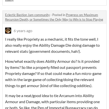
Eclectic Bastion Jam community
·
Posted in
Progress on: Maximum
Recursion Depth, or Sometimes the Only Way to Win is to Stop Playing
6 years ago
I really like Propriety as a mechanic, it fits the tone well, I
also really enjoy the Ability Damage Die doing damage to
relevant stats (government documents, hah!).
How/what exactly does Ability Armour do? Is it provided
by items? So like a properly filled out passport prevents
Propriety damage? If so that could make a fun micro-game
with in the large game of collecting/doing the relevant
things to get armour (kind of like collecting oddities).
It may be a neat/good idea to tie Arcanum into Ability
Armour and Damage, with particular items providing one
or both. So like, the Pen of Immortal Bureaucracy can do