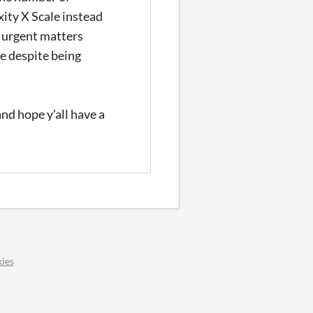
ity X Scale instead
e urgent matters
e despite being
and hope y'all have a
ies