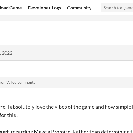
load Game
Developer Logs
Community
, 2022
Iron Valley comments
e. I absolutely love the vibes of the game and how simple
or this!
hough regarding Make a Promise. Rather than determining 