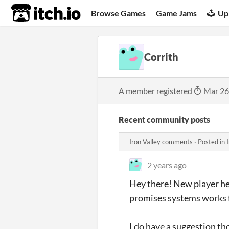
itch.io
Browse Games
Game Jams
Up
Corrith
A member registered
Mar 26
Recent community posts
Iron Valley comments
·
Posted in
2 years ago
Hey there! New player her
promises systems works f
I do have a suggestion t