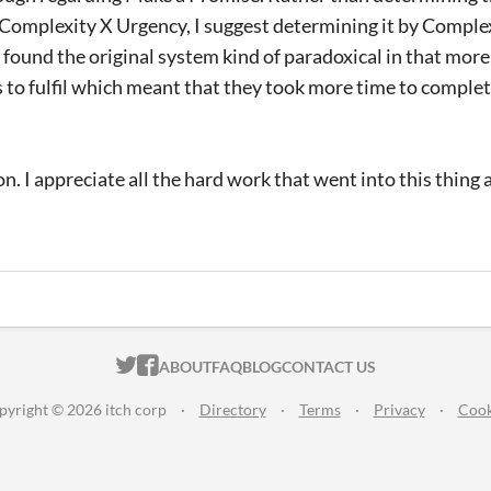
Complexity X Urgency, I suggest determining it by Complex
I found the original system kind of paradoxical in that mor
 to fulfil which meant that they took more time to complet
on. I appreciate all the hard work that went into this thing 
ITCH.IO ON TWITTER
ITCH.IO ON FACEBOOK
ABOUT
FAQ
BLOG
CONTACT US
pyright © 2026 itch corp
·
Directory
·
Terms
·
Privacy
·
Cook