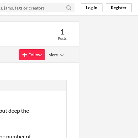
Log in
Register
1
Posts
Follow
More
 but deep the
the number of