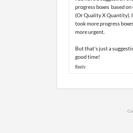
progress boxes based on 
(Or Quality X Quantity). 
took more progress boxes
more urgent.
But that's just a suggesti
good time!
Reply
Co