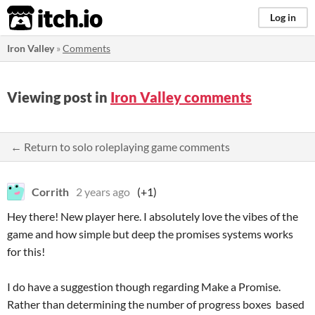
itch.io
Log in
Iron Valley
»
Comments
Viewing post in
Iron Valley comments
← Return to solo roleplaying game comments
Corrith
2 years ago
(+1)
Hey there! New player here. I absolutely love the vibes of the
game and how simple but deep the promises systems works
for this!
I do have a suggestion though regarding Make a Promise.
Rather than determining the number of progress boxes based