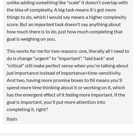
unlike adding something like "scale" it doesn't overlap with
the idea of complexity. A big task means it's got more
things to do, which I would say means a higher complexity
score. But an
important
task doesn't say anything about
how much there is to do, just how much completing that
goal is weighing on you.
This works for me for two reasons: one, literally all I need to
do is change "urgent" to "important". "laid back" and
"critical" still make perfect sense when you're talking about
just
importance instead of importance+time-sensitivity.
And two, having more promise boxes to fill means you'll
spend more time thinking about it or working on it, which
has the emergent effect of it
feeling
more important. If the
goal is important, you'll put more attention into
completing it, right?
Reply