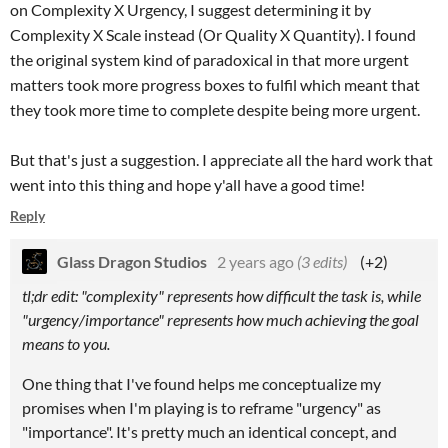
on Complexity X Urgency, I suggest determining it by
Complexity X Scale instead (Or Quality X Quantity). I found
the original system kind of paradoxical in that more urgent
matters took more progress boxes to fulfil which meant that
they took more time to complete despite being more urgent.
But that's just a suggestion. I appreciate all the hard work that
went into this thing and hope y'all have a good time!
Reply
Glass Dragon Studios
2 years ago
(3 edits)
(+2)
tl;dr edit:
"complexity" represents how difficult the task is, while
"urgency/importance" represents how much achieving the goal
means to you.
One thing that I've found helps me conceptualize my
promises when I'm playing is to reframe "urgency" as
"importance". It's pretty much an identical concept, and