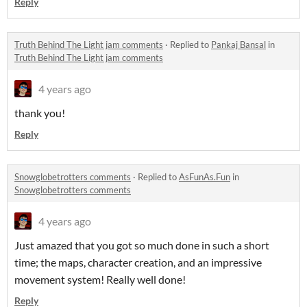
Reply
Truth Behind The Light jam comments
·
Replied to
Pankaj Bansal
in
Truth Behind The Light jam comments
4 years ago
thank you!
Reply
Snowglobetrotters comments
·
Replied to
AsFunAs.Fun
in
Snowglobetrotters comments
4 years ago
Just amazed that you got so much done in such a short
time; the maps, character creation, and an impressive
movement system! Really well done!
Reply