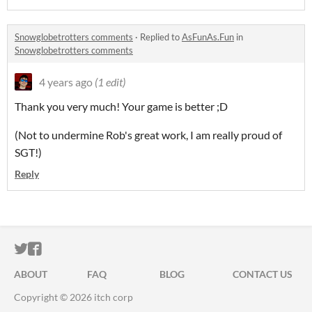
Snowglobetrotters comments
·
Replied to
AsFunAs.Fun
in
Snowglobetrotters comments
4 years ago
(1 edit)
Thank you very much! Your game is better ;D
(Not to undermine Rob's great work, I am really proud of
SGT!)
Reply
ITCH.IO ON TWITTER
ITCH.IO ON FACEBOOK
ABOUT
FAQ
BLOG
CONTACT US
Copyright © 2026 itch corp