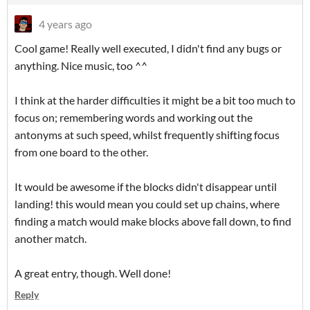
4 years ago
Cool game! Really well executed, I didn't find any bugs or
anything. Nice music, too ^^
I think at the harder difficulties it might be a bit too much to
focus on; remembering words and working out the
antonyms at such speed, whilst frequently shifting focus
from one board to the other.
It would be awesome if the blocks didn't disappear until
landing! this would mean you could set up chains, where
finding a match would make blocks above fall down, to find
another match.
A great entry, though. Well done!
Reply