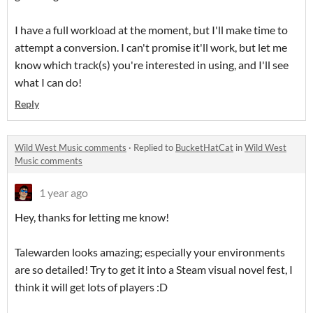
I have a full workload at the moment, but I'll make time to
attempt a conversion. I can't promise it'll work, but let me
know which track(s) you're interested in using, and I'll see
what I can do!
Reply
Wild West Music comments
·
Replied to
BucketHatCat
in
Wild West
Music comments
1 year ago
Hey, thanks for letting me know!
Talewarden looks amazing; especially your environments
are so detailed! Try to get it into a Steam visual novel fest, I
think it will get lots of players :D