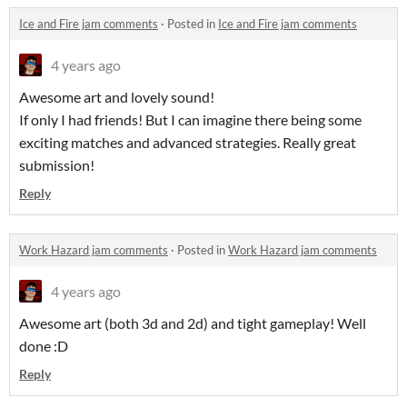
Ice and Fire jam comments
·
Posted in
Ice and Fire jam comments
4 years ago
Awesome art and lovely sound!
If only I had friends! But I can imagine there being some
exciting matches and advanced strategies. Really great
submission!
Reply
Work Hazard jam comments
·
Posted in
Work Hazard jam comments
4 years ago
Awesome art (both 3d and 2d) and tight gameplay! Well
done :D
Reply