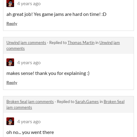
4 years ago
ah great job! Yes game jams are hard on time! :D
Reply
Unwind jam comments
·
Replied to
Thomas Martin
in
Unwind jam
comments
4 years ago
makes sense! thank you for explaining :)
Reply
Broken Seal jam comments
·
Replied to
Sarah.Games
in
Broken Seal
jam comments
4 years ago
oh no... you went there