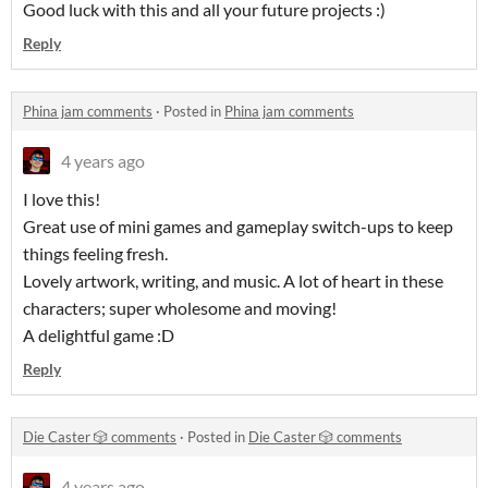
Good luck with this and all your future projects :)
Reply
Phina jam comments
·
Posted in
Phina jam comments
4 years ago
I love this!
Great use of mini games and gameplay switch-ups to keep
things feeling fresh.
Lovely artwork, writing, and music. A lot of heart in these
characters; super wholesome and moving!
A delightful game :D
Reply
Die Caster 🎲 comments
·
Posted in
Die Caster 🎲 comments
4 years ago