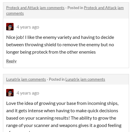
Proteck and Attack jam comments
·
Posted in
Proteck and Attack jam
comments
4 years ago
Nice job! I like the enemy variety and having to decide
between throwing shield to remove the enemy but no
longer being proteck from the other enemies
Reply
Lunatrix jam comments
·
Posted in
Lunatrix jam comments
4 years ago
Love the idea of growing your base from incoming ships,
and it gets intense when having to make quick decisions
based on your scanning results! The ability to grow the
range of your scanner and weapons gives it a good feeling