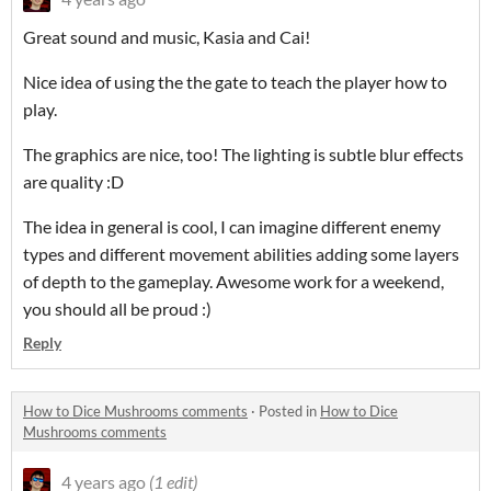
Great sound and music, Kasia and Cai!
Nice idea of using the the gate to teach the player how to
play.
The graphics are nice, too! The lighting is subtle blur effects
are quality :D
The idea in general is cool, I can imagine different enemy
types and different movement abilities adding some layers
of depth to the gameplay. Awesome work for a weekend,
you should all be proud :)
Reply
How to Dice Mushrooms comments
·
Posted in
How to Dice
Mushrooms comments
4 years ago
(1 edit)