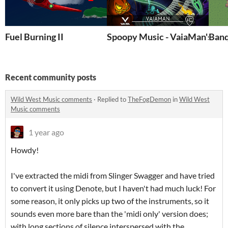
Fuel Burning II
Spoopy Music - VaiaMan's Sp
Banq
Recent community posts
Wild West Music comments
·
Replied to
TheFogDemon
in
Wild West
Music comments
1 year ago
Howdy!
I've extracted the midi from Slinger Swagger and have tried
to convert it using Denote, but I haven't had much luck! For
some reason, it only picks up two of the instruments, so it
sounds even more bare than the 'midi only' version does;
with long sections of silence interspersed with the