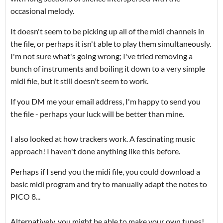
occasional melody.
It doesn't seem to be picking up all of the midi channels in
the file, or perhaps it isn't able to play them simultaneously.
I'm not sure what's going wrong; I've tried removing a
bunch of instruments and boiling it down to a very simple
midi file, but it still doesn't seem to work.
If you DM me your email address, I'm happy to send you
the file - perhaps your luck will be better than mine.
I also looked at how trackers work. A fascinating music
approach! I haven't done anything like this before.
Perhaps if I send you the midi file, you could download a
basic midi program and try to manually adapt the notes to
PICO 8...
Alternatively, you might be able to make your own tunes!