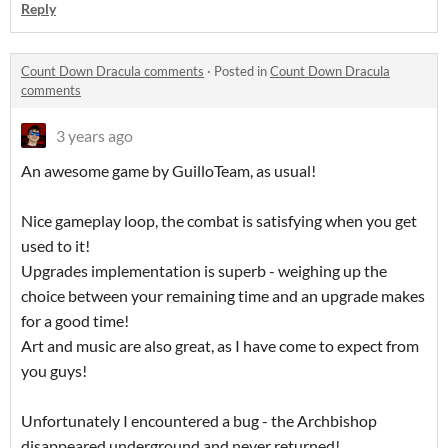
Reply
Count Down Dracula comments
·
Posted in
Count Down Dracula
comments
3 years ago
An awesome game by GuilloTeam, as usual!
Nice gameplay loop, the combat is satisfying when you get
used to it!
Upgrades implementation is superb - weighing up the
choice between your remaining time and an upgrade makes
for a good time!
Art and music are also great, as I have come to expect from
you guys!
Unfortunately I encountered a bug - the Archbishop
disappeared underground and never returned!