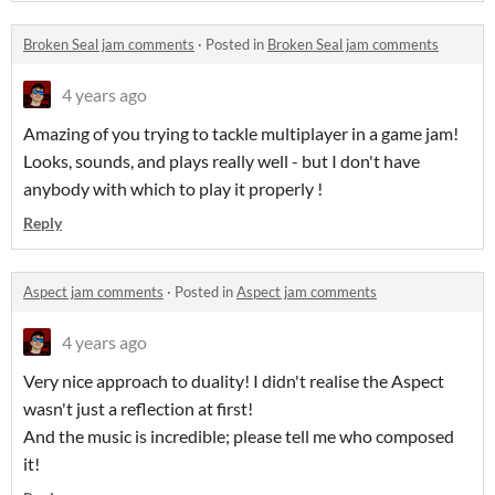
Broken Seal jam comments
·
Posted in
Broken Seal jam comments
4 years ago
Amazing of you trying to tackle multiplayer in a game jam!
Looks, sounds, and plays really well - but I don't have
anybody with which to play it properly !
Reply
Aspect jam comments
·
Posted in
Aspect jam comments
4 years ago
Very nice approach to duality! I didn't realise the Aspect
wasn't just a reflection at first!
And the music is incredible; please tell me who composed
it!