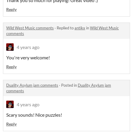
Thank you so much for playing! Great video :)
Reply
Wild West Music comments
·
Replied to
antikx
in
Wild West Music
comments
4 years ago
You're very welcome!
Reply
Duality Asylum jam comments
·
Posted in
Duality Asylum jam
comments
4 years ago
Scary sounds! Nice puzzles!
Reply