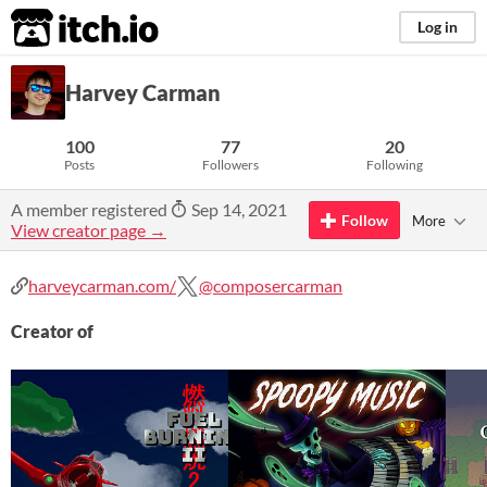
itch.io
Log in
Harvey Carman
100
77
20
Posts
Followers
Following
A member registered
Sep 14, 2021
Follow
More
View creator page →
harveycarman.com/
@composercarman
Creator of