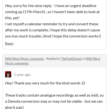
Hey, sorry for the slow reply - I have an urgent deadline
coming up (17th March) , so I haven't been able to look at
this, yet!
I set myself a calendar reminder to try and convert these
after my work is complete. I hope this delay doesn't cause
you too much trouble. (And I hope the conversion works!)
Reply
Wild West Music comments
·
Replied to
TheFogDemon
in
Wild West
Music comments
1 year ago
Hey! Thank you very much for the kind words :D
These tracks contain analogue recordings as well as midi, so
a Denote conversion may or may not be viable - but we can
give it a go!