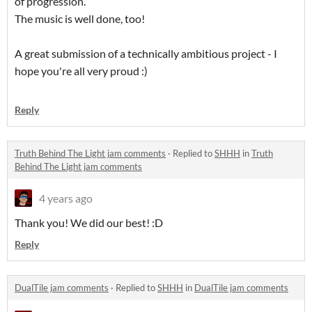
of progression.
The music is well done, too!
A great submission of a technically ambitious project - I
hope you're all very proud :)
Reply
Truth Behind The Light jam comments
·
Replied to
SHHH
in
Truth
Behind The Light jam comments
4 years ago
Thank you! We did our best! :D
Reply
DualTile jam comments
·
Replied to
SHHH
in
DualTile jam comments