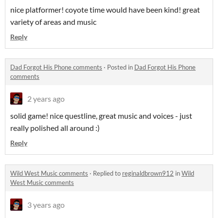
nice platformer! coyote time would have been kind! great
variety of areas and music
Reply
Dad Forgot His Phone comments
·
Posted in
Dad Forgot His Phone
comments
2 years ago
solid game! nice questline, great music and voices - just
really polished all around :)
Reply
Wild West Music comments
·
Replied to
reginaldbrown912
in
Wild
West Music comments
3 years ago