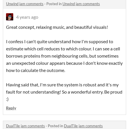
Unwind jam comments
·
Posted in
Unwind jam comments
4 years ago
Great concept, relaxing music, and beautiful visuals!
I confess I can't quite understand how I'm supposed to
estimate which cell reduces to which colour. I can see a cell
borrows proteins from neighbouring cells, but sometimes
an unexpected colour appears because I don't know exactly
how to calculate the outcome.
Having said that, I'm sure the system is robust and it's my
fault for not understanding! So a wonderful entry. Be proud
:)
Reply
DualTile jam comments
·
Posted in
DualTile jam comments