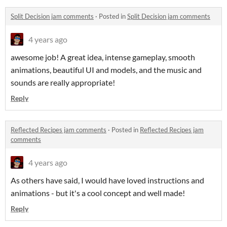
Split Decision jam comments
·
Posted in
Split Decision jam comments
4 years ago
awesome job! A great idea, intense gameplay, smooth
animations, beautiful UI and models, and the music and
sounds are really appropriate!
Reply
Reflected Recipes jam comments
·
Posted in
Reflected Recipes jam
comments
4 years ago
As others have said, I would have loved instructions and
animations - but it's a cool concept and well made!
Reply