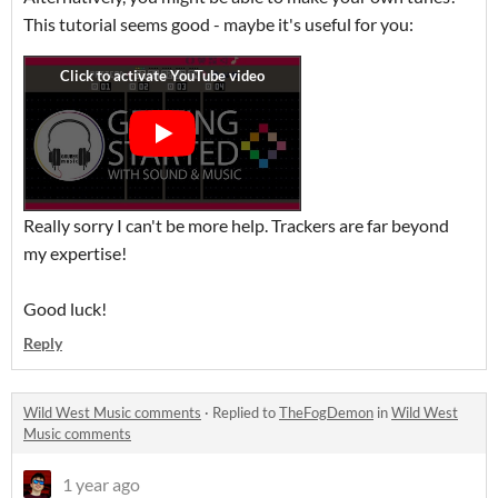
This tutorial seems good - maybe it's useful for you:
Really sorry I can't be more help. Trackers are far beyond
my expertise!
Good luck!
Reply
Wild West Music comments
·
Replied to
TheFogDemon
in
Wild West
Music comments
1 year ago