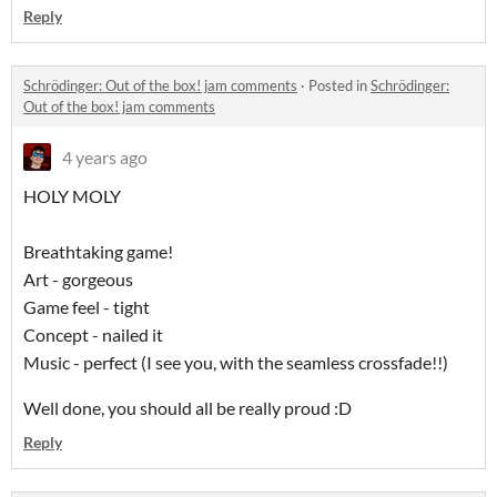
Reply
Schrödinger: Out of the box! jam comments
·
Posted in
Schrödinger:
Out of the box! jam comments
4 years ago
HOLY MOLY
Breathtaking game!
Art - gorgeous
Game feel - tight
Concept - nailed it
Music - perfect (I see you, with the seamless crossfade!!)
Well done, you should all be really proud :D
Reply