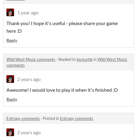
1 year ago
Thank you! I hope it's useful - please share your game
here :D
Reply
Wild West Music comments
·
Replied to
imsturtle
in
Wild West Music
comments
2 years ago
Awesome! I would love to play it when it's finished :D
Reply
Entropy comments
·
Posted in
Entropy comments
2 years ago