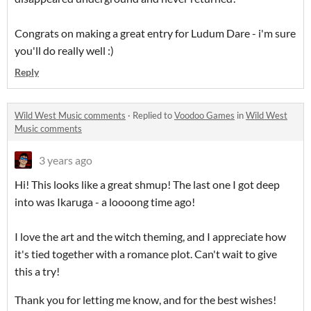
Congrats on making a great entry for Ludum Dare - i'm sure
you'll do really well :)
Reply
Wild West Music comments
·
Replied to
Voodoo Games
in
Wild West
Music comments
3 years ago
Hi! This looks like a great shmup! The last one I got deep
into was Ikaruga - a loooong time ago!
I love the art and the witch theming, and I appreciate how
it's tied together with a romance plot. Can't wait to give
this a try!
Thank you for letting me know, and for the best wishes!