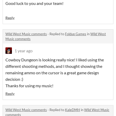
Good luck to you and your team!
Reply
Wild West Music comments
·
Replied to
Foldup Games
in
Wild West
Music comments
1 year ago
Cowboy Dungeon is looking really nice! I liked using the
different shooting methods, and I thought showing the
remaining ammo on the cursor is a great game design
decision :)
Thanks for using my music!
Reply
Wild West Music comments
·
Replied to
KaleDMH
in
Wild West Music
comments