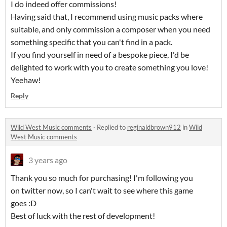
I do indeed offer commissions!
Having said that, I recommend using music packs where
suitable, and only commission a composer when you need
something specific that you can't find in a pack.
If you find yourself in need of a bespoke piece, I'd be
delighted to work with you to create something you love!
Yeehaw!
Reply
Wild West Music comments
·
Replied to
reginaldbrown912
in
Wild
West Music comments
3 years ago
Thank you so much for purchasing! I'm following you
on twitter now, so I can't wait to see where this game
goes :D
Best of luck with the rest of development!