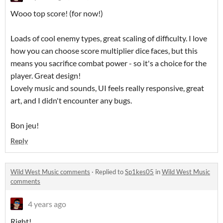
Wooo top score! (for now!)
Loads of cool enemy types, great scaling of difficulty. I love
how you can choose score multiplier dice faces, but this
means you sacrifice combat power - so it's a choice for the
player. Great design!
Lovely music and sounds, UI feels really responsive, great
art, and I didn't encounter any bugs.
Bon jeu!
Reply
Wild West Music comments
·
Replied to
Sp1kes05
in
Wild West Music
comments
4 years ago
Right!