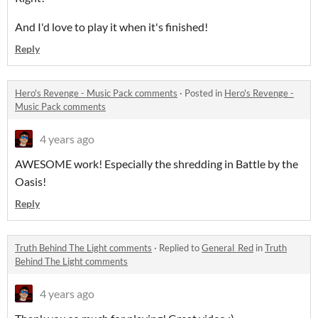
And I'd love to play it when it's finished!
Reply
Hero's Revenge - Music Pack comments
·
Posted in
Hero's Revenge -
Music Pack comments
4 years ago
AWESOME work! Especially the shredding in Battle by the
Oasis!
Reply
Truth Behind The Light comments
·
Replied to
General_Red
in
Truth
Behind The Light comments
4 years ago