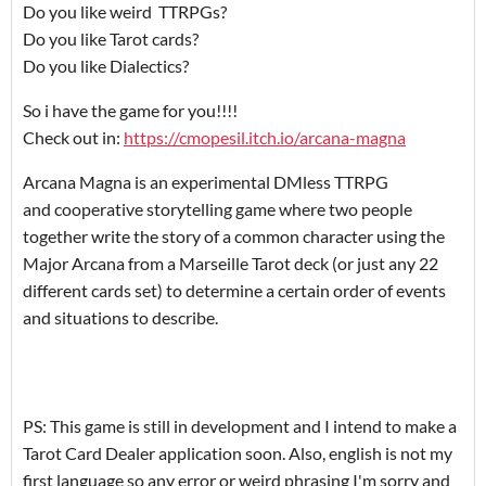
Do you like weird TTRPGs?
Do you like Tarot cards?
Do you like Dialectics?
So i have the game for you!!!!
Check out in:
https://cmopesil.itch.io/arcana-magna
Arcana Magna is an experimental DMless TTRPG
and cooperative storytelling game where two people
together write the story of a common character using the
Major Arcana from a Marseille Tarot deck (or just any 22
different cards set) to determine a certain order of events
and situations to describe.
PS: This game is still in development and I intend to make a
Tarot Card Dealer application soon. Also, english is not my
first language so any error or weird phrasing I'm sorry and