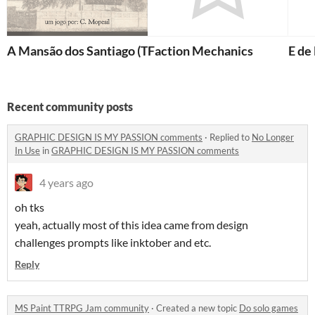
A Mansão dos Santiago (The Santiago Mansion)
Faction Mechanics
E de
Recent community posts
GRAPHIC DESIGN IS MY PASSION comments
·
Replied to
No Longer
In Use
in
GRAPHIC DESIGN IS MY PASSION comments
4 years ago
oh tks
yeah, actually most of this idea came from design
challenges prompts like inktober and etc.
Reply
MS Paint TTRPG Jam community
·
Created a new topic
Do solo games