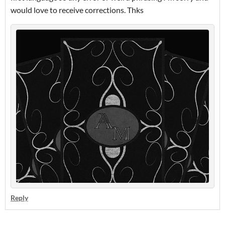
would love to receive corrections. Thks
Reply