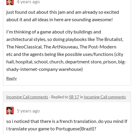
4 years ago
just found out about this jam and am already so excited
about it and all ideas in here are sounding awesome!
I'm thinking of a game about city buildings and
architectural styles, so doing playbooks like The Brutalist,
The NeoClassical, The ArtNouveau, The Post-Modern
etc and the agents being like possible uses/functions (city
hall, hospital, school, church, department store, prison, big-
shady-internet-company warehouse)
Reply
Incoming Call comments
·
Replied to
SR 17
in
Incoming Call comments
5 years ago
so i noticed that there is a french translation. do you mind if
i translate your game to Portuguese(Brazil)?