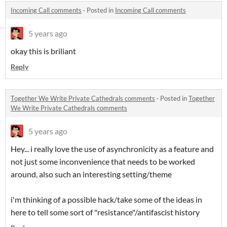
Incoming Call comments
·
Posted in
Incoming Call comments
5 years ago
okay this is briliant
Reply
Together We Write Private Cathedrals comments
·
Posted in
Together
We Write Private Cathedrals comments
5 years ago
Hey... i really love the use of asynchronicity as a feature and
not just some inconvenience that needs to be worked
around, also such an interesting setting/theme
i'm thinking of a possible hack/take some of the ideas in
here to tell some sort of "resistance"/antifascist history