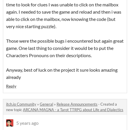
time to look for clues I was unable to click on the mailbox
again. I needed to save the game and reload and then i was
able to click on the mailbox, now knowing the code (but
very nice starting puzzle).
Those were the possible bugs i encountered but again great
game. One last thing to consider it would be to put the
Characters Pronouns on their descriptions.
Anyway, best of luck on the project it sure looks amazing
already
Reply
itch.io Community
»
General
»
Release Announcements
·
Created a
new topic
ARCANA MAGNA - a Tarot TTRPG about Life and Dialectics
5 years ago