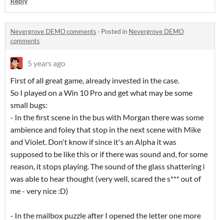
Reply
Nevergrove DEMO comments
·
Posted in
Nevergrove DEMO
comments
5 years ago
First of all great game, already invested in the case.
So I played on a Win 10 Pro and get what may be some
small bugs:
- In the first scene in the bus with Morgan there was some
ambience and foley that stop in the next scene with Mike
and Violet. Don't know if since it's an Alpha it was
supposed to be like this or if there was sound and, for some
reason, it stops playing. The sound of the glass shattering i
was able to hear thought (very well, scared the s*** out of
me - very nice :D)
- In the mailbox puzzle after I opened the letter one more