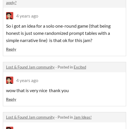
apply?
4 years ago
So i got an idea for a solo one-round game (that being
honest is just some randomized prompt tables with a
simple narrative line) is that ok for this jam?
Reply
Lost & Found Jam community
·
Posted in
Excited
4 years ago
wow that is very nice thank you
Reply
Lost & Found Jam community
·
Posted in
Jam Ideas!