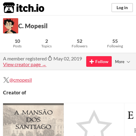
itch.io
Log in
C. Mopesil
10
2
52
55
Posts
Topics
Followers
Following
A member registered
May 02, 2019
Follow
More
View creator page →
@cmopesil
Creator of