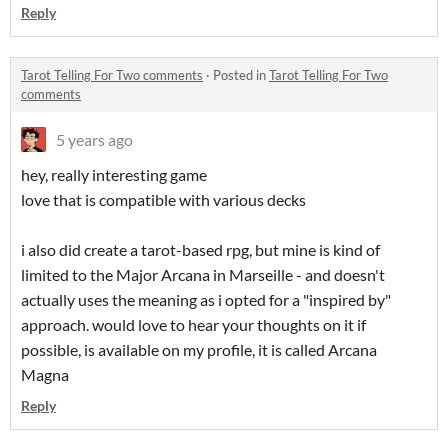
Reply
Tarot Telling For Two comments
·
Posted in
Tarot Telling For Two
comments
5 years ago
hey, really interesting game
love that is compatible with various decks
i also did create a tarot-based rpg, but mine is kind of
limited to the Major Arcana in Marseille - and doesn't
actually uses the meaning as i opted for a "inspired by"
approach. would love to hear your thoughts on it if
possible, is available on my profile, it is called Arcana
Magna
Reply