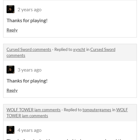
2 years ago
Thanks for playing!
Reply
Cursed Sword comments
·
Replied to
xyncht
in
Cursed Sword
comments
3 years ago
Thanks for playing!
Reply
WOLF TOWER jam comments
·
Replied to
tomputergames
in
WOLF
TOWER jam comments
4 years ago