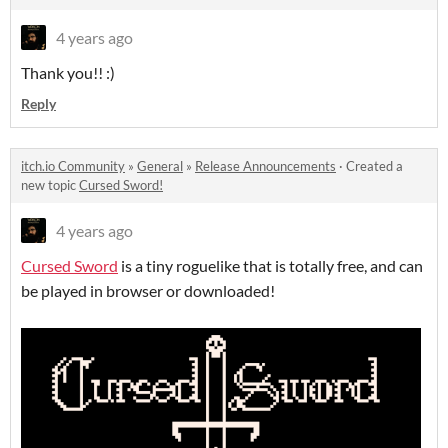
4 years ago
Thank you!! :)
Reply
itch.io Community
»
General
»
Release Announcements
·
Created a
new topic
Cursed Sword!
4 years ago
Cursed Sword
is a tiny roguelike that is totally free, and can
be played in browser or downloaded!