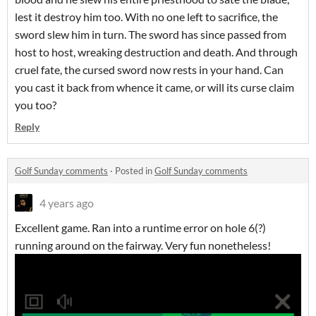
lest it destroy him too. With no one left to sacrifice, the
sword slew him in turn. The sword has since passed from
host to host, wreaking destruction and death. And through
cruel fate, the cursed sword now rests in your hand. Can
you cast it back from whence it came, or will its curse claim
you too?
Reply
Golf Sunday comments
·
Posted in
Golf Sunday comments
4 years ago
Excellent game. Ran into a runtime error on hole 6(?)
running around on the fairway. Very fun nonetheless!