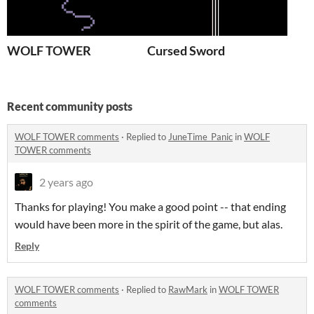
WOLF TOWER
Cursed Sword
Recent community posts
WOLF TOWER comments
·
Replied to
JuneTime_Panic
in
WOLF
TOWER comments
2 years ago
Thanks for playing! You make a good point -- that ending
would have been more in the spirit of the game, but alas.
Reply
WOLF TOWER comments
·
Replied to
RawMark
in
WOLF TOWER
comments