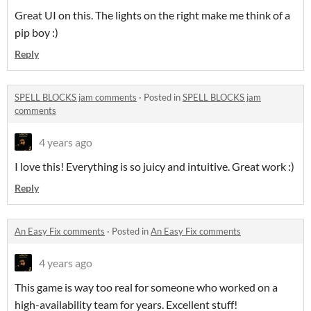
Great UI on this. The lights on the right make me think of a
pip boy :)
Reply
SPELL BLOCKS jam comments
·
Posted in
SPELL BLOCKS jam
comments
4 years ago
I love this! Everything is so juicy and intuitive. Great work :)
Reply
An Easy Fix comments
·
Posted in
An Easy Fix comments
4 years ago
This game is way too real for someone who worked on a
high-availability team for years. Excellent stuff!