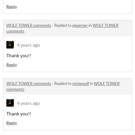
Reply
WOLF TOWER comments
·
Replied to
pjwerner
in
WOLF TOWER
comments
4 years ago
Thank you!!
Reply
WOLF TOWER comments
·
Replied to
miniwoolf
in
WOLF TOWER
comments
4 years ago
Thank you!!
Reply