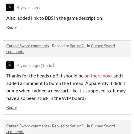
4 years ago
Also, added link to BBS in the game description!
Reply
Cursed Sword comments
·
Replied to
Saturn91
in
Cursed Sword
comments
4 years ago
(1 edit)
Thanks for the heads up!! It should be
on there now
, and I
added a comment to bump the thread. Apparently it didn't
bump when I added a new cart, like it's supposed to. It may
have also been stuck in the WIP board?
Reply
Cursed Sword comments
·
Replied to
Saturn91
in
Cursed Sword
comments