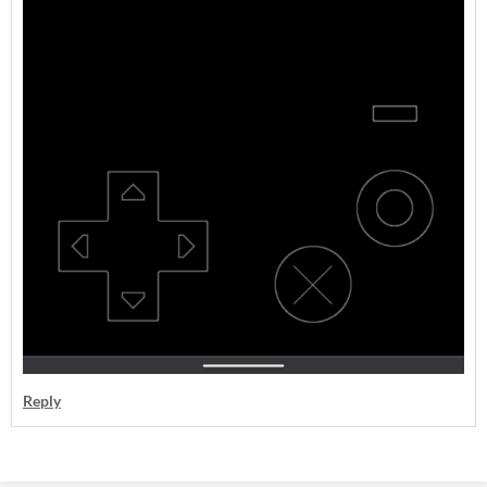
Reply