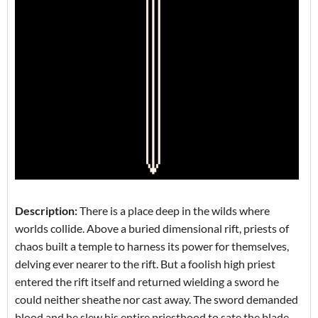
Description:
There is a place deep in the wilds where
worlds collide. Above a buried dimensional rift, priests of
chaos built a temple to harness its power for themselves,
delving ever nearer to the rift. But a foolish high priest
entered the rift itself and returned wielding a sword he
could neither sheathe nor cast away. The sword demanded
blood and he slew his entire priesthood to sate the blade,