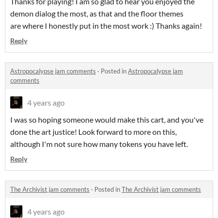
Thanks for playing! I am so glad to hear you enjoyed the
demon dialog the most, as that and the floor themes
are where I honestly put in the most work :) Thanks again!
Reply
Astropocalypse jam comments
·
Posted in
Astropocalypse jam
comments
4 years ago
I was so hoping someone would make this cart, and you've
done the art justice! Look forward to more on this,
although I'm not sure how many tokens you have left.
Reply
The Archivist jam comments
·
Posted in
The Archivist jam comments
4 years ago