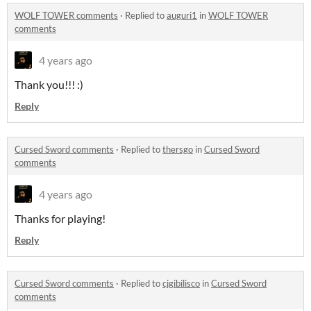
WOLF TOWER comments
·
Replied to
auguri1
in
WOLF TOWER
comments
4 years ago
Thank you!!! :)
Reply
Cursed Sword comments
·
Replied to
thersgo
in
Cursed Sword
comments
4 years ago
Thanks for playing!
Reply
Cursed Sword comments
·
Replied to
cjgibilisco
in
Cursed Sword
comments