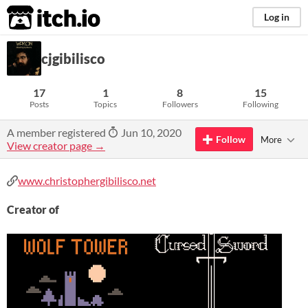
itch.io
Log in
cjgibilisco
17
1
8
15
Posts
Topics
Followers
Following
A member registered
Jun 10, 2020
Follow
More
View creator page →
www.christophergibilisco.net
Creator of