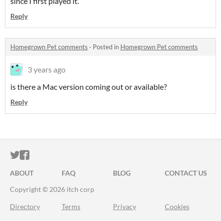
since I first played it.
Reply
Homegrown Pet comments
·
Posted in
Homegrown Pet comments
3 years ago
is there a Mac version coming out or available?
Reply
ITCH.IO ON TWITTER
ITCH.IO ON FACEBOOK
ABOUT
FAQ
BLOG
CONTACT US
Copyright © 2026 itch corp
Directory
Terms
Privacy
Cookies