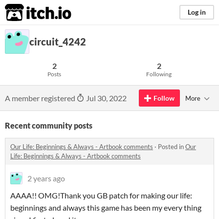
itch.io
Log in
circuit_4242
2
2
Posts
Following
A member registered
Jul 30, 2022
Follow
More
Recent community posts
​Our Life: Beginnings & Always - Artbook comments
·
Posted in
​Our
Life: Beginnings & Always - Artbook comments
2 years ago
AAAA!! OMG!Thank you GB patch for making our life:
beginnings and always this game has been my every thing