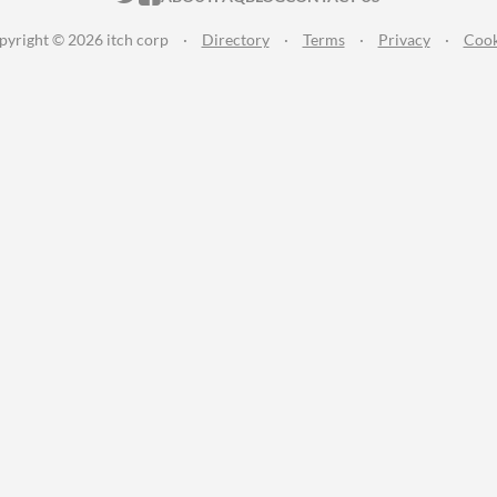
pyright © 2026 itch corp
·
Directory
·
Terms
·
Privacy
·
Cook