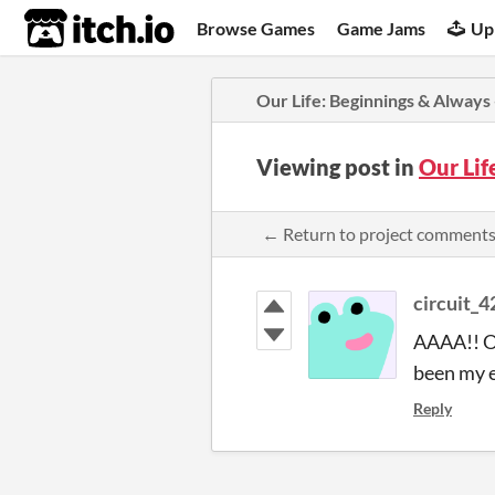
itch.io
Browse Games
Game Jams
Up
​Our Life: Beginnings & Always
Viewing post in
​Our Li
← Return to project comment
circuit_
AAAA!! OM
been my ev
Reply