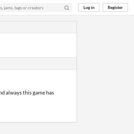
Log in
Register
nd always this game has