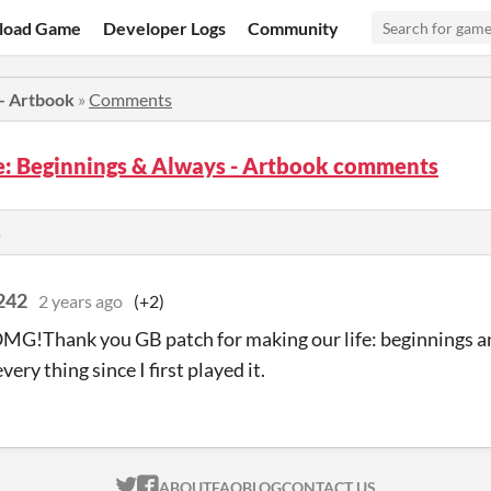
load Game
Developer Logs
Community
 - Artbook
»
Comments
fe: Beginnings & Always - Artbook comments
s
4242
2 years ago
(+2)
G!Thank you GB patch for making our life: beginnings a
ery thing since I first played it.
ITCH.IO ON TWITTER
ITCH.IO ON FACEBOOK
ABOUT
FAQ
BLOG
CONTACT US