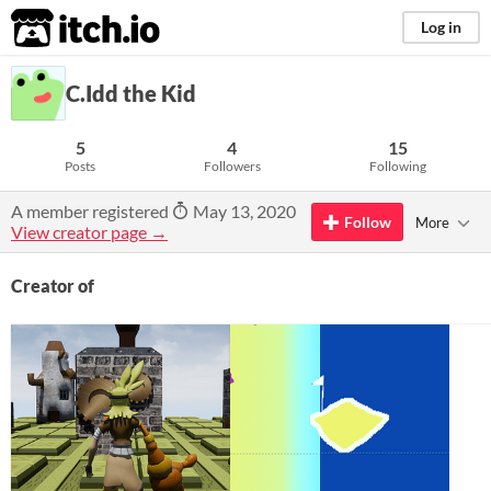
itch.io
Log in
C.Idd the Kid
5
4
15
Posts
Followers
Following
A member registered
May 13, 2020
Follow
More
View creator page →
Creator of