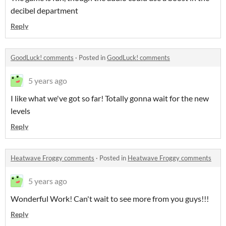
decibel department
Reply
GoodLuck! comments
·
Posted in
GoodLuck! comments
5 years ago
I like what we've got so far! Totally gonna wait for the new
levels
Reply
Heatwave Froggy comments
·
Posted in
Heatwave Froggy comments
5 years ago
Wonderful Work! Can't wait to see more from you guys!!!
Reply