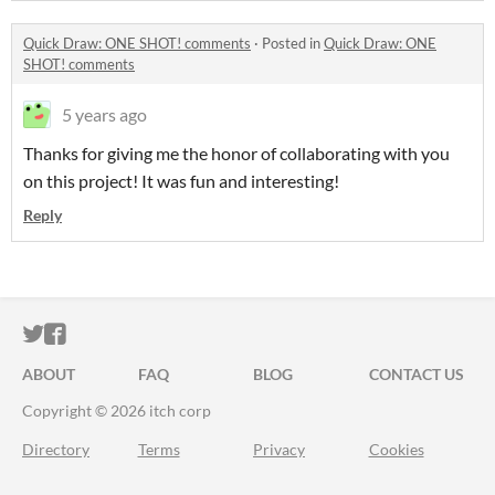
Quick Draw: ONE SHOT! comments
·
Posted in
Quick Draw: ONE
SHOT! comments
5 years ago
Thanks for giving me the honor of collaborating with you
on this project! It was fun and interesting!
Reply
ITCH.IO ON TWITTER
ITCH.IO ON FACEBOOK
ABOUT
FAQ
BLOG
CONTACT US
Copyright © 2026 itch corp
Directory
Terms
Privacy
Cookies