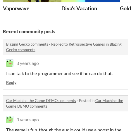
Vaporwave
Diva's Vacation
Gold
Recent community posts
Blazing Gecko comments
·
Replied to
Retrospective Games
in
Blazing
Gecko comments
3 years ago
I can talk to the programmer and see if he can do that.
Reply
Car Machine the Game DEMO comments
·
Posted in
Car Machine the
Game DEMO comments
3 years ago
The game is fun, though the audio could use a boost in the