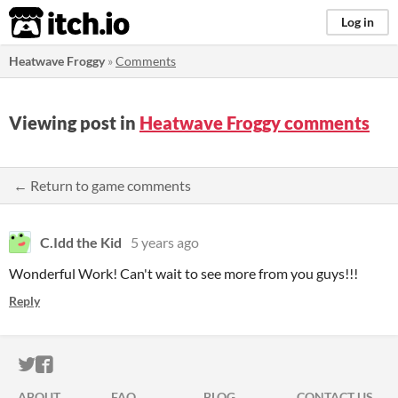
itch.io
Log in
Heatwave Froggy
»
Comments
Viewing post in
Heatwave Froggy comments
← Return to game comments
C.Idd the Kid
5 years ago
Wonderful Work! Can't wait to see more from you guys!!!
Reply
ITCH.IO ON TWITTER
ITCH.IO ON FACEBOOK
ABOUT
FAQ
BLOG
CONTACT US