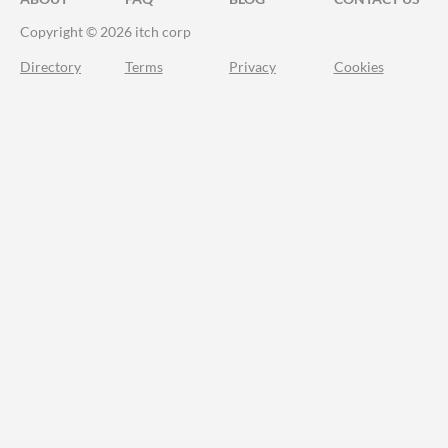
Copyright © 2026 itch corp
Directory
Terms
Privacy
Cookies