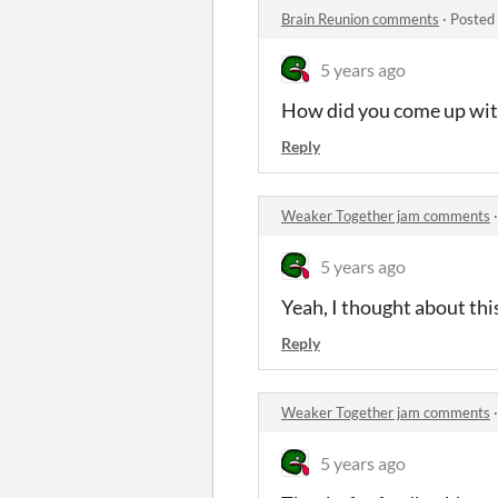
Brain Reunion comments
·
Posted
5 years ago
How did you come up with 
Reply
Weaker Together jam comments
5 years ago
Yeah, I thought about this
Reply
Weaker Together jam comments
5 years ago