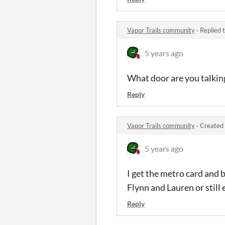
Vapor Trails community
·
Replied 
5 years ago
What door are you talkin
Reply
Vapor Trails community
·
Created 
5 years ago
I get the metro card and 
Flynn and Lauren or still 
Reply