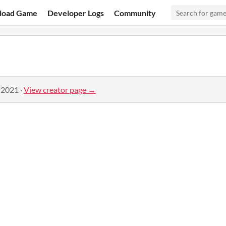
load Game
Developer Logs
Community
 2021
·
View creator page →