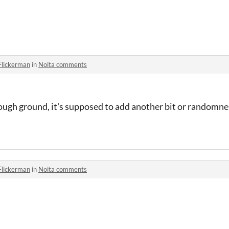
Flickerman
in
Noita comments
rough ground, it's supposed to add another bit or randomne
Flickerman
in
Noita comments