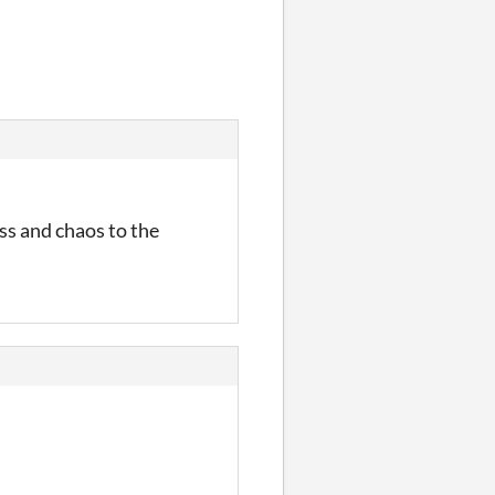
ss and chaos to the