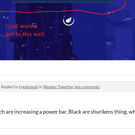
·
Replied to
tygutowski
in
Weaker Together jam comments
ch are increasing a power bar. Black are shurikens thing, wh