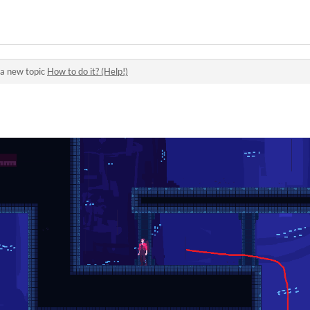
a new topic
How to do it? (Help!)