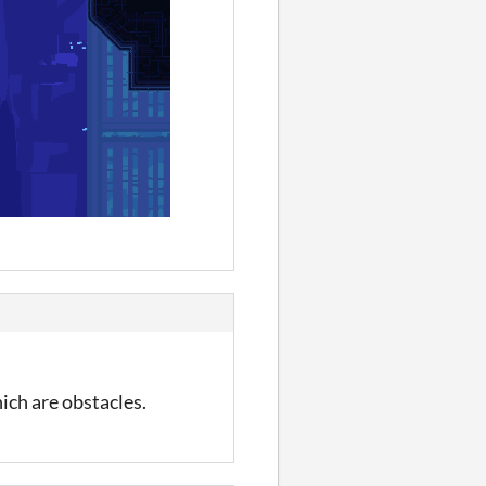
ich are obstacles.