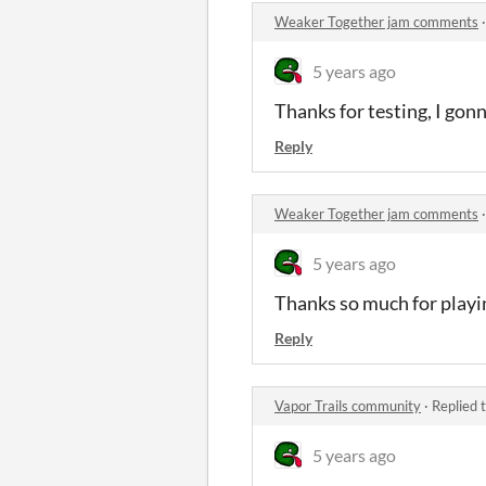
Weaker Together jam comments
5 years ago
Thanks for testing, I gonn
Reply
Weaker Together jam comments
5 years ago
Thanks so much for playi
Reply
Vapor Trails community
·
Replied 
5 years ago