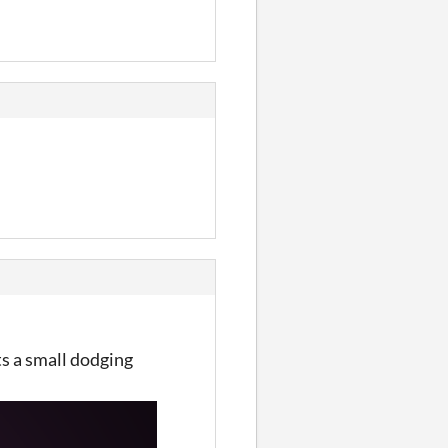
s a small dodging