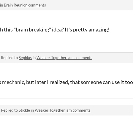
 in
Brain Reunion comments
this "brain breaking" idea? It's pretty amazing!
·
Replied to
Sephius
in
Weaker Together jam comments
 mechanic, but later I realized, that someone can use it too.
·
Replied to
Stickle
in
Weaker Together jam comments