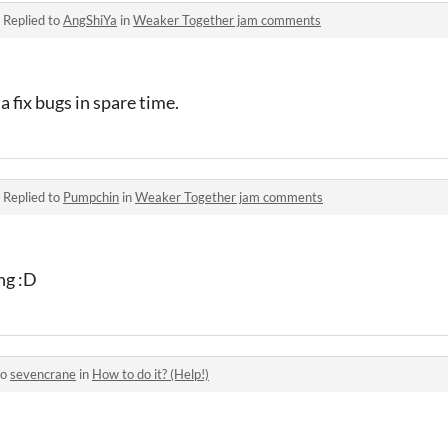
·
Replied to
AngShiYa
in
Weaker Together jam comments
a fix bugs in spare time.
·
Replied to
Pumpchin
in
Weaker Together jam comments
ng :D
to
sevencrane
in
How to do it? (Help!)