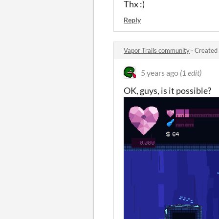
Thx :)
Reply
Vapor Trails community
·
Created 
5 years ago
(1 edit)
OK, guys, is it possible?