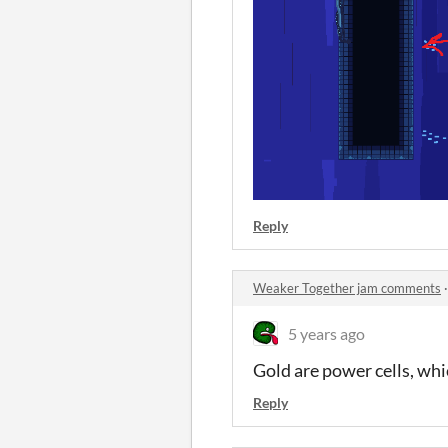
Reply
Weaker Together jam comments
5 years ago
Gold are power cells, whi
Reply