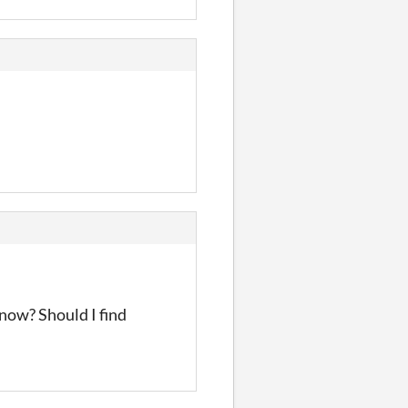
 now? Should I find