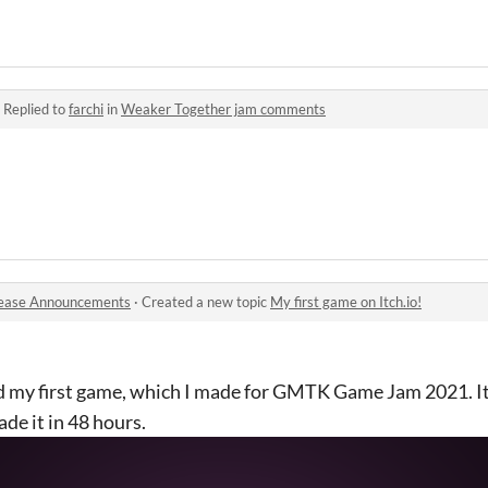
·
Replied to
farchi
in
Weaker Together jam comments
ease Announcements
·
Created a new topic
My first game on Itch.io!
red my first game, which I made for GMTK Game Jam 2021. It
de it in 48 hours.