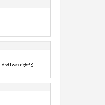
 And I was right! ;)