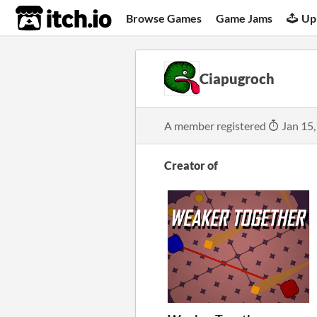
itch.io
Browse Games
Game Jams
Up
Ciapugroch
A member registered
Jan 15,
Creator of