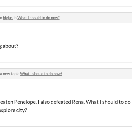
to
bigjus
in
What I should to do now?
g about?
a new topic
What I should to do now?
beaten Penelope. I also defeated Rena. What I should to do
explore city?