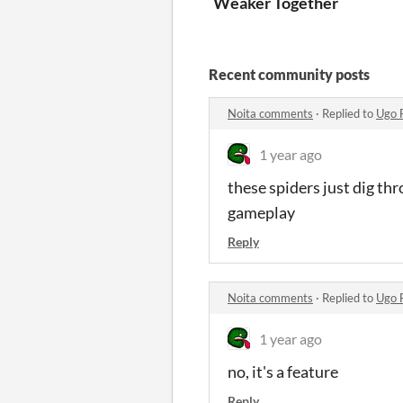
Weaker Together
Recent community posts
Noita comments
·
Replied to
Ugo 
1 year ago
these spiders just dig th
gameplay
Reply
Noita comments
·
Replied to
Ugo 
1 year ago
no, it's a feature
Reply