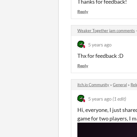
Thanks for feedback!
Reply
Weaker Together jam comments
5 years ago
Thx for feedback :D
Reply
itch.io Community
»
General
»
Rel
5 years ago
(1 edit)
Hi, everyone, I just sha
game for two players, I ma