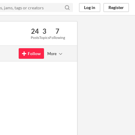
Log in
Register
24
3
7
Posts
Topics
Following
Follow
More