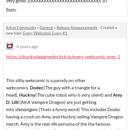
very good 1000000000000000000000000000/10
Reply
itch.io Community
»
General
»
Release Announcements
·
Created a
new topic
Every Webcomic Every #1
4 years ago
https://chunkydagamedev.itch.io/every-webcomic-ever-1
This slilly webcomic is a parody on other
webcomics.
Dodec
(The guy with a triangle for a
head),
Huckny
(The cube robot who is very silent) and
Amy
D. Lilli
(AKA Vampire Dragon) are just getting
into
shenanigans
(Thats a funny word) This includes Dodec
having a crush on Amy, and Huckny selling Vampire Dragon
merch. Amy is the real-life persona of the the famous