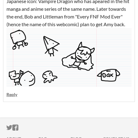
Japanese icon: Vampire Dragon who has apeared in the hit
manga and anime series of the same name. Later towards
the end, Bob and Littleman from "Every FNF Mod Ever"
(hence the name of this webcomic) plan to get Amy back.
Reply
ITCH.IO ON TWITTER
ITCH.IO ON FACEBOOK