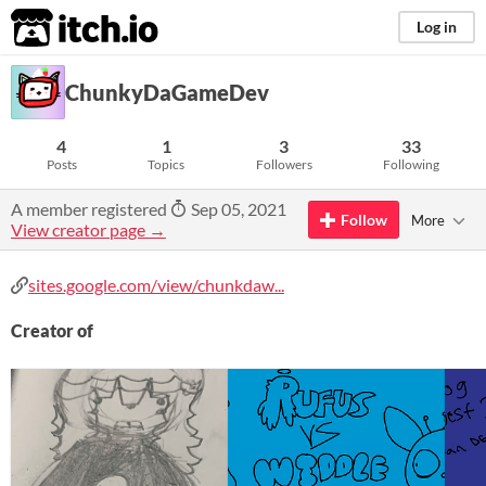
itch.io
Log in
ChunkyDaGameDev
4
1
3
33
Posts
Topics
Followers
Following
A member registered
Sep 05, 2021
Follow
More
View creator page →
sites.google.com/view/chunkdaw...
Creator of