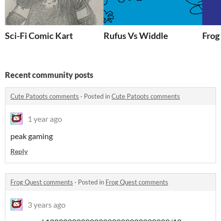
Sci-Fi Comic Kart
Rufus Vs Widdle
Frog
Recent community posts
Cute Patoots comments
·
Posted in
Cute Patoots comments
1 year ago
peak gaming
Reply
Frog Quest comments
·
Posted in
Frog Quest comments
3 years ago