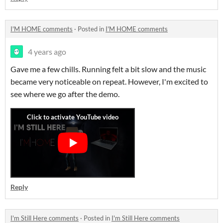
I'M HOME comments
·
Posted in
I'M HOME comments
4 years ago
Gave me a few chills. Running felt a bit slow and the music
became very noticeable on repeat. However, I'm excited to
see where we go after the demo.
Reply
I'm Still Here comments
·
Posted in
I'm Still Here comments