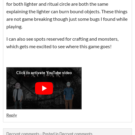
for both lighter and ritual circle are both the same
explaining the lighter can burn bound objects. These things
are not game breaking though just some bugs I found while
playing.
I can also see spots reserved for crafting and monsters,
which gets me excited to see where this game goes!
Reply
Decrypt comments
·
Posted in
Decrypt comments