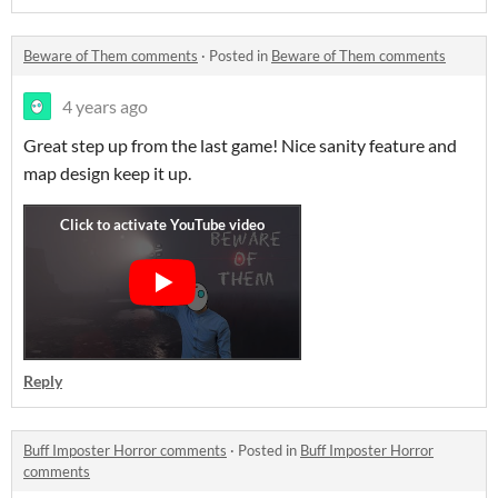
Beware of Them comments
·
Posted in
Beware of Them comments
4 years ago
Great step up from the last game! Nice sanity feature and
map design keep it up.
Reply
Buff Imposter Horror comments
·
Posted in
Buff Imposter Horror
comments