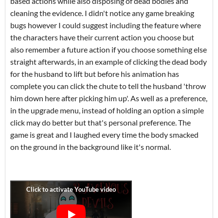
based actions while also disposing of dead bodies and
cleaning the evidence. I didn't notice any game breaking
bugs however I could suggest including the feature where
the characters have their current action you choose but
also remember a future action if you choose something else
straight afterwards, in an example of clicking the dead body
for the husband to lift but before his animation has
complete you can click the chute to tell the husband 'throw
him down here after picking him up'. As well as a preference,
in the upgrade menu, instead of holding an option a simple
click may do better but that's personal preference. The
game is great and I laughed every time the body smacked
on the ground in the background like it's normal.