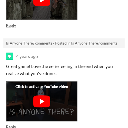
Reply
Is Anyone There? comments
·
Posted in
Is Anyone There? comments
4 years ago
Great game! Love the eerie feeling in the end when you
realize what you've done...
Reply