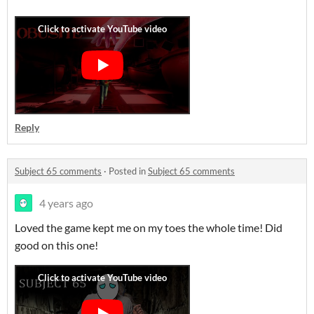
Reply
Subject 65 comments
·
Posted in
Subject 65 comments
4 years ago
Loved the game kept me on my toes the whole time! Did
good on this one!