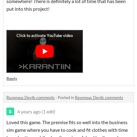
somewhere! There is definitely a lot of time that has been
put into this project!
Reply
Ravenous Devils comments
·
Posted in
Ravenous Devils comments
4 years ago
(1 edit)
Loved this game. The premise fits so well into the business
sim game where you have to cook and fit clothes with time