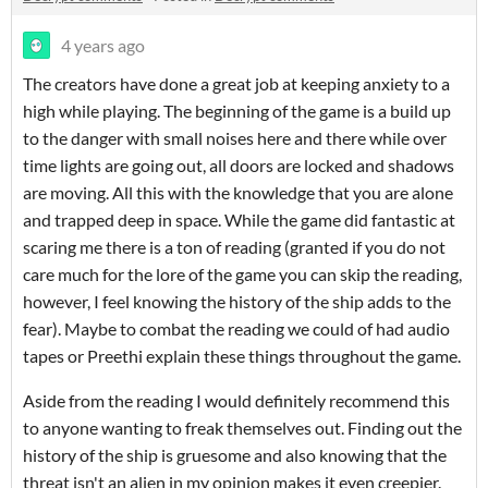
4 years ago
The creators have done a great job at keeping anxiety to a
high while playing. The beginning of the game is a build up
to the danger with small noises here and there while over
time lights are going out, all doors are locked and shadows
are moving. All this with the knowledge that you are alone
and trapped deep in space. While the game did fantastic at
scaring me there is a ton of reading (granted if you do not
care much for the lore of the game you can skip the reading,
however, I feel knowing the history of the ship adds to the
fear). Maybe to combat the reading we could of had audio
tapes or Preethi explain these things throughout the game.
Aside from the reading I would definitely recommend this
to anyone wanting to freak themselves out. Finding out the
history of the ship is gruesome and also knowing that the
threat isn't an alien in my opinion makes it even creepier.