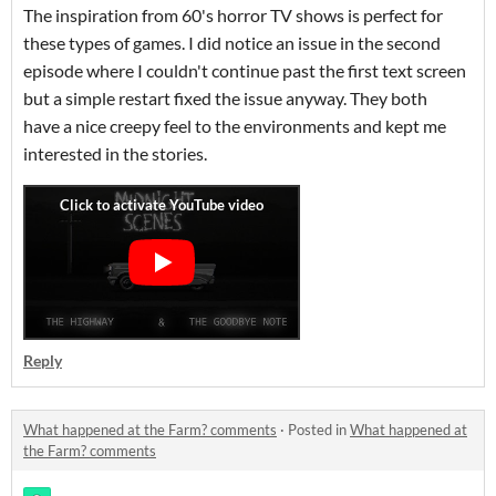
The inspiration from 60's horror TV shows is perfect for
these types of games. I did notice an issue in the second
episode where I couldn't continue past the first text screen
but a simple restart fixed the issue anyway. They both
have a nice creepy feel to the environments and kept me
interested in the stories.
Reply
What happened at the Farm? comments
·
Posted in
What happened at
the Farm? comments