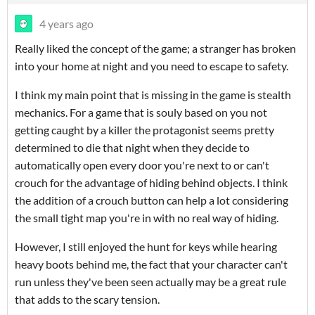
4 years ago
Really liked the concept of the game; a stranger has broken
into your home at night and you need to escape to safety.
I think my main point that is missing in the game is stealth
mechanics. For a game that is souly based on you not
getting caught by a killer the protagonist seems pretty
determined to die that night when they decide to
automatically open every door you're next to or can't
crouch for the advantage of hiding behind objects. I think
the addition of a crouch button can help a lot considering
the small tight map you're in with no real way of hiding.
However, I still enjoyed the hunt for keys while hearing
heavy boots behind me, the fact that your character can't
run unless they've been seen actually may be a great rule
that adds to the scary tension.