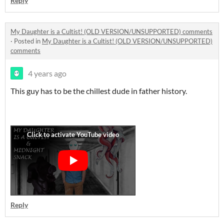
Reply
My Daughter is a Cultist! (OLD VERSION/UNSUPPORTED) comments
·
Posted in
My Daughter is a Cultist! (OLD VERSION/UNSUPPORTED)
comments
4 years ago
This guy has to be the chillest dude in father history.
Reply