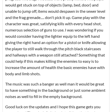
would get stuck on top of objects (lamp, bed, door) and
unable to jump off, items would despawn in the sewer level
and the frag grenade..... don't pick it up. Game play with the
character was great, satisfying kills with every head shot,
numerous selection of guns to use. I was wondering if you
would consider having the lighter equip to the left hand
giving the right hand an option for a pistol or knife allowing
the player to still walk through the pitch black staircases
and hallways with a weapon still attached? Something that
could help if this makes killing the enemies to easy is to
increase the amount of health the basic enemies have with
body and limb shots.
The music was such a banger as well man it would be great
to have something in the background or just some ambient
noises as well to fill in the empty background.
Good luck on the updates and I hope this game gets you