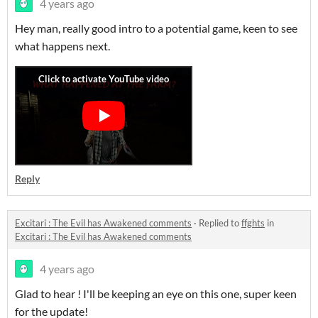
4 years ago
Hey man, really good intro to a potential game, keen to see
what happens next.
Reply
Excitari : The Evil has Awakened comments
·
Replied to
ffghts
in
Excitari : The Evil has Awakened comments
4 years ago
Glad to hear ! I'll be keeping an eye on this one, super keen
for the update!