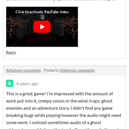
Reply
Athemore comments
·
Posted in
Athemore comments
4 years ago
This is a great game! I'm impressed with the amount of
work put into it, creepy voices in the wind, traps, ghost
enemies and an adventure story. I didn't find any game
breaking bugs while playing however the audio might need
some work. I noticed sometimes audio of a ghost