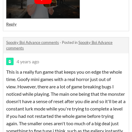
Reply
Spooky Boi Advance comments
·
Posted in
Spooky Boi Advance
comments
4 years ago
This is a really fun game that keeps you on edge the whole
time. Goofy mini games with a real horror just out of
view. However, there are a lot of game breaking bugs I
noticed while playing. The main one being that the monster
doesn't have a sense of reset after you die and so it'll be at a
constant lurk mode while you're trying to complete a level
if you had not restarted the whole game before trying
again. The smaller ones aren't too much of a big deal just
something to fine tune i think, such as the gallery instantly