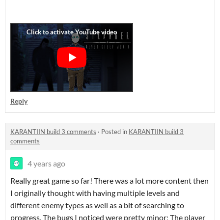
Reply
KARANTIIN build 3 comments
·
Posted in
KARANTIIN build 3
comments
4 years ago
Really great game so far! There was a lot more content then
I originally thought with having multiple levels and
different enemy types as well as a bit of searching to
progress. The bugs I noticed were pretty minor; The player