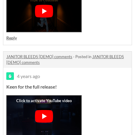
Reply
JANITOR BLEEDS [DEMO] comments
·
Posted in
JANITOR BLEEDS
[DEMO] comments
4 years ago
Keen for the full release!