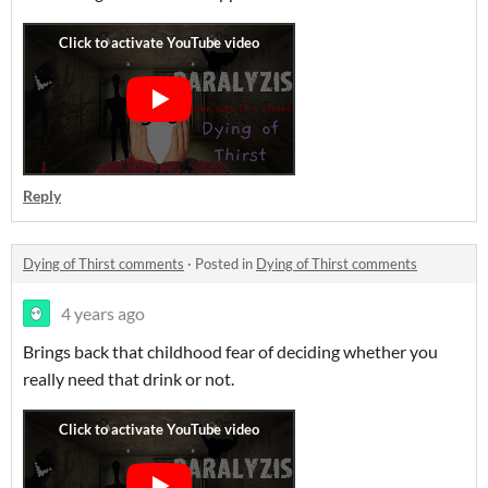
Reply
Dying of Thirst comments
·
Posted in
Dying of Thirst comments
4 years ago
Brings back that childhood fear of deciding whether you
really need that drink or not.