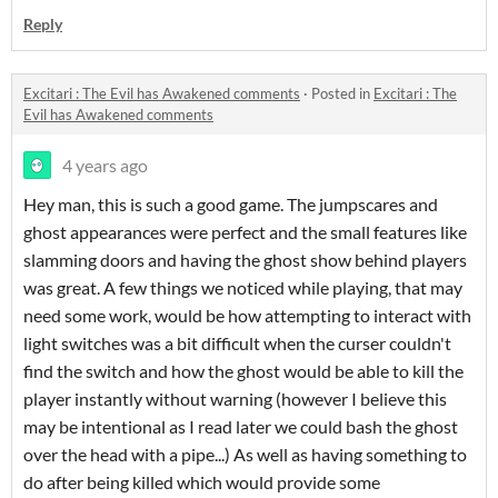
Reply
Excitari : The Evil has Awakened comments
·
Posted in
Excitari : The
Evil has Awakened comments
4 years ago
Hey man, this is such a good game. The jumpscares and
ghost appearances were perfect and the small features like
slamming doors and having the ghost show behind players
was great. A few things we noticed while playing, that may
need some work, would be how attempting to interact with
light switches was a bit difficult when the curser couldn't
find the switch and how the ghost would be able to kill the
player instantly without warning (however I believe this
may be intentional as I read later we could bash the ghost
over the head with a pipe...) As well as having something to
do after being killed which would provide some