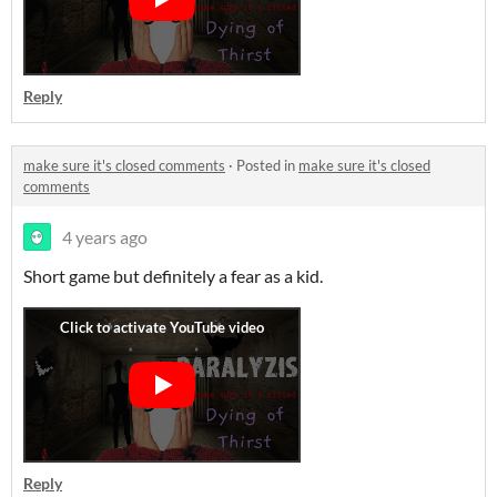
Reply
make sure it's closed comments
·
Posted in
make sure it's closed
comments
4 years ago
Short game but definitely a fear as a kid.
Reply