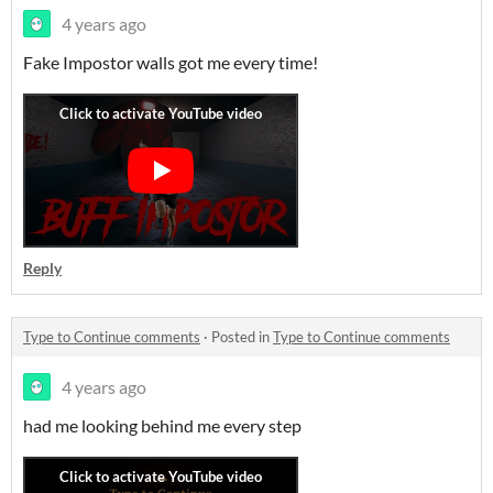
4 years ago
Fake Impostor walls got me every time!
Reply
Type to Continue comments
·
Posted in
Type to Continue comments
4 years ago
had me looking behind me every step