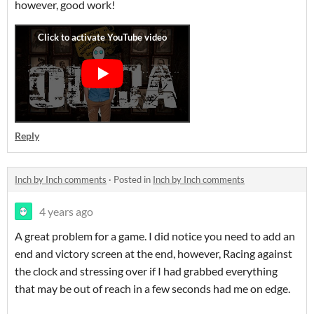
however, good work!
Reply
Inch by Inch comments
·
Posted in
Inch by Inch comments
4 years ago
A great problem for a game. I did notice you need to add an
end and victory screen at the end, however, Racing against
the clock and stressing over if I had grabbed everything
that may be out of reach in a few seconds had me on edge.