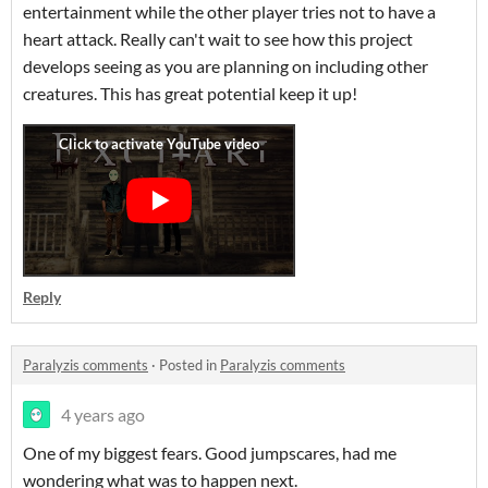
entertainment while the other player tries not to have a
heart attack. Really can't wait to see how this project
develops seeing as you are planning on including other
creatures. This has great potential keep it up!
Reply
Paralyzis comments
·
Posted in
Paralyzis comments
4 years ago
One of my biggest fears. Good jumpscares, had me
wondering what was to happen next.