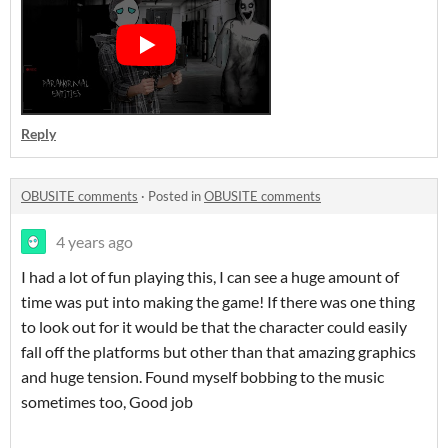
Reply
OBUSITE comments
·
Posted in
OBUSITE comments
4 years ago
I had a lot of fun playing this, I can see a huge amount of
time was put into making the game! If there was one thing
to look out for it would be that the character could easily
fall off the platforms but other than that amazing graphics
and huge tension. Found myself bobbing to the music
sometimes too, Good job