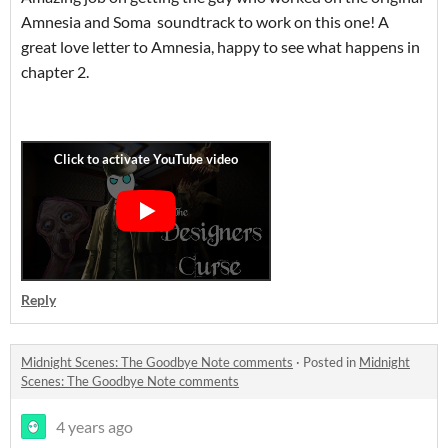
Amnesia and Soma soundtrack to work on this one! A
great love letter to Amnesia, happy to see what happens in
chapter 2.
Reply
Midnight Scenes: The Goodbye Note comments
·
Posted in
Midnight
Scenes: The Goodbye Note comments
4 years ago