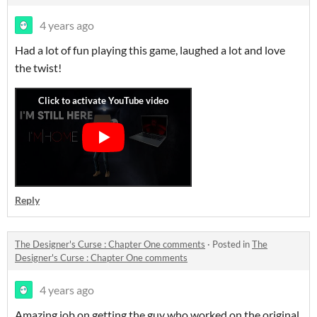
4 years ago
Had a lot of fun playing this game, laughed a lot and love
the twist!
Reply
The Designer's Curse : Chapter One comments
·
Posted in
The
Designer's Curse : Chapter One comments
4 years ago
Amazing job on getting the guy who worked on the original