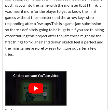
putting you into the game with the monster (but I think it
was meant more for the player to get to know the mini
games without the monster) and the arrow keys stop
responding after a few taps.This is a game jam submission
so there's definitely going to be bugs but if you are thinking
of continuing this project after the jam these might be the
first things to fix. The hand drawn sketch feel is perfect and
the mini games are pretty easy to figure out after a few
tries.