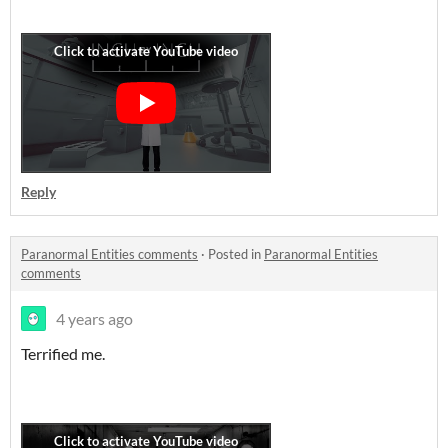
Reply
Paranormal Entities comments
·
Posted in
Paranormal Entities
comments
4 years ago
Terrified me.