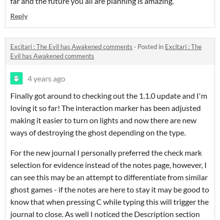
far and the future you all are planning is amazing.
Reply
Excitari : The Evil has Awakened comments
·
Posted in
Excitari : The
Evil has Awakened comments
4 years ago
Finally got around to checking out the 1.1.0 update and I'm
loving it so far! The interaction marker has been adjusted
making it easier to turn on lights and now there are new
ways of destroying the ghost depending on the type.
For the new journal I personally preferred the check mark
selection for evidence instead of the notes page, however, I
can see this may be an attempt to differentiate from similar
ghost games - if the notes are here to stay it may be good to
know that when pressing C while typing this will trigger the
journal to close. As well I noticed the Description section