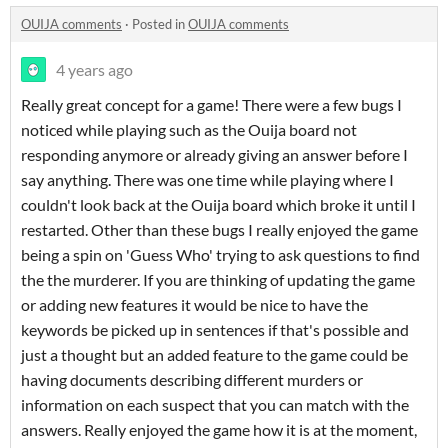
OUIJA comments
·
Posted in
OUIJA comments
4 years ago
Really great concept for a game! There were a few bugs I
noticed while playing such as the Ouija board not
responding anymore or already giving an answer before I
say anything. There was one time while playing where I
couldn't look back at the Ouija board which broke it until I
restarted. Other than these bugs I really enjoyed the game
being a spin on 'Guess Who' trying to ask questions to find
the the murderer. If you are thinking of updating the game
or adding new features it would be nice to have the
keywords be picked up in sentences if that's possible and
just a thought but an added feature to the game could be
having documents describing different murders or
information on each suspect that you can match with the
answers. Really enjoyed the game how it is at the moment,