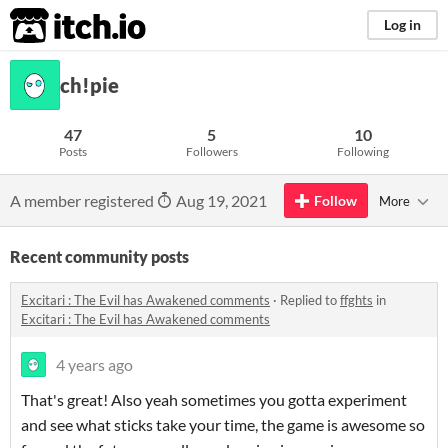
itch.io
Log in
ch!pie
47
5
10
Posts
Followers
Following
A member registered
Aug 19, 2021
Follow
More
Recent community posts
Excitari : The Evil has Awakened comments
·
Replied to
ffghts
in
Excitari : The Evil has Awakened comments
4 years ago
That's great! Also yeah sometimes you gotta experiment
and see what sticks take your time, the game is awesome so