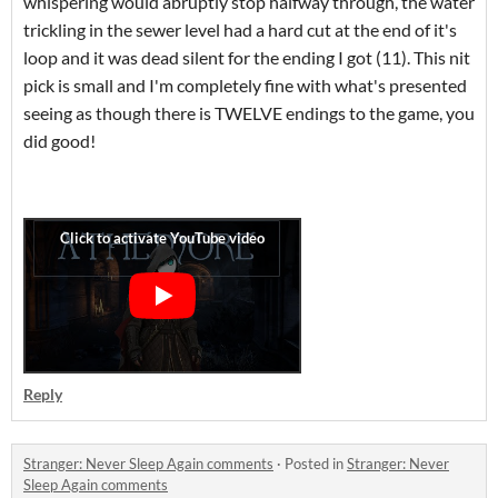
whispering would abruptly stop halfway through, the water
trickling in the sewer level had a hard cut at the end of it's
loop and it was dead silent for the ending I got (11). This nit
pick is small and I'm completely fine with what's presented
seeing as though there is TWELVE endings to the game, you
did good!
Reply
Stranger: Never Sleep Again comments
·
Posted in
Stranger: Never
Sleep Again comments