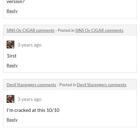
version?
Reply
SINS Ov CIGAR comments
·
Posted in
SINS Ov CIGAR comments
3 years ago
1irst
Reply
Devil Starengers comments
·
Posted in
Devil Starengers comments
3 years ago
I'm cracked at this 10/10
Reply