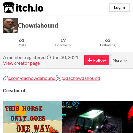
itch.io
Log in
Chowdahound
61
19
63
Posts
Followers
Following
A member registered
Jun 30, 2021
Follow
More
View creator page →
x.com/dachowdahound
@dachowdahound
Creator of