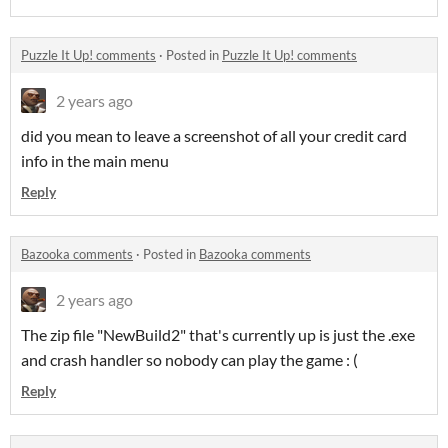
Puzzle It Up! comments
·
Posted in
Puzzle It Up! comments
2 years ago
did you mean to leave a screenshot of all your credit card
info in the main menu
Reply
Bazooka comments
·
Posted in
Bazooka comments
2 years ago
The zip file "NewBuild2" that's currently up is just the .exe
and crash handler so nobody can play the game : (
Reply