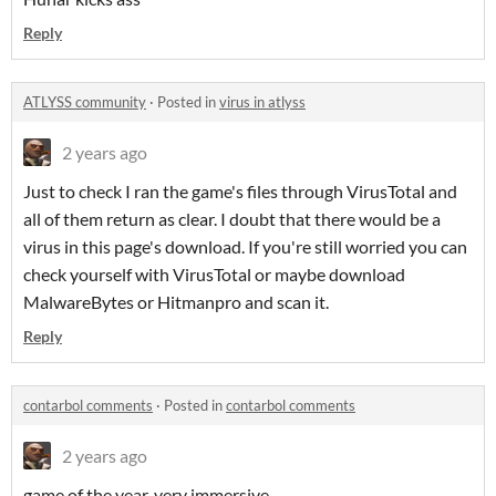
Reply
ATLYSS community
·
Posted in
virus in atlyss
2 years ago
Just to check I ran the game's files through VirusTotal and
all of them return as clear. I doubt that there would be a
virus in this page's download. If you're still worried you can
check yourself with VirusTotal or maybe download
MalwareBytes or Hitmanpro and scan it.
Reply
contarbol comments
·
Posted in
contarbol comments
2 years ago
game of the year, very immersive