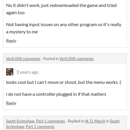
No it didn't work, just redownloaded the game and tried
again too
Not having input issues on any other program so it's really
a mystery to me
Reply
Ver0.008 comments
·
Posted in
Ver0.008 comments
3 years ago
looks cool but I can't move or shoot, but the menu works :(
i do not have a controller plugged in if that matters
Reply
South Scrimshaw, Part 1 comments
·
Replied to
N. O. Marsh
in
South
Scrimshaw, Part 1 comments