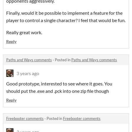
opponents aggressively.
Finally, would it be possible to implement a feature for the
player to control a single character? I feel that would be fun.
Really great work.
Reply
Paths and Ways comments
·
Posted in
Paths and Ways comments
3 years ago
Good prototype, interested to see where it goes. You
should put the .exe and .pck into one zip file though
Reply
Freebooter comments
·
Posted in
Freebooter comments
3 years ago