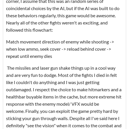
corner, I assume that this was an random series of
coincidental choices by the AI, but if the AI was built to do
these behaviors regularly, this game would be awesome.
Nearly all of the other fights weren't as exciting, and
followed this flowchart:
Match movement direction of enemy while shooting ->
when low ammo, seek cover -> reload behind cover ->
repeat until enemy dies
The missiles and laser gun shake things up in a cool way
and are very fun to dodge. Most of the fights I died in felt
like I couldn't do anything and I was just getting
outdamaged. I respect the choice to make hitmarkers and a
healthbar buyable items in the cache, but more extreme hit
response with the enemy model/ VFX would be
welcome. Finally, you can exploit the game pretty hard by
sticking your gun through walls. Despite all I've said here I
definitely "see the vision" when it comes to the combat and