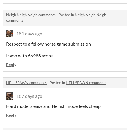
Neigh Neigh Neigh comments
·
Posted in
Neigh Neigh Neigh
comments
181 days ago
Respect to a fellow horse game submission
I won with 66988 score
Reply
HELLSPAWN comments
·
Posted in
HELLSPAWN comments
187 days ago
Hard mode is easy and Hellish mode feels cheap
Reply