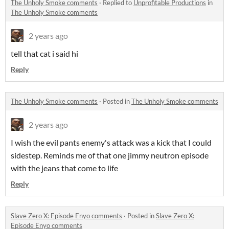
The Unholy Smoke comments
·
Replied to
Unprofitable Productions
in
The Unholy Smoke comments
2 years ago
tell that cat i said hi
Reply
The Unholy Smoke comments
·
Posted in
The Unholy Smoke comments
2 years ago
I wish the evil pants enemy's attack was a kick that I could
sidestep. Reminds me of that one jimmy neutron episode
with the jeans that come to life
Reply
Slave Zero X: Episode Enyo comments
·
Posted in
Slave Zero X:
Episode Enyo comments