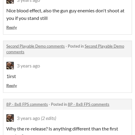
Nice blood effect, also the gun guy enemies don't shoot at
you if you stand still
Reply
Second Playable Demo comments
·
Posted in
Second Playable Demo
comments
3 years ago
1irst
Reply
8P - 8x8 FPS comments
·
Posted in
8P - 8x8 FPS comments
3 years ago
(2 edits)
Why the re-release? Is anything different than the first