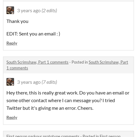
3 years ago
(2 edits)
Thank you
EDIT: Sent you an email : )
Reply
South Scrimshaw, Part 1 comments
·
Posted in
South Scrimshaw, Part
1 comments
3 years ago
(7 edits)
Hey there, this is really great work. Do you have an email or
some other contact where I can message you? I tried
Twitter but it's giving me an error. Cheers.
Reply
First person parkour prototype comments
·
Posted in
First person