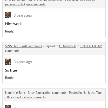
parkour prototype comments
3 years ago
Nice work
Reply
SINS Ov CIGAR comments
·
Replied to
ETAHgithub
in
SINS Ov CIGAR
comments
3 years ago
So true
Reply
Hank the Tank - Bitsy Exploration comments
·
Posted in
Hank the Tank
- Bitsy Exploration comments