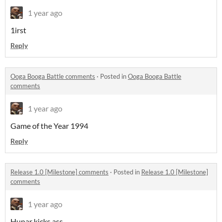
1 year ago
1irst
Reply
Ooga Booga Battle comments
·
Posted in
Ooga Booga Battle
comments
1 year ago
Game of the Year 1994
Reply
Release 1.0 [Milestone] comments
·
Posted in
Release 1.0 [Milestone]
comments
1 year ago
Hunar kicks ass