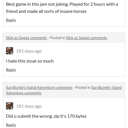
Best game in this jam not joking. Played for 2 hours with a
friend and made all sorts of insane horses
Reply
Slick as Sweat comments
·
Posted in
Slick as Sweat comments
181 days ago
I hate this stoat so much
Reply
Sun Burnie's Island Adventure comments
·
Posted in
Sun Burnie's Island
Adventure comments
181 days ago
Did u submit the wrong .zip it's 170 bytes
Reply