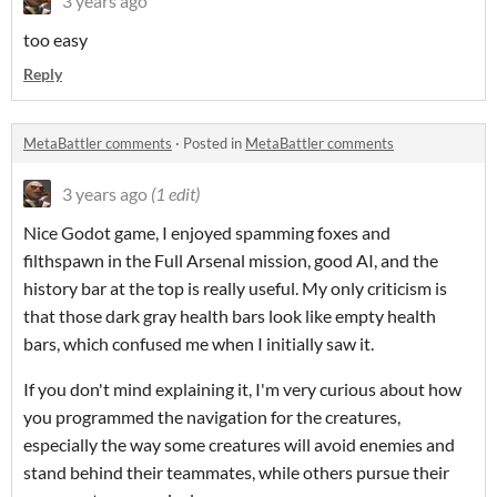
3 years ago
too easy
Reply
MetaBattler comments
·
Posted in
MetaBattler comments
3 years ago
(1 edit)
Nice Godot game, I enjoyed spamming foxes and
filthspawn in the Full Arsenal mission, good AI, and the
history bar at the top is really useful. My only criticism is
that those dark gray health bars look like empty health
bars, which confused me when I initially saw it.
If you don't mind explaining it, I'm very curious about how
you programmed the navigation for the creatures,
especially the way some creatures will avoid enemies and
stand behind their teammates, while others pursue their