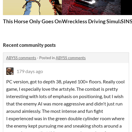
This Horse Only Goes One Way
Wreckless Driving Simulator
SIN
Recent community posts
ABYSS comments
·
Posted in
ABYSS comments
179 days ago
PC version, got to depth 38, played 100+ floors. Really cool
game, I especially love the artstyle. The combat is pretty
interesting with lots of emphasis on positioning, but I wish
that the enemy AI was more aggressive and didn't just run
around aimlessly. The most intense and fun fight
I experienced was in the green double cylinder room where
the enemy kept pursuing me and sneaking shots around a