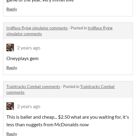
Reply
trollface flying simulator comments
·
Posted in
trollface flying
simulator comments
2 years ago
Oneyplays gem
Reply
Traintracks Combat comments
·
Posted in
Traintracks Combat
comments
2 years ago
This is baller and cheap... $2.50 what are you waiting for, it's
less than nuggets from McDonalds now
Reply