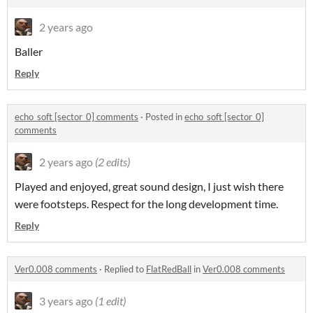
2 years ago
Baller
Reply
echo_soft [sector_0] comments
·
Posted in
echo_soft [sector_0]
comments
2 years ago
(2 edits)
Played and enjoyed, great sound design, I just wish there
were footsteps. Respect for the long development time.
Reply
Ver0.008 comments
·
Replied to
FlatRedBall
in
Ver0.008 comments
3 years ago
(1 edit)