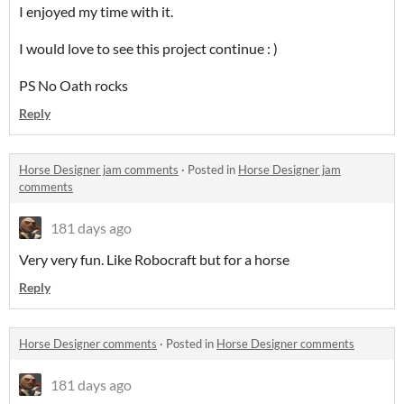
I enjoyed my time with it.
I would love to see this project continue : )
PS No Oath rocks
Reply
Horse Designer jam comments
·
Posted in
Horse Designer jam
comments
181 days ago
Very very fun. Like Robocraft but for a horse
Reply
Horse Designer comments
·
Posted in
Horse Designer comments
181 days ago