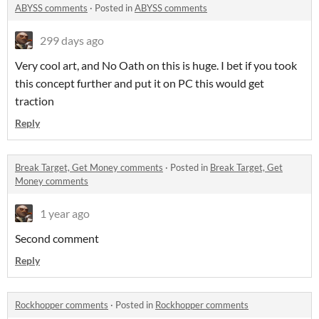
ABYSS comments
·
Posted in
ABYSS comments
299 days ago
Very cool art, and No Oath on this is huge. I bet if you took
this concept further and put it on PC this would get
traction
Reply
Break Target, Get Money comments
·
Posted in
Break Target, Get
Money comments
1 year ago
Second comment
Reply
Rockhopper comments
·
Posted in
Rockhopper comments