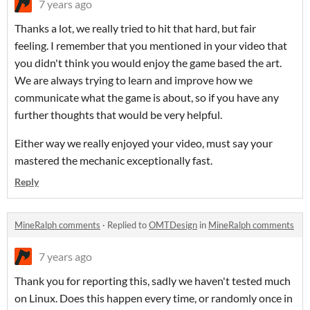
7 years ago
Thanks a lot, we really tried to hit that hard, but fair
feeling. I remember that you mentioned in your video that
you didn't think you would enjoy the game based the art.
We are always trying to learn and improve how we
communicate what the game is about, so if you have any
further thoughts that would be very helpful.
Either way we really enjoyed your video, must say your
mastered the mechanic exceptionally fast.
Reply
MineRalph comments
·
Replied to
OMTDesign
in
MineRalph comments
7 years ago
Thank you for reporting this, sadly we haven't tested much
on Linux. Does this happen every time, or randomly once in