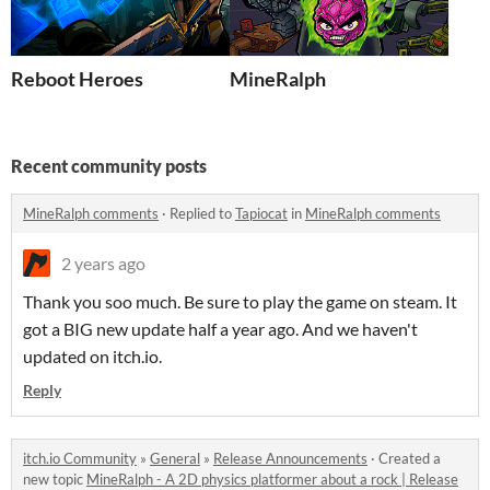
Reboot Heroes
MineRalph
Recent community posts
MineRalph comments
·
Replied to
Tapiocat
in
MineRalph comments
2 years ago
Thank you soo much. Be sure to play the game on steam. It
got a BIG new update half a year ago. And we haven't
updated on itch.io.
Reply
itch.io Community
»
General
»
Release Announcements
·
Created a
new topic
MineRalph - A 2D physics platformer about a rock | Release