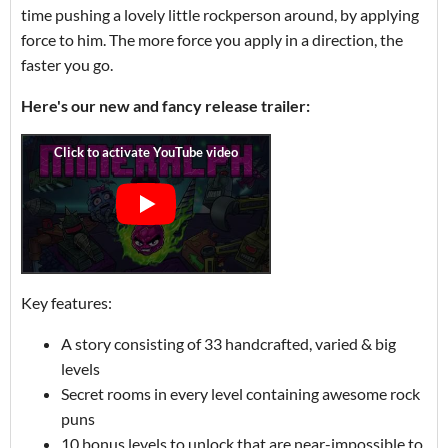
time pushing a lovely little rockperson around, by applying
force to him. The more force you apply in a direction, the
faster you go.
Here's our new and fancy release trailer:
Key features:
A story consisting of 33 handcrafted, varied & big
levels
Secret rooms in every level containing awesome rock
puns
10 bonus levels to unlock that are near-impossible to