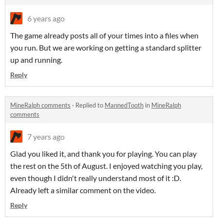
6 years ago
The game already posts all of your times into a files when
you run. But we are working on getting a standard splitter
up and running.
Reply
MineRalph comments
·
Replied to
MannedTooth
in
MineRalph
comments
7 years ago
Glad you liked it, and thank you for playing. You can play
the rest on the 5th of August. I enjoyed watching you play,
even though I didn't really understand most of it :D.
Already left a similar comment on the video.
Reply