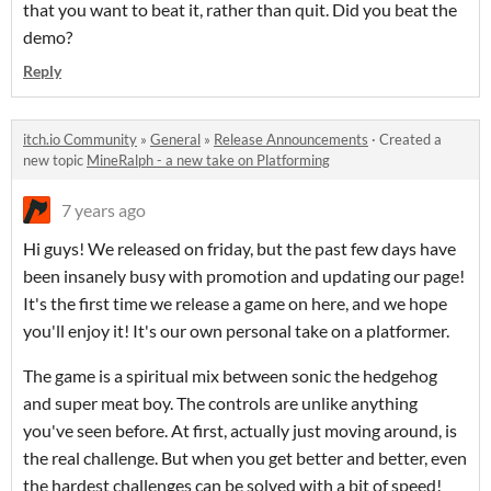
that you want to beat it, rather than quit. Did you beat the
demo?
Reply
itch.io Community
»
General
»
Release Announcements
·
Created a
new topic
MineRalph - a new take on Platforming
7 years ago
Hi guys! We released on friday, but the past few days have
been insanely busy with promotion and updating our page!
It's the first time we release a game on here, and we hope
you'll enjoy it! It's our own personal take on a platformer.
The game is a spiritual mix between sonic the hedgehog
and super meat boy. The controls are unlike anything
you've seen before. At first, actually just moving around, is
the real challenge. But when you get better and better, even
the hardest challenges can be solved with a bit of speed!