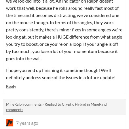
we've looked into it a lot. An indicator on Ralph doesnt
work that well, because he rolls around really fast most of
the time and it becomes distracting, we've considered one
on the mouse though. In terms of the angles, they work
pretty consistently, there's minor fixes in some angles we're
looking at, but it makes a HUGE difference from what angle
you try to boost, once you're on a loop. If your angle is off
by too much, you lose a lot of your momentum because it
goes into the wall.
I hope you end up finishing it sometime though! We'll
definitely address some of the issues in a future update!
Reply
MineRalph comments
·
Replied to
Cryptic Hybrid
in
MineRalph
comments
7 years ago