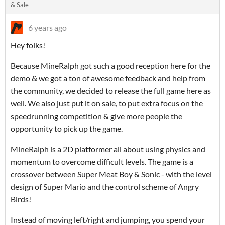
& Sale
6 years ago
Hey folks!
Because MineRalph got such a good reception here for the
demo & we got a ton of awesome feedback and help from
the community, we decided to release the full game here as
well. We also just put it on sale, to put extra focus on the
speedrunning competition & give more people the
opportunity to pick up the game.
MineRalph is a 2D platformer all about using physics and
momentum to overcome difficult levels. The game is a
crossover between Super Meat Boy & Sonic - with the level
design of Super Mario and the control scheme of Angry
Birds!
Instead of moving left/right and jumping, you spend your