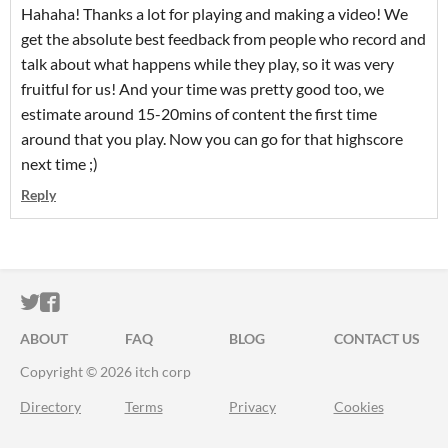
Hahaha! Thanks a lot for playing and making a video! We
get the absolute best feedback from people who record and
talk about what happens while they play, so it was very
fruitful for us! And your time was pretty good too, we
estimate around 15-20mins of content the first time
around that you play. Now you can go for that highscore
next time ;)
Reply
ITCH.IO ON TWITTER
ITCH.IO ON FACEBOOK
ABOUT
FAQ
BLOG
CONTACT US
Copyright © 2026 itch corp
Directory
Terms
Privacy
Cookies