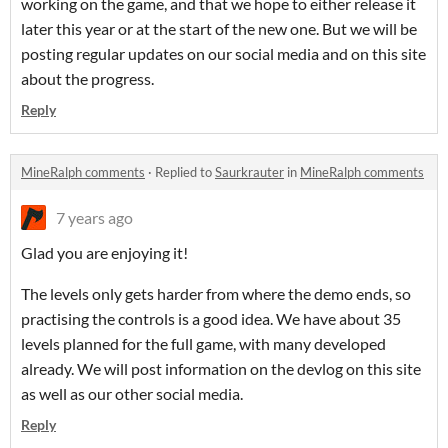
working on the game, and that we hope to either release it
later this year or at the start of the new one. But we will be
posting regular updates on our social media and on this site
about the progress.
Reply
MineRalph comments
·
Replied to
Saurkrauter
in
MineRalph comments
7 years ago
Glad you are enjoying it!
The levels only gets harder from where the demo ends, so
practising the controls is a good idea. We have about 35
levels planned for the full game, with many developed
already. We will post information on the devlog on this site
as well as our other social media.
Reply