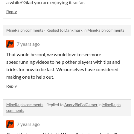
a while? Glad you are enjoying it so far.
Reply
MineRalph comments
·
Replied to
Dankmark
in
MineRalph comments
7 years ago
That would be cool, we would love to see more
speedrunning videos to help other players with tips and
tricks for how to be fast. We ourselves have considered
making one to help out.
Reply
MineRalph comments
·
Replied to
AngryBigBoiGamer
in
MineRalph
comments
7 years ago