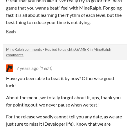
Great that you both like it. We really try to go for the "hard
game that you wanna beat" feel with MineRalph. For going
fast it is all about learning the rhythm of each level, but the
best thing to reduce your time is not dying.
Reply
MineRalph comments
·
Replied to
paichtisGAMER
in
MineRalph
comments
7 years ago
(1 edit)
Have you been able to beat it by now? Otherwise good
luck!
About the menu, we totally forgot about it, ups, thank you
for pointing out, we never pause when we test!
For the release we sadly cannot tell you any date, as we are
just sure to miss it (Developer life). Know that we are