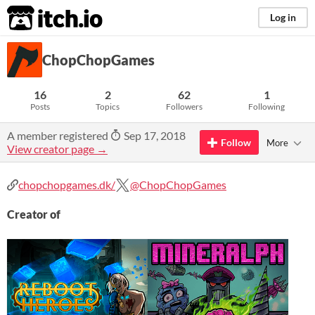
itch.io
Log in
ChopChopGames
16
2
62
1
Posts
Topics
Followers
Following
A member registered
Sep 17, 2018
Follow
More
View creator page →
chopchopgames.dk/
@ChopChopGames
Creator of