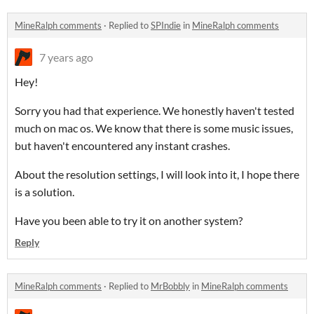
MineRalph comments
·
Replied to
SPIndie
in
MineRalph comments
7 years ago
Hey!
Sorry you had that experience. We honestly haven't tested
much on mac os. We know that there is some music issues,
but haven't encountered any instant crashes.
About the resolution settings, I will look into it, I hope there
is a solution.
Have you been able to try it on another system?
Reply
MineRalph comments
·
Replied to
MrBobbly
in
MineRalph comments