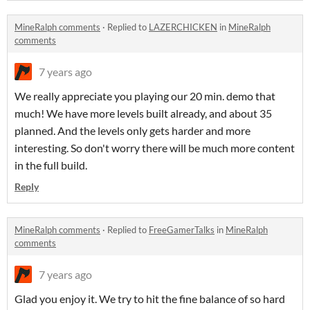
MineRalph comments
·
Replied to
LAZERCHICKEN
in
MineRalph
comments
7 years ago
We really appreciate you playing our 20 min. demo that
much! We have more levels built already, and about 35
planned. And the levels only gets harder and more
interesting. So don't worry there will be much more content
in the full build.
Reply
MineRalph comments
·
Replied to
FreeGamerTalks
in
MineRalph
comments
7 years ago
Glad you enjoy it. We try to hit the fine balance of so hard