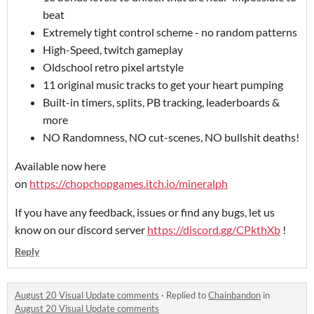
beat
Extremely tight control scheme - no random patterns
High-Speed, twitch gameplay
Oldschool retro pixel artstyle
11 original music tracks to get your heart pumping
Built-in timers, splits, PB tracking, leaderboards &
more
NO Randomness, NO cut-scenes, NO bullshit deaths!
Available now here
on
https://chopchopgames.itch.io/mineralph
If you have any feedback, issues or find any bugs, let us
know on our discord server
https://discord.gg/CPkthXb
!
Reply
August 20 Visual Update comments
·
Replied to
Chainbandon
in
August 20 Visual Update comments