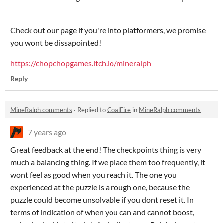
Check out our page if you're into platformers, we promise
you wont be dissapointed!
https://chopchopgames.itch.io/mineralph
Reply
MineRalph comments
·
Replied to
CoalFire
in
MineRalph comments
7 years ago
Great feedback at the end! The checkpoints thing is very
much a balancing thing. If we place them too frequently, it
wont feel as good when you reach it. The one you
experienced at the puzzle is a rough one, because the
puzzle could become unsolvable if you dont reset it. In
terms of indication of when you can and cannot boost,