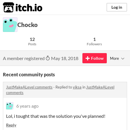
itch.io
Log in
Chocko
12
1
Posts
Followers
A member registered
May 18, 2018
Follow
More
Recent community posts
JustMakeALevel comments
·
Replied to
viksa
in
JustMakeALevel
comments
6 years ago
Lol, i tought that was the solution you've planned!
Reply