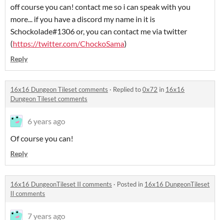
off course you can! contact me so i can speak with you
more... if you have a discord my name in it is
Schockolade#1306 or, you can contact me via twitter
(
https://twitter.com/ChockoSama
)
Reply
16x16 Dungeon Tileset comments
·
Replied to
0x72
in
16x16
Dungeon Tileset comments
6 years ago
Of course you can!
Reply
16x16 DungeonTileset II comments
·
Posted in
16x16 DungeonTileset
II comments
7 years ago