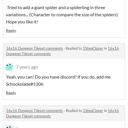
Tried to add a giant spider and a spiderling in three
variations... (Character to compare the size of the spiders)
Hope you like it!
Reply
16x16 Dungeon Tileset comments
·
Replied to
1StepCloser
in
16x16
Dungeon Tileset comments
7 years ago
Yeah, you can! Do you have discord? If you do, add me
Schockolade#1306
Reply
16x16 Dungeon Tileset comments
·
Replied to
1StepCloser
in
16x16
Dungeon Tileset comments