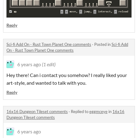
Reply
Sci-fi Add On - Rust Town Planet One comments
·
Posted in
Sci-fi Add
On - Rust Town Planet One comments
6 years ago
(1 edit)
Hey there! Can i contact you somehow? I really liked your
art-style, and wanted to talk with you.
Reply
16x16 Dungeon Tileset comments
·
Replied to
eggmceye
in
16x16
Dungeon Tileset comments
6 years ago