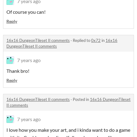
7 years ago
Of course you can!
Reply
16x16 DungeonTileset II comments
·
Replied to
0x72
in
16x16
DungeonTileset II comments
7 years ago
Thank bro!
Reply
16x16 DungeonTileset II comments
·
Posted in
16x16 DungeonTileset
II comments
7 years ago
I love how you make your art, and i kinda want to do a game