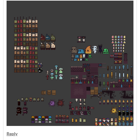
Reply