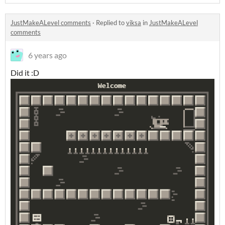
JustMakeALevel comments
·
Replied to
viksa
in
JustMakeALevel
comments
6 years ago
Did it :D