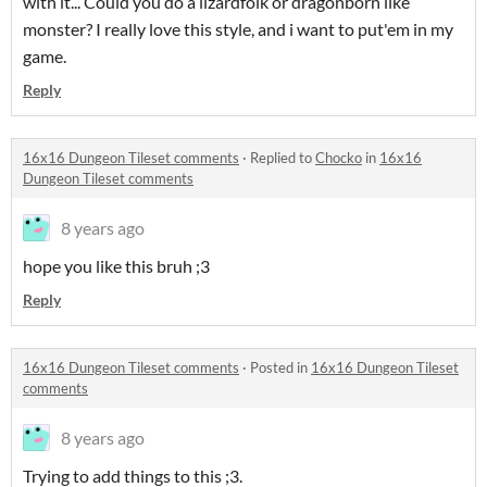
with it... Could you do a lizardfolk or dragonborn like
monster? I really love this style, and i want to put'em in my
game.
Reply
16x16 Dungeon Tileset comments
·
Replied to
Chocko
in
16x16
Dungeon Tileset comments
8 years ago
hope you like this bruh ;3
Reply
16x16 Dungeon Tileset comments
·
Posted in
16x16 Dungeon Tileset
comments
8 years ago
Trying to add things to this ;3.