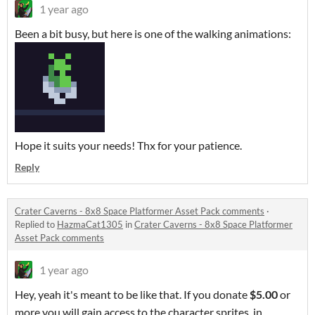
1 year ago
Been a bit busy, but here is one of the walking animations:
Hope it suits your needs! Thx for your patience.
Reply
Crater Caverns - 8x8 Space Platformer Asset Pack comments
·
Replied to
HazmaCat1305
in
Crater Caverns - 8x8 Space Platformer
Asset Pack comments
1 year ago
Hey, yeah it's meant to be like that. If you donate
$5.00
or
more you will gain access to the character sprites, in