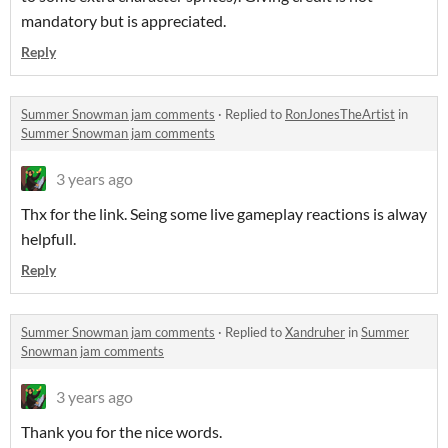
mandatory but is appreciated.
Reply
Summer Snowman jam comments
·
Replied to
RonJonesTheArtist
in
Summer Snowman jam comments
3 years ago
Thx for the link. Seing some live gameplay reactions is alway
helpfull.
Reply
Summer Snowman jam comments
·
Replied to
Xandruher
in
Summer
Snowman jam comments
3 years ago
Thank you for the nice words.