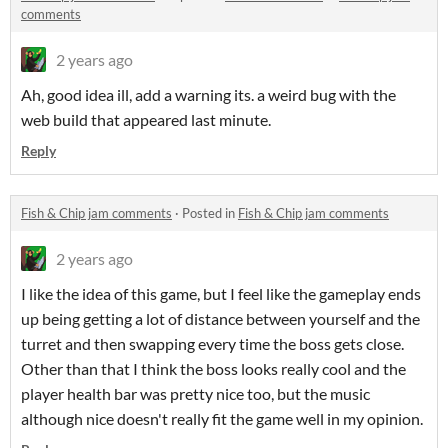
comments
2 years ago
Ah, good idea ill, add a warning its. a weird bug with the
web build that appeared last minute.
Reply
Fish & Chip jam comments
·
Posted in
Fish & Chip jam comments
2 years ago
I like the idea of this game, but I feel like the gameplay ends
up being getting a lot of distance between yourself and the
turret and then swapping every time the boss gets close.
Other than that I think the boss looks really cool and the
player health bar was pretty nice too, but the music
although nice doesn't really fit the game well in my opinion.