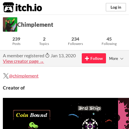
itch.io
Log in
Chimplement
239
2
234
45
Posts
Topics
Followers
Following
A member registered
Jan 13, 2020
Follow
More
View creator page →
@chimplement
Creator of