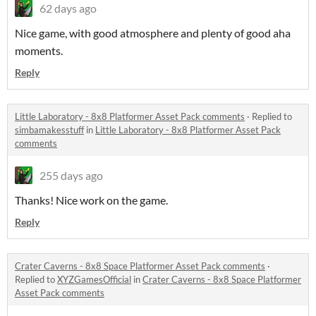
62 days ago
Nice game, with good atmosphere and plenty of good aha
moments.
Reply
Little Laboratory - 8x8 Platformer Asset Pack comments
·
Replied to
simbamakesstuff
in
Little Laboratory - 8x8 Platformer Asset Pack
comments
255 days ago
Thanks! Nice work on the game.
Reply
Crater Caverns - 8x8 Space Platformer Asset Pack comments
·
Replied to
XYZGamesOfficial
in
Crater Caverns - 8x8 Space Platformer
Asset Pack comments