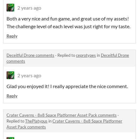
2 years ago
Both a very nice and fun game, and great use of my assets!
The challenge level of each level was just right for my taste.
Reply
Deceitful Drone comments
·
Replied to
ceprotypes
in
Deceitful Drone
comments
2 years ago
Glad you enjoyed it! I really appreciate the nice comment.
Reply
Crater Caverns - 8x8 Space Platformer Asset Pack comments
·
Replied to
ThePlatypus
in
Crater Caverns - 8x8 Space Platformer
Asset Pack comments