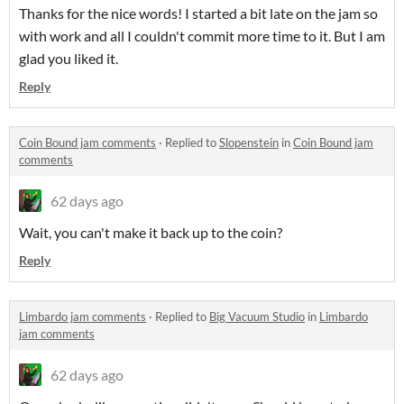
Thanks for the nice words! I started a bit late on the jam so
with work and all I couldn't commit more time to it. But I am
glad you liked it.
Reply
Coin Bound jam comments
·
Replied to
Slopenstein
in
Coin Bound jam
comments
62 days ago
Wait, you can't make it back up to the coin?
Reply
Limbardo jam comments
·
Replied to
Big Vacuum Studio
in
Limbardo
jam comments
62 days ago