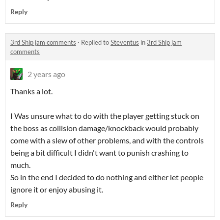
Reply
3rd Ship jam comments
·
Replied to
Steventus
in
3rd Ship jam
comments
2 years ago
Thanks a lot.
I Was unsure what to do with the player getting stuck on
the boss as collision damage/knockback would probably
come with a slew of other problems, and with the controls
being a bit difficult I didn't want to punish crashing to
much.
So in the end I decided to do nothing and either let people
ignore it or enjoy abusing it.
Reply