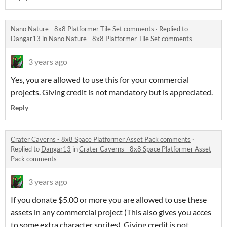
Nano Nature - 8x8 Platformer Tile Set comments
·
Replied to
Dangar13
in
Nano Nature - 8x8 Platformer Tile Set comments
3 years ago
Yes, you are allowed to use this for your commercial
projects. Giving credit is not mandatory but is appreciated.
Reply
Crater Caverns - 8x8 Space Platformer Asset Pack comments
·
Replied to
Dangar13
in
Crater Caverns - 8x8 Space Platformer Asset
Pack comments
3 years ago
If you donate $5.00 or more you are allowed to use these
assets in any commercial project (This also gives you acces
to some extra character sprites). Giving credit is not