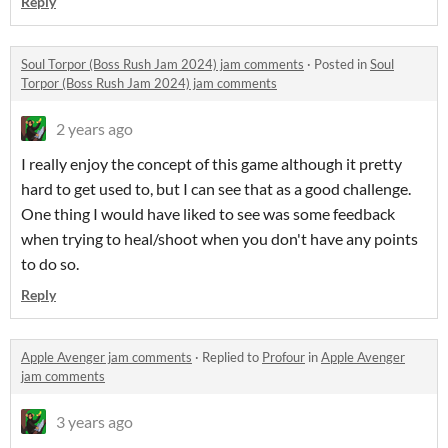
Reply
Soul Torpor (Boss Rush Jam 2024) jam comments
·
Posted in
Soul
Torpor (Boss Rush Jam 2024) jam comments
2 years ago
I really enjoy the concept of this game although it pretty
hard to get used to, but I can see that as a good challenge.
One thing I would have liked to see was some feedback
when trying to heal/shoot when you don't have any points
to do so.
Reply
Apple Avenger jam comments
·
Replied to
Profour
in
Apple Avenger
jam comments
3 years ago