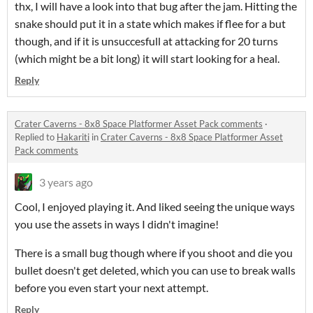
thx, I will have a look into that bug after the jam. Hitting the
snake should put it in a state which makes if flee for a but
though, and if it is unsuccesfull at attacking for 20 turns
(which might be a bit long) it will start looking for a heal.
Reply
Crater Caverns - 8x8 Space Platformer Asset Pack comments
·
Replied to
Hakariti
in
Crater Caverns - 8x8 Space Platformer Asset
Pack comments
3 years ago
Cool, I enjoyed playing it. And liked seeing the unique ways
you use the assets in ways I didn't imagine!
There is a small bug though where if you shoot and die you
bullet doesn't get deleted, which you can use to break walls
before you even start your next attempt.
Reply