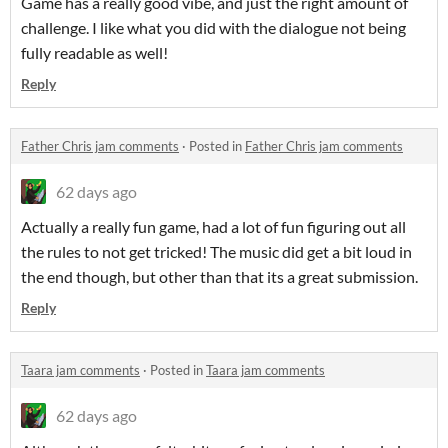
Game has a really good vibe, and just the right amount of
challenge. I like what you did with the dialogue not being
fully readable as well!
Reply
Father Chris jam comments
·
Posted in
Father Chris jam comments
62 days ago
Actually a really fun game, had a lot of fun figuring out all
the rules to not get tricked! The music did get a bit loud in
the end though, but other than that its a great submission.
Reply
Taara jam comments
·
Posted in
Taara jam comments
62 days ago