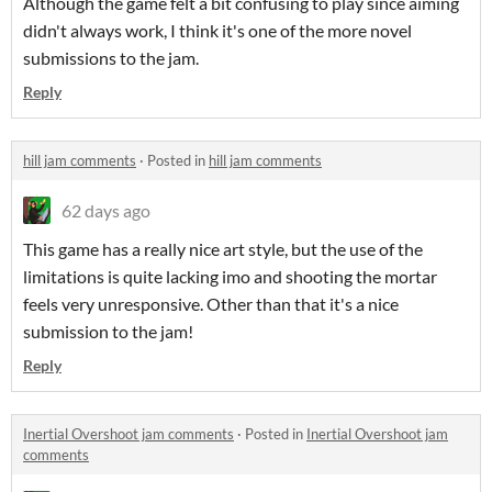
Although the game felt a bit confusing to play since aiming
didn't always work, I think it's one of the more novel
submissions to the jam.
Reply
hill jam comments
·
Posted in
hill jam comments
62 days ago
This game has a really nice art style, but the use of the
limitations is quite lacking imo and shooting the mortar
feels very unresponsive. Other than that it's a nice
submission to the jam!
Reply
Inertial Overshoot jam comments
·
Posted in
Inertial Overshoot jam
comments