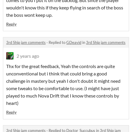
comes to you I put it on the backlog. But since the player
wouldn't know this if they keep flying in search of the boss
the boss wont keep up.
Reply
3rd Ship jam comments
·
Replied to
GDeavid
in
3rd Ship jam comments
2 years ago
Thx for the great feedback, Yeah the controls are quite
unconventional but i think that could bring a good
challenge in mastery but yeah I don't doubt it might need
some tweaks to be comfortable to use. (I might have just
played to much Nova Drift that I know these controls by
heart)
Reply
3rd Ship jam comments
·
Replied to
Doctor_Succubus
in
3rd Ship jam