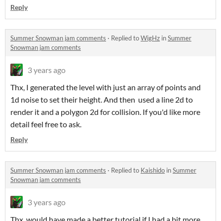
Reply
Summer Snowman jam comments
·
Replied to
WigHz
in
Summer
Snowman jam comments
3 years ago
Thx, I generated the level with just an array of points and
1d noise to set their height. And then used a line 2d to
render it and a polygon 2d for collision. If you'd like more
detail feel free to ask.
Reply
Summer Snowman jam comments
·
Replied to
Kaishido
in
Summer
Snowman jam comments
3 years ago
Thx, would have made a better tutorial if I had a bit more