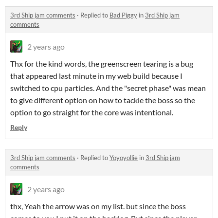
3rd Ship jam comments
·
Replied to
Bad Piggy
in
3rd Ship jam
comments
2 years ago
Thx for the kind words, the greenscreen tearing is a bug
that appeared last minute in my web build because I
switched to cpu particles. And the "secret phase" was mean
to give different option on how to tackle the boss so the
option to go straight for the core was intentional.
Reply
3rd Ship jam comments
·
Replied to
Yoyoyollie
in
3rd Ship jam
comments
2 years ago
thx, Yeah the arrow was on my list. but since the boss