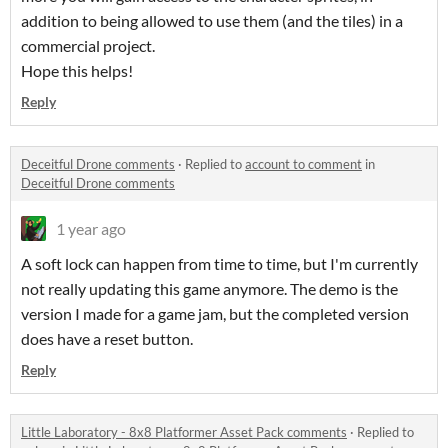
addition to being allowed to use them (and the tiles) in a
commercial project.
Hope this helps!
Reply
Deceitful Drone comments
·
Replied to
account to comment
in
Deceitful Drone comments
1 year ago
A soft lock can happen from time to time, but I'm currently
not really updating this game anymore. The demo is the
version I made for a game jam, but the completed version
does have a reset button.
Reply
Little Laboratory - 8x8 Platformer Asset Pack comments
·
Replied to