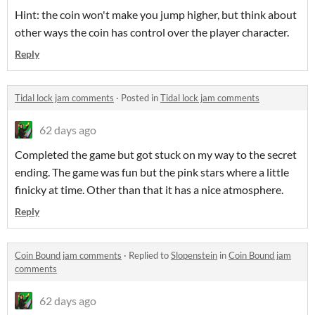
Hint: the coin won't make you jump higher, but think about
other ways the coin has control over the player character.
Reply
Tidal lock jam comments
·
Posted in
Tidal lock jam comments
62 days ago
Completed the game but got stuck on my way to the secret
ending. The game was fun but the pink stars where a little
finicky at time. Other than that it has a nice atmosphere.
Reply
Coin Bound jam comments
·
Replied to
Slopenstein
in
Coin Bound jam
comments
62 days ago