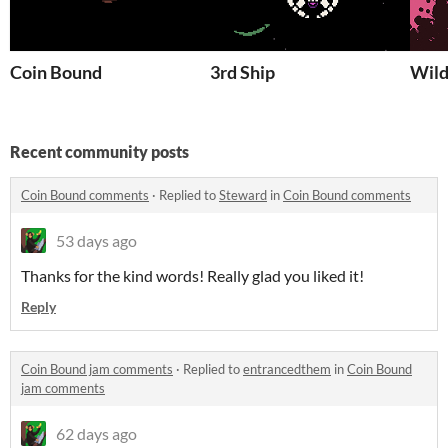
Coin Bound
3rd Ship
Wild
Recent community posts
Coin Bound comments
·
Replied to
Steward
in
Coin Bound comments
53 days ago
Thanks for the kind words! Really glad you liked it!
Reply
Coin Bound jam comments
·
Replied to
entrancedthem
in
Coin Bound
jam comments
62 days ago