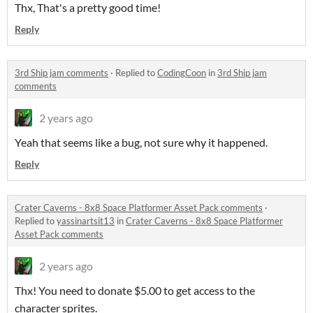
Thx, That's a pretty good time!
Reply
3rd Ship jam comments
·
Replied to
CodingCoon
in
3rd Ship jam
comments
2 years ago
Yeah that seems like a bug, not sure why it happened.
Reply
Crater Caverns - 8x8 Space Platformer Asset Pack comments
·
Replied to
yassinartsit13
in
Crater Caverns - 8x8 Space Platformer
Asset Pack comments
2 years ago
Thx! You need to donate $5.00 to get access to the
character sprites.