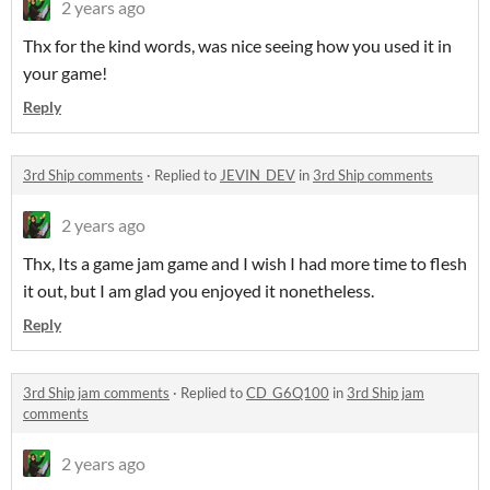
2 years ago
Thx for the kind words, was nice seeing how you used it in
your game!
Reply
3rd Ship comments
·
Replied to
JEVIN_DEV
in
3rd Ship comments
2 years ago
Thx, Its a game jam game and I wish I had more time to flesh
it out, but I am glad you enjoyed it nonetheless.
Reply
3rd Ship jam comments
·
Replied to
CD_G6Q100
in
3rd Ship jam
comments
2 years ago