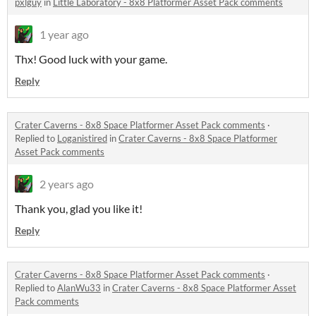
pxlguy
in
Little Laboratory - 8x8 Platformer Asset Pack comments
1 year ago
Thx! Good luck with your game.
Reply
Crater Caverns - 8x8 Space Platformer Asset Pack comments
·
Replied to
Loganistired
in
Crater Caverns - 8x8 Space Platformer
Asset Pack comments
2 years ago
Thank you, glad you like it!
Reply
Crater Caverns - 8x8 Space Platformer Asset Pack comments
·
Replied to
AlanWu33
in
Crater Caverns - 8x8 Space Platformer Asset
Pack comments