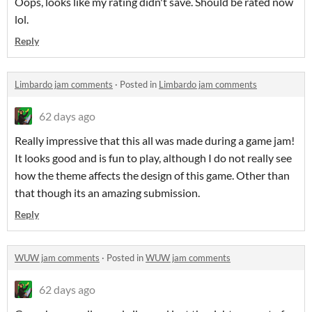
Oops, looks like my rating didn't save. Should be rated now
lol.
Reply
Limbardo jam comments
·
Posted in
Limbardo jam comments
62 days ago
Really impressive that this all was made during a game jam!
It looks good and is fun to play, although I do not really see
how the theme affects the design of this game. Other than
that though its an amazing submission.
Reply
WUW jam comments
·
Posted in
WUW jam comments
62 days ago