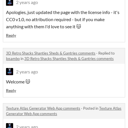
2 years ago
Apologies, just updated the page with the license info - it's
CC0 v1.0, no attribution required - but if you make
anything with them I'd love to see it 😽
Reply
3D Retro Shacks Shanties Sheds & Gantries comments
·
Replied to
losambo
in
3D Retro Shacks Shanties Sheds & Gantries comments
2 years ago
Welcome 😽
Reply
Texture Atlas Generator Web App comments
·
Posted in
Texture Atlas
Generator Web App comments
2 years ago