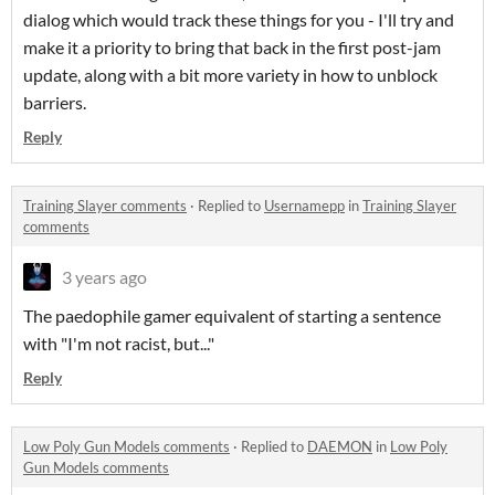
dialog which would track these things for you - I'll try and
make it a priority to bring that back in the first post-jam
update, along with a bit more variety in how to unblock
barriers.
Reply
Training Slayer comments
·
Replied to
Usernamepp
in
Training Slayer
comments
3 years ago
The paedophile gamer equivalent of starting a sentence
with "I'm not racist, but..."
Reply
Low Poly Gun Models comments
·
Replied to
DAEMON
in
Low Poly
Gun Models comments