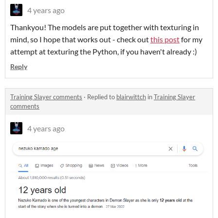
4 years ago
Thankyou! The models are put together with texturing in
mind, so I hope that works out - check out
this post
for my
attempt at texturing the Python, if you haven't already :)
Reply
Training Slayer comments
·
Replied to
blairwittch
in
Training Slayer
comments
4 years ago