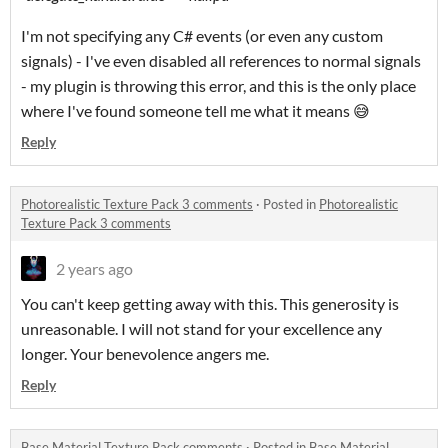
I'm not specifying any C# events (or even any custom
signals) - I've even disabled all references to normal signals
- my plugin is throwing this error, and this is the only place
where I've found someone tell me what it means 😅
Reply
Photorealistic Texture Pack 3 comments
·
Posted in
Photorealistic
Texture Pack 3 comments
2 years ago
You can't keep getting away with this. This generosity is
unreasonable. I will not stand for your excellence any
longer. Your benevolence angers me.
Reply
Base Material Texture Pack comments
·
Posted in
Base Material