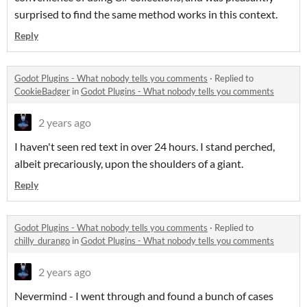
surprised to find the same method works in this context.
Reply
Godot Plugins - What nobody tells you comments
·
Replied to
CookieBadger
in
Godot Plugins - What nobody tells you comments
2 years ago
I haven't seen red text in over 24 hours. I stand perched,
albeit precariously, upon the shoulders of a giant.
Reply
Godot Plugins - What nobody tells you comments
·
Replied to
chilly_durango
in
Godot Plugins - What nobody tells you comments
2 years ago
Nevermind - I went through and found a bunch of cases