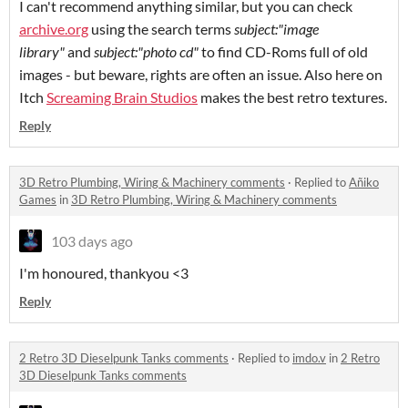
I can't recommend anything similar, but you can check
archive.org
using the search terms
subject:"image
library"
and
subject:"photo cd"
to find CD-Roms full of old
images - but beware, rights are often an issue. Also here on
Itch
Screaming Brain Studios
makes the best retro textures.
Reply
3D Retro Plumbing, Wiring & Machinery comments
·
Replied to
Añiko
Games
in
3D Retro Plumbing, Wiring & Machinery comments
103 days ago
I'm honoured, thankyou <3
Reply
2 Retro 3D Dieselpunk Tanks comments
·
Replied to
imdo.v
in
2 Retro
3D Dieselpunk Tanks comments