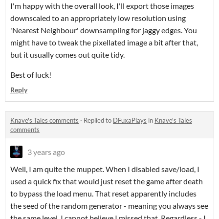
I'm happy with the overall look, I'll export those images
downscaled to an appropriately low resolution using
'Nearest Neighbour' downsampling for jaggy edges. You
might have to tweak the pixellated image a bit after that,
but it usually comes out quite tidy.
Best of luck!
Reply
Knave's Tales comments
·
Replied to
DFuxaPlays
in
Knave's Tales
comments
3 years ago
Well, I am quite the muppet. When I disabled save/load, I
used a quick fix that would just reset the game after death
to bypass the load menu. That reset apparently includes
the seed of the random generator - meaning you always see
the same level. I cannot believe I missed that. Regardless - I