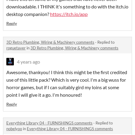
downloadable. I THINK it's something to do with the itch.io
desktop companion?
https://itch.io/app
Reply
3D Retro Plumbing, Wiring & Machinery comments
·
Replied to
roguetaver
in
3D Retro Plumbing, Wiring & Machinery comments
4 years ago
Awesome, thankyou! I think this might be the first credited
use of this little pack? Which is very cool. I'm a big wuss for
horror games, but if I can suitably gird my loins at some
point I will give it a go. I'm honoured!
Reply
Everything Library 04 - FURNISHINGS comments
·
Replied to
nobelyoo
in
Everything Library 04 - FURNISHINGS comments