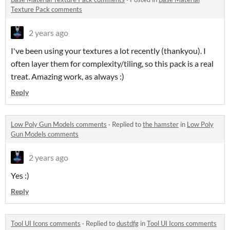
Texture Pack comments
2 years ago
I've been using your textures a lot recently (thankyou). I
often layer them for complexity/tiling, so this pack is a real
treat. Amazing work, as always :)
Reply
Low Poly Gun Models comments
·
Replied to
the hamster
in
Low Poly
Gun Models comments
2 years ago
Yes :)
Reply
Tool UI Icons comments
·
Replied to
dustdfg
in
Tool UI Icons comments