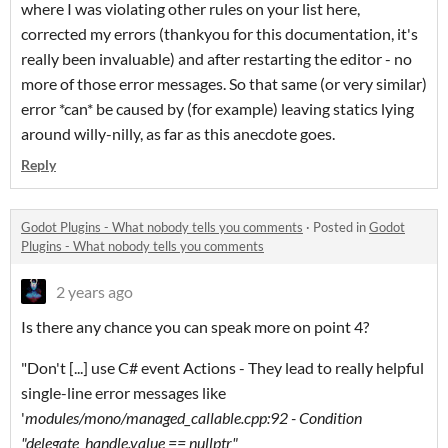
where I was violating other rules on your list here,
corrected my errors (thankyou for this documentation, it's
really been invaluable) and after restarting the editor - no
more of those error messages. So that same (or very similar)
error *can* be caused by (for example) leaving statics lying
around willy-nilly, as far as this anecdote goes.
Reply
Godot Plugins - What nobody tells you comments
·
Posted in
Godot
Plugins - What nobody tells you comments
2 years ago
Is there any chance you can speak more on point 4?
"Don't [...] use C# event Actions - They lead to really helpful
single-line error messages like
'
modules/mono/managed_callable.cpp:92 - Condition
"delegate_handle.value == nullptr"