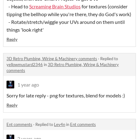
- Head to
Screaming Brain Studios
for textures (consider
tipping the bellhop while you're there, they do God's work)
- Rotate/stretch/wiggle your UVs around on them until
things 'look right'
Reply
3D Retro Plumbing, Wiring & Machinery comments
·
Replied to
yellowmustard2346
in
3D Retro Plumbing, Wiring & Machinery
comments
1 year ago
Sorry for late reply - png for textures, blend for models :)
Reply
Ent comments
·
Replied to
Lev4n
in
Ent comments
2 years ago