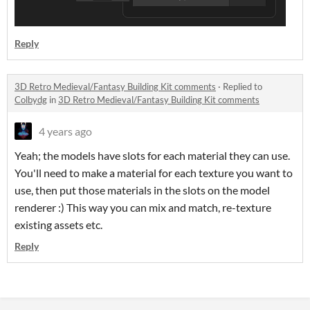
Reply
3D Retro Medieval/Fantasy Building Kit comments
·
Replied to
Colbydg
in
3D Retro Medieval/Fantasy Building Kit comments
4 years ago
Yeah; the models have slots for each material they can use.
You'll need to make a material for each texture you want to
use, then put those materials in the slots on the model
renderer :) This way you can mix and match, re-texture
existing assets etc.
Reply