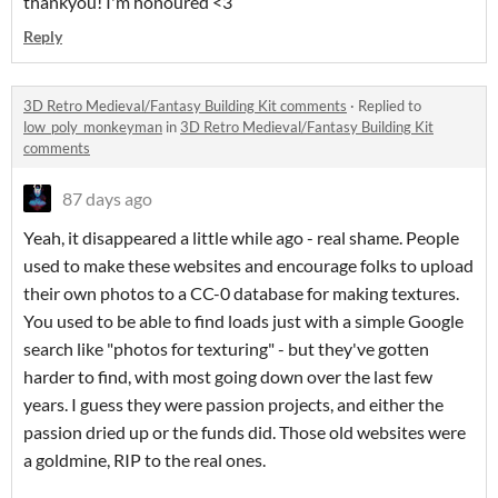
thankyou! I'm honoured <3
Reply
3D Retro Medieval/Fantasy Building Kit comments
·
Replied to
low_poly_monkeyman
in
3D Retro Medieval/Fantasy Building Kit
comments
87 days ago
Yeah, it disappeared a little while ago - real shame. People
used to make these websites and encourage folks to upload
their own photos to a CC-0 database for making textures.
You used to be able to find loads just with a simple Google
search like "photos for texturing" - but they've gotten
harder to find, with most going down over the last few
years. I guess they were passion projects, and either the
passion dried up or the funds did. Those old websites were
a goldmine, RIP to the real ones.