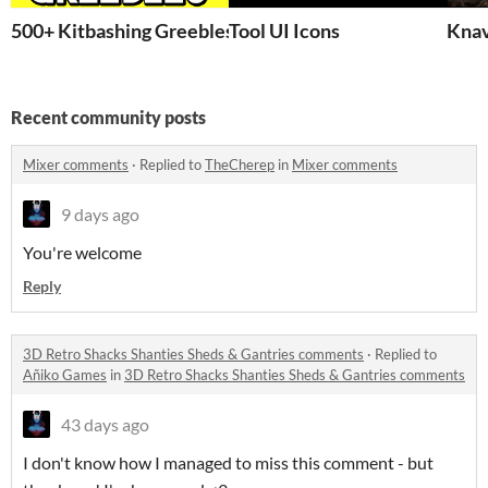
500+ Kitbashing Greebles & Primitives
Tool UI Icons
Knav
Recent community posts
Mixer comments
·
Replied to
TheCherep
in
Mixer comments
9 days ago
You're welcome
Reply
3D Retro Shacks Shanties Sheds & Gantries comments
·
Replied to
Añiko Games
in
3D Retro Shacks Shanties Sheds & Gantries comments
43 days ago
I don't know how I managed to miss this comment - but