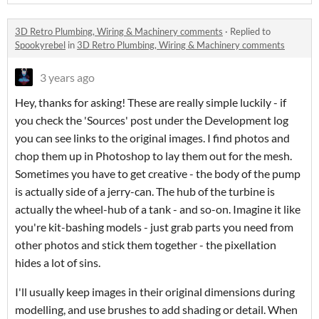
3D Retro Plumbing, Wiring & Machinery comments
·
Replied to
Spookyrebel
in
3D Retro Plumbing, Wiring & Machinery comments
3 years ago
Hey, thanks for asking! These are really simple luckily - if
you check the 'Sources' post under the Development log
you can see links to the original images. I find photos and
chop them up in Photoshop to lay them out for the mesh.
Sometimes you have to get creative - the body of the pump
is actually side of a jerry-can. The hub of the turbine is
actually the wheel-hub of a tank - and so-on. Imagine it like
you're kit-bashing models - just grab parts you need from
other photos and stick them together - the pixellation
hides a lot of sins.
I'll usually keep images in their original dimensions during
modelling, and use brushes to add shading or detail. When