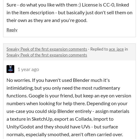
Sure - do what you like with them :) License is CC-0, linked
in the item description - but basically just don't sell them on
their own as they are and you're good.
Reply
Sneaky Peek of the first expansion comments
·
Replied to
ace_jace
in
Sneaky Peek of the first expansion comments
1 year ago
No worries. If you haven't used Blender much it's
intimidating, but you only need the most rudimentary
functions. Google is your friend, but keep an eye on version
numbers when looking for help there. Depending on your
use-case you could skip Blender entirely - assign materials
a texture in SketchUp, export as Collada, import to
Unity/Godot and they should have UVs - but surface
normals, especially smoothed, aren't often carried over.