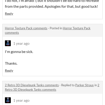
I do not, I'm afraid :( but it shouldn't be
too
hard to recreate
from the parts provided. Apologies for that, but good luck!
Reply
Horror Texture Pack comments
·
Posted in
Horror Texture Pack
comments
1 year ago
I'm gonna be sick.
Thanks.
Reply
2 Retro 3D Dieselpunk Tanks comments
·
Replied to
Parker Straus
in
2
Retro 3D Dieselpunk Tanks comments
1 year ago