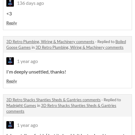
136 days ago
<3
Reply
3D Retro Plumbing, Wiring & Machinery comments
·
Replied to
Boiled
Goose Games
in
3D Retro Plumbing, Wiring & Machinery comments
1 year ago
I'm deeply unsettled, thanks!
Reply
3D Retro Shacks Shanties Sheds & Gantries comments
·
Replied to
Madnight Games
in
3D Retro Shacks Shanties Sheds & Gantries
comments
1 year ago