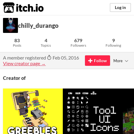
itch.io
Log in
chilly_durango
83
4
679
9
Posts
Topics
Followers
Following
A member registered
Feb 05, 2016
Follow
More
View creator page →
Creator of