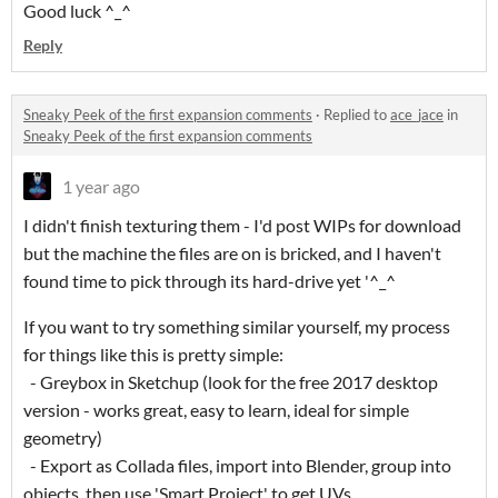
Good luck ^_^
Reply
Sneaky Peek of the first expansion comments
·
Replied to
ace_jace
in
Sneaky Peek of the first expansion comments
1 year ago
I didn't finish texturing them - I'd post WIPs for download
but the machine the files are on is bricked, and I haven't
found time to pick through its hard-drive yet '^_^
If you want to try something similar yourself, my process
for things like this is pretty simple:
- Greybox in Sketchup (look for the free 2017 desktop
version - works great, easy to learn, ideal for simple
geometry)
- Export as Collada files, import into Blender, group into
objects, then use 'Smart Project' to get UVs