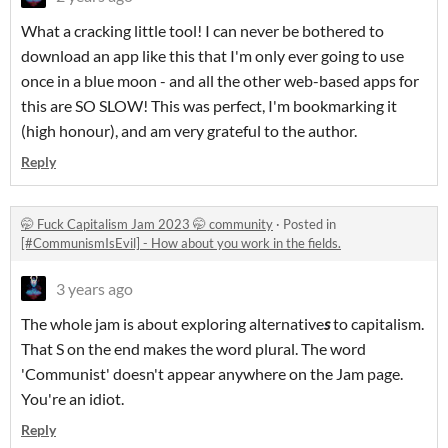
What a cracking little tool! I can never be bothered to
download an app like this that I'm only ever going to use
once in a blue moon - and all the other web-based apps for
this are SO SLOW! This was perfect, I'm bookmarking it
(high honour), and am very grateful to the author.
Reply
🤭 Fuck Capitalism Jam 2023 🤭 community
·
Posted in
[#CommunismIsEvil] - How about you work in the fields.
3 years ago
The whole jam is about exploring alternative
s
to capitalism.
That S on the end makes the word plural. The word
'Communist' doesn't appear anywhere on the Jam page.
You're an idiot.
Reply