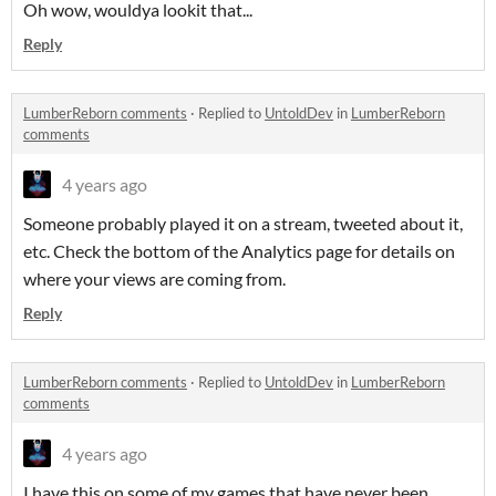
Oh wow, wouldya lookit that...
Reply
LumberReborn comments
·
Replied to
UntoldDev
in
LumberReborn
comments
4 years ago
Someone probably played it on a stream, tweeted about it,
etc. Check the bottom of the Analytics page for details on
where your views are coming from.
Reply
LumberReborn comments
·
Replied to
UntoldDev
in
LumberReborn
comments
4 years ago
I have this on some of my games that have never been