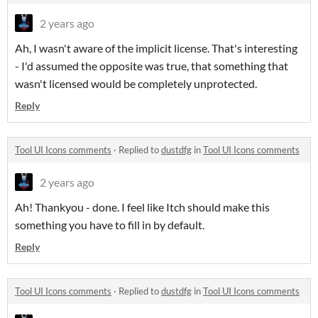
2 years ago
Ah, I wasn't aware of the implicit license. That's interesting
- I'd assumed the opposite was true, that something that
wasn't licensed would be completely unprotected.
Reply
Tool UI Icons comments
·
Replied to
dustdfg
in
Tool UI Icons comments
2 years ago
Ah! Thankyou - done. I feel like Itch should make this
something you have to fill in by default.
Reply
Tool UI Icons comments
·
Replied to
dustdfg
in
Tool UI Icons comments