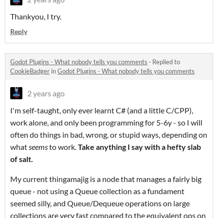
Thankyou, I try.
Reply
Godot Plugins - What nobody tells you comments
·
Replied to
CookieBadger
in
Godot Plugins - What nobody tells you comments
2 years ago
I'm self-taught, only ever learnt C# (and a little C/CPP),
work alone, and only been programming for 5-6y - so I will
often do things in bad, wrong, or stupid ways, depending on
what
seems
to work.
Take anything I say with a hefty slab
of salt.
My current thingamajig is a node that manages a fairly big
queue - not using a Queue collection as a fundament
seemed silly, and Queue/Dequeue operations on large
collections are very fast compared to the equivalent ops on