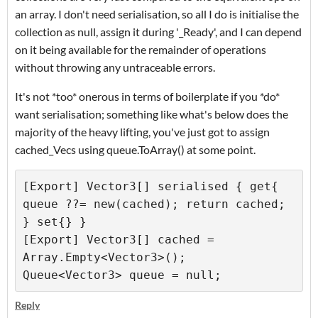
an array. I don't need serialisation, so all I do is initialise the
collection as null, assign it during '_Ready', and I can depend
on it being available for the remainder of operations
without throwing any untraceable errors.
It's not *too* onerous in terms of boilerplate if you *do*
want serialisation; something like what's below does the
majority of the heavy lifting, you've just got to assign
cached_Vecs using queue.ToArray() at some point.
[Export] Vector3[] serialised { get{ 
queue ??= new(cached); return cached; 
} set{} }

[Export] Vector3[] cached = 
Array.Empty<Vector3>();

Reply