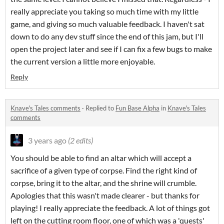
really appreciate you taking so much time with my little
game, and giving so much valuable feedback. I haven't sat
down to do any dev stuff since the end of this jam, but I'll
open the project later and see if I can fix a few bugs to make
the current version a little more enjoyable.
Reply
Knave's Tales comments
·
Replied to
Fun Base Alpha
in
Knave's Tales
comments
3 years ago
(2 edits)
You should be able to find an altar which will accept a
sacrifice of a given type of corpse. Find the right kind of
corpse, bring it to the altar, and the shrine will crumble.
Apologies that this wasn't made clearer - but thanks for
playing! I really appreciate the feedback. A lot of things got
left on the cutting room floor, one of which was a 'quests'