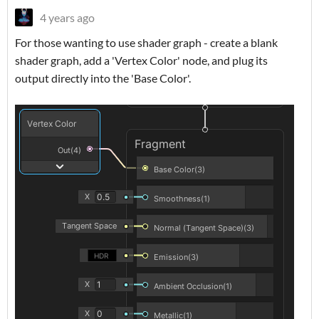
4 years ago
For those wanting to use shader graph - create a blank
shader graph, add a 'Vertex Color' node, and plug its
output directly into the 'Base Color'.