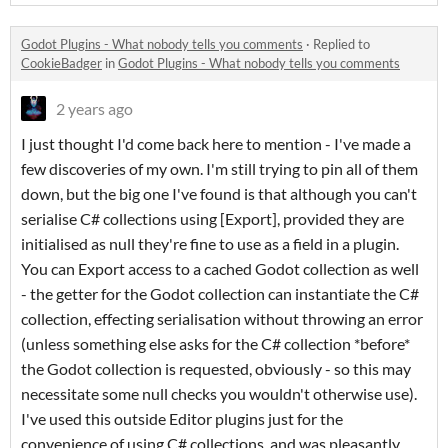
Godot Plugins - What nobody tells you comments
·
Replied to
CookieBadger
in
Godot Plugins - What nobody tells you comments
2 years ago
I just thought I'd come back here to mention - I've made a
few discoveries of my own. I'm still trying to pin all of them
down, but the big one I've found is that although you can't
serialise C# collections using [Export], provided they are
initialised as null they're fine to use as a field in a plugin.
You can Export access to a cached Godot collection as well
- the getter for the Godot collection can instantiate the C#
collection, effecting serialisation without throwing an error
(unless something else asks for the C# collection *before*
the Godot collection is requested, obviously - so this may
necessitate some null checks you wouldn't otherwise use).
I've used this outside Editor plugins just for the
convenience of using C# collections, and was pleasantly