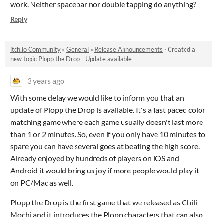
work. Neither spacebar nor double tapping do anything?
Reply
itch.io Community
»
General
»
Release Announcements
·
Created a
new topic
Plopp the Drop - Update available
3 years ago
With some delay we would like to inform you that an
update of Plopp the Drop is available. It's a fast paced color
matching game where each game usually doesn't last more
than 1 or 2 minutes. So, even if you only have 10 minutes to
spare you can have several goes at beating the high score.
Already enjoyed by hundreds of players on iOS and
Android it would bring us joy if more people would play it
on PC/Mac as well.
Plopp the Drop is the first game that we released as Chili
Mochi and it introduces the Plopp characters that can also