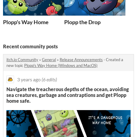
Plopp's Way Home
Plopp the Drop
Recent community posts
itch.io Community
»
General
»
Release Announcements
·
Created a
new topic
Plopp's Way Home (Windows and MacOS)
3 years ago
(6 edits)
Navigate the treacherous depths of the ocean, avoiding
sea creatures, garbage and contraptions and get Plopp
home safe.