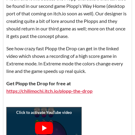
be found in our second game Plopp's Way Home (desktop
port of that coming on itch.io soon as well). Our designer is
creating quite a bit of lore around the Plopps and they
should return in our third game as well; more on that once
it gets past the concept phase.
See how crazy fast Plopp the Drop can get in the linked
video which shows a recording of a high score game in
Extreme mode. In Extreme mode the colors change every
line and the game speeds up real quick.
Get Plopp the Drop for free at
https://chilimochi.itch.io/plopp-the-drop