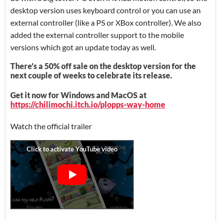
desktop version uses keyboard control or you can use an
external controller (like a PS or XBox controller). We also
added the external controller support to the mobile
versions which got an update today as well.
There's a 50% off sale on the desktop version for the
next couple of weeks to celebrate its release.
Get it now for Windows and MacOS at
https://chilimochi.itch.io/plopps-way-home
Watch the official trailer