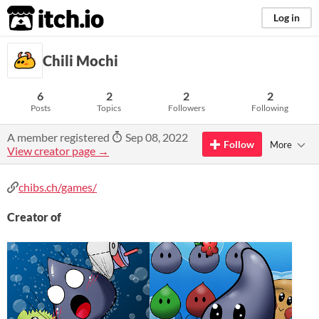
itch.io
Log in
Chili Mochi
6
2
2
2
Posts
Topics
Followers
Following
A member registered
Sep 08, 2022
Follow
More
View creator page →
chibs.ch/games/
Creator of