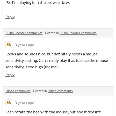
P.S. I'm playing it in the browser btw.
Reply
Pulpo Shooter comments
·
Posted in
Pulpo Shooter comments
3 years ago
Looks and sounds nice, but definitely needs a mouse
sensitivity setting. Can't really play it as is since the mouse
sensitivity is too high (for me).
Reply
Hibee comments
·
Posted in
Hibee comments
3 years ago
I can rotate the bee with the mouse, but boost doesn't