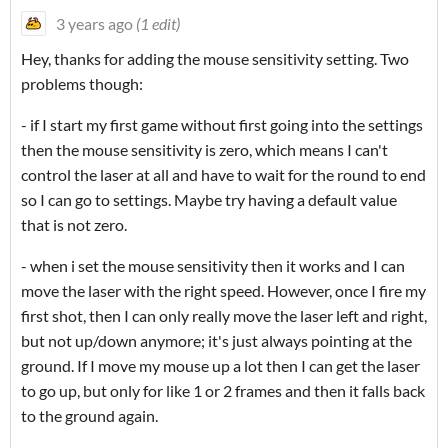
3 years ago
(1 edit)
Hey, thanks for adding the mouse sensitivity setting. Two
problems though:
- if I start my first game without first going into the settings
then the mouse sensitivity is zero, which means I can't
control the laser at all and have to wait for the round to end
so I can go to settings. Maybe try having a default value
that is not zero.
- when i set the mouse sensitivity then it works and I can
move the laser with the right speed. However, once I fire my
first shot, then I can only really move the laser left and right,
but not up/down anymore; it's just always pointing at the
ground. If I move my mouse up a lot then I can get the laser
to go up, but only for like 1 or 2 frames and then it falls back
to the ground again.