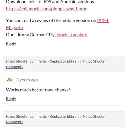
Download links for iOS and Android versions
https://chilimochi.com/plopps-way-home
You can read a review of the mobile version on
PIXEL
Magazin
Don't know German? Try
google translate
Reply
Pulpo Shooter comments
·
Replied to
Ekkran
in
Pulpo Shooter
comments
3 years ago
Works much better now, thanks!
Reply
Pulpo Shooter comments
·
Replied to
Ekkran
in
Pulpo Shooter
comments