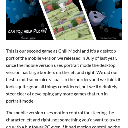
This is our second game as Chili Mochi and it's a desktop
port of the mobile version we released in July of last year.
since the mobile version uses portrait mode the desktop
version has large borders on the left and right. We did our
best to add some nice visuals in the borders and we think it
looks quite good all things considered, but we'll definitely
steer clear of developing any more games that run in
portrait mode.
The mobile version uses motion control for steering the
character left and right, not something you'd want to try to
do with a big tower PC even if it had motion control, so the