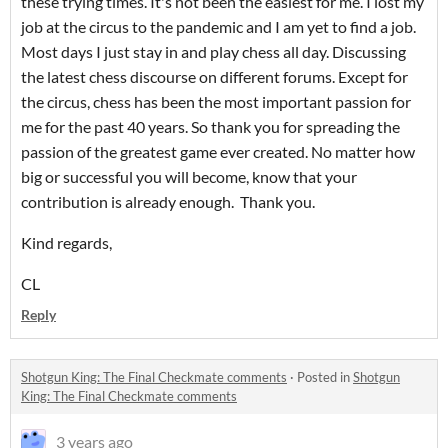
these trying times. It's not been the easiest for me. I lost my
job at the circus to the pandemic and I am yet to find a job.
Most days I just stay in and play chess all day. Discussing
the latest chess discourse on different forums. Except for
the circus, chess has been the most important passion for
me for the past 40 years. So thank you for spreading the
passion of the greatest game ever created. No matter how
big or successful you will become, know that your
contribution is already enough. Thank you.
Kind regards,
CL
Reply
Shotgun King: The Final Checkmate comments
·
Posted in
Shotgun
King: The Final Checkmate comments
3 years ago