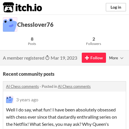
itch.io
Log in
Chesslover76
8
2
Posts
Followers
A member registered
Mar 19, 2023
Follow
More
Recent community posts
AI Chess comments
·
Posted in
AI Chess comments
3 years ago
Well I do say, what fun! I have been absolutely obsessed
with chess ever since that dastardly enthralling series on
the Netflix! What Series, you may ask? Why Queen's