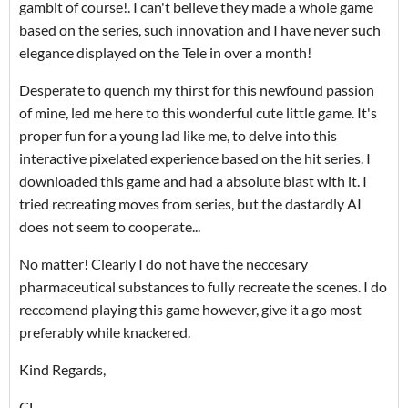
gambit of course!. I can't believe they made a whole game
based on the series, such innovation and I have never such
elegance displayed on the Tele in over a month!
Desperate to quench my thirst for this newfound passion
of mine, led me here to this wonderful cute little game. It's
proper fun for a young lad like me, to delve into this
interactive pixelated experience based on the hit series. I
downloaded this game and had a absolute blast with it. I
tried recreating moves from series, but the dastardly AI
does not seem to cooperate...
No matter! Clearly I do not have the neccesary
pharmaceutical substances to fully recreate the scenes. I do
reccomend playing this game however, give it a go most
preferably while knackered.
Kind Regards,
CL