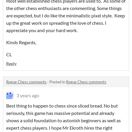
most well established chess players are used to. As some of
the other chess enthusiasts are commenting. Some things
are expected, but I do like the minimalistic pixel style. Keep
up the great work on spreading the love of chess. I
appreciate you and your hard work.
Kinds Regards,
CL
Reply
Rogue Chess comments
·
Posted in
Rogue Chess comments
3 years ago
Best thing to happen to chess since sliced bread. No but
seriously, this game has massive potential and already
shows a solid foundation to astonish beginners as well as
expert chess players. I hope Mr Ekroth hires the right