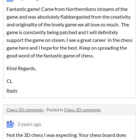
Fantastic game! Came from Northernlions streams of the
game and was absolutely flabbergasted from the creativity
and originality of the lovely game we all love so much. The
game is constantly being patched and I will definitely
support the game on steam. I see a great career in the chess
game here and I hope for the best. Keep on spreading the
good word of the fantastic game of chess.
Kind Regards,
CL
Reply
Chess 3D comments
·
Posted in
Chess 3D comments
3 years ago
Not the 3D chess I was expecting. Your chess board does