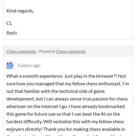
Kind regards,
CL
Reply
Chess comments
·
Posted in
Chess comments
3 years ago
What a smooth experience. Just play in the browser?! Not
sure how you managed that my fellow chess enthusiast. I'm
not that familiar with the technical side of game
development, but I can always sense true passion for chess
wherever on the internet I go. I have already bookmarked
this game for future use so that I can beat the AI on the
hardest difficulty. Will verbalize this with my fellow chess
enjoyers directly! Thank you for making chess available in