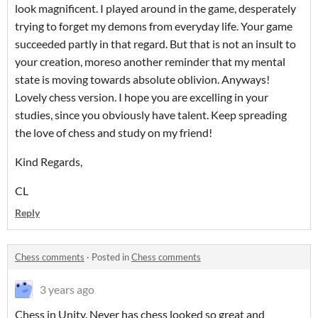
look magnificent. I played around in the game, desperately
trying to forget my demons from everyday life. Your game
succeeded partly in that regard. But that is not an insult to
your creation, moreso another reminder that my mental
state is moving towards absolute oblivion. Anyways!
Lovely chess version. I hope you are excelling in your
studies, since you obviously have talent. Keep spreading
the love of chess and study on my friend!
Kind Regards,
CL
Reply
Chess comments
·
Posted in
Chess comments
3 years ago
Chess in Unity. Never has chess looked so great and