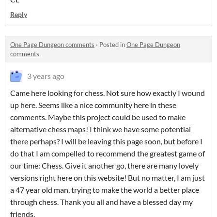
Reply
One Page Dungeon comments
·
Posted in
One Page Dungeon
comments
3 years ago
Came here looking for chess. Not sure how exactly I wound
up here. Seems like a nice community here in these
comments. Maybe this project could be used to make
alternative chess maps! I think we have some potential
there perhaps? I will be leaving this page soon, but before I
do that I am compelled to recommend the greatest game of
our time: Chess. Give it another go, there are many lovely
versions right here on this website! But no matter, I am just
a 47 year old man, trying to make the world a better place
through chess. Thank you all and have a blessed day my
friends.