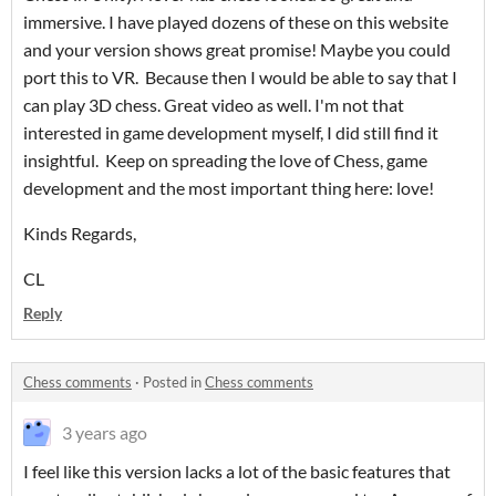
immersive. I have played dozens of these on this website
and your version shows great promise! Maybe you could
port this to VR. Because then I would be able to say that I
can play 3D chess. Great video as well. I'm not that
interested in game development myself, I did still find it
insightful. Keep on spreading the love of Chess, game
development and the most important thing here: love!
Kinds Regards,
CL
Reply
Chess comments
·
Posted in
Chess comments
3 years ago
I feel like this version lacks a lot of the basic features that