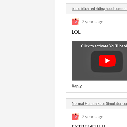
basic bitch red riding hood comme
7 years ago
LOL
Reply
Normal Human Face Simulator c
7 years ago
EXTREME!!!!!!!