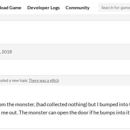
load Game
Developer Logs
Community
, 2018
ated a new topic
There was a glitch
om the monster, (had collected nothing) but I bumped into 
 me out. The monster can open the door if he bumps into it