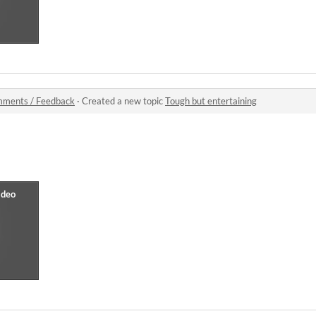
ments / Feedback
·
Created a new topic
Tough but entertaining