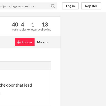
Log in
Register
40
4
1
13
Posts
Topics
Followers
Following
Follow
More
the door that lead
.