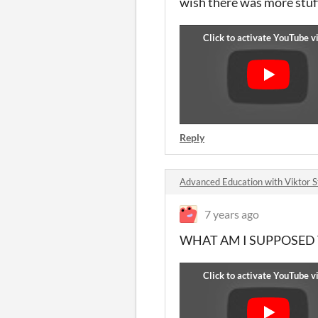
wish there was more stuff
Reply
Advanced Education with Viktor 
7 years ago
WHAT AM I SUPPOSED TO