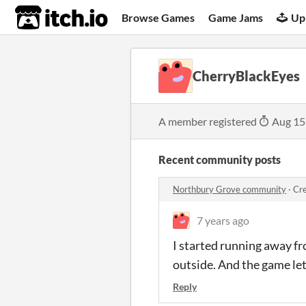
itch.io
Browse Games
Game Jams
Up
CherryBlackEyes
A member registered
Aug 15
Recent community posts
Northbury Grove community
·
Cre
7 years ago
I started running away fr
outside. And the game let
Reply