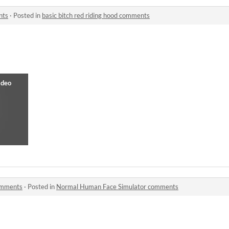
nts
·
Posted in
basic bitch red riding hood comments
omments
·
Posted in
Normal Human Face Simulator comments