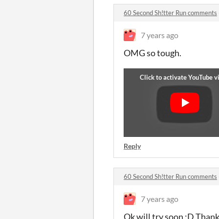
60 Second Sh!tter Run comments
7 years ago
OMG so tough.
Reply
60 Second Sh!tter Run comments
7 years ago
Ok will try soon :D Than