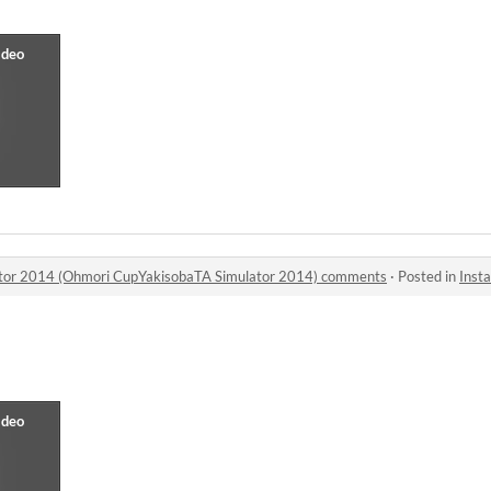
lator 2014 (Ohmori CupYakisobaTA Simulator 2014) comments
·
Posted in
Instant Yak