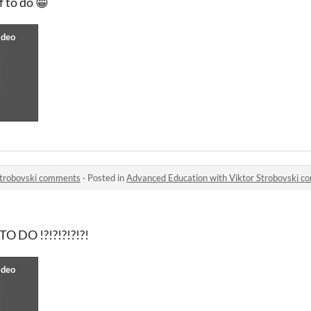
 to do 😁
Strobovski comments
·
Posted in
Advanced Education with Viktor Strobovski 
 DO !?!?!?!?!?!