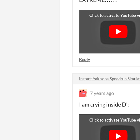
Reply
Instant Yakisoba Speedrun Simu
7 years ago
I am crying inside D':