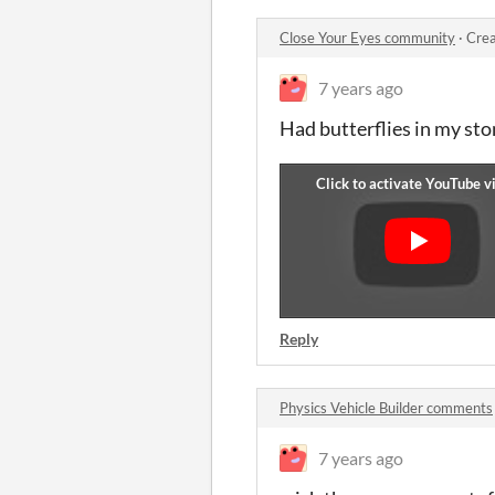
Close Your Eyes community
·
Crea
7 years ago
Had butterflies in my stom
Reply
Physics Vehicle Builder comments
7 years ago