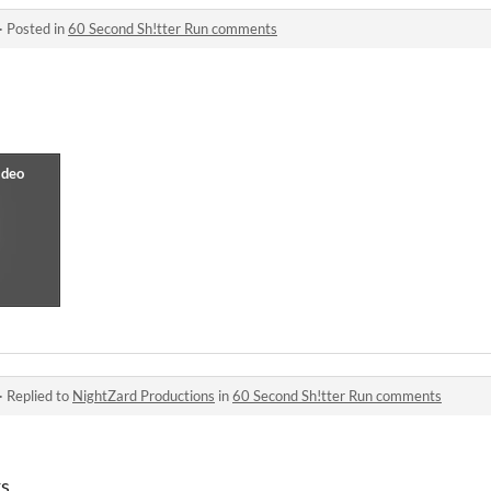
·
Posted in
60 Second Sh!tter Run comments
·
Replied to
NightZard Productions
in
60 Second Sh!tter Run comments
ks