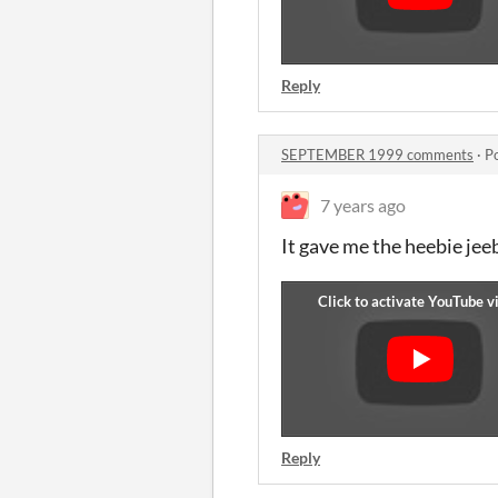
Reply
SEPTEMBER 1999 comments
·
P
7 years ago
It gave me the heebie jee
Reply