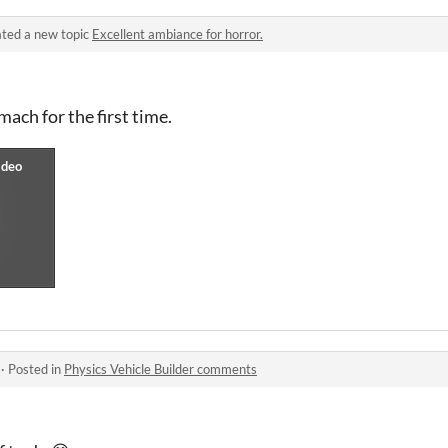
ted a new topic
Excellent ambiance for horror.
ach for the first time.
·
Posted in
Physics Vehicle Builder comments