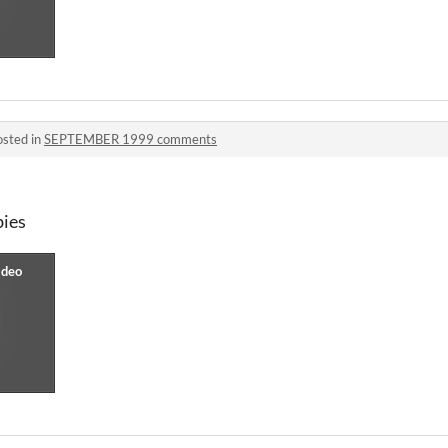
osted in
SEPTEMBER 1999 comments
bies