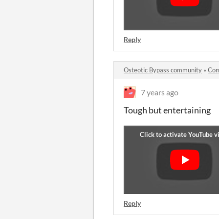
Reply
Osteotic Bypass community
»
Com
7 years ago
Tough but entertaining
Reply