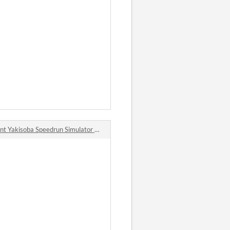
isoba Speedrun Simulator 2014 (Ohmori CupYakisobaTA Simulator 2014) comments