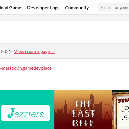
load Game
Developer Logs
Community
, 2021
·
View creator page →
mastodon.gamedev.place