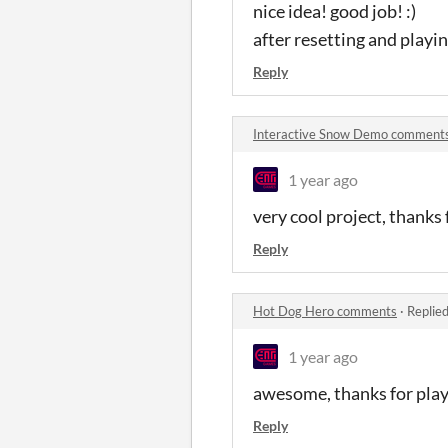
nice idea! good job! :)
after resetting and play
Reply
Interactive Snow Demo comment
1 year ago
very cool project, thanks 
Reply
Hot Dog Hero comments
·
Replie
1 year ago
awesome, thanks for play
Reply