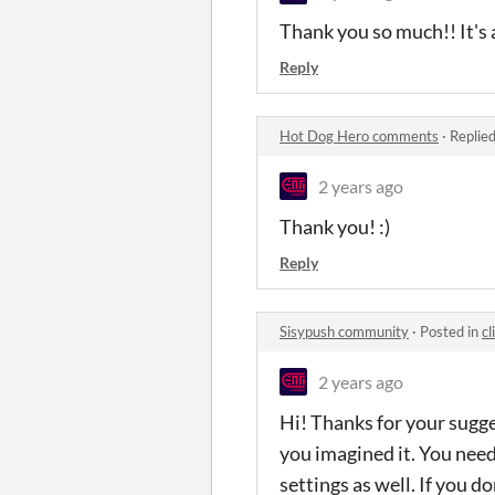
Thank you so much!! It's a
Reply
Hot Dog Hero comments
·
Replie
2 years ago
Thank you! :)
Reply
Sisypush community
·
Posted in
cl
2 years ago
Hi! Thanks for your sugge
you imagined it. You need
settings as well. If you d