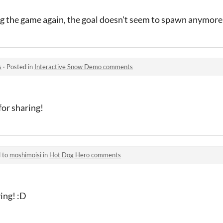
ing the game again, the goal doesn't seem to spawn anymore
s
·
Posted in
Interactive Snow Demo comments
for sharing!
d to
moshimoisi
in
Hot Dog Hero comments
ing! :D