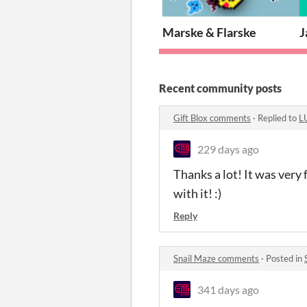
Marske & Flarske
J
Recent community posts
Gift Blox comments
·
Replied to
L
229 days ago
Thanks a lot! It was ver
with it! :)
Reply
Snail Maze comments
·
Posted in
341 days ago