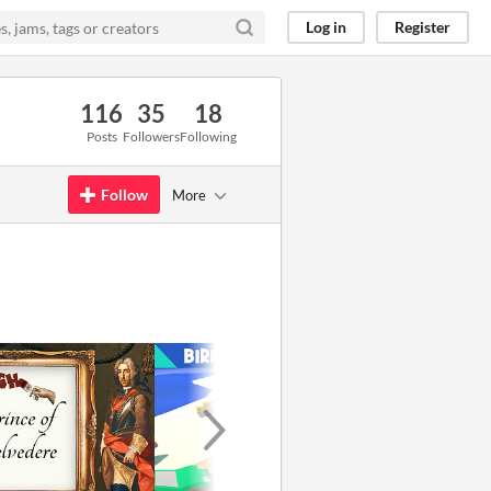
Log in
Register
116
35
18
Posts
Followers
Following
Follow
More