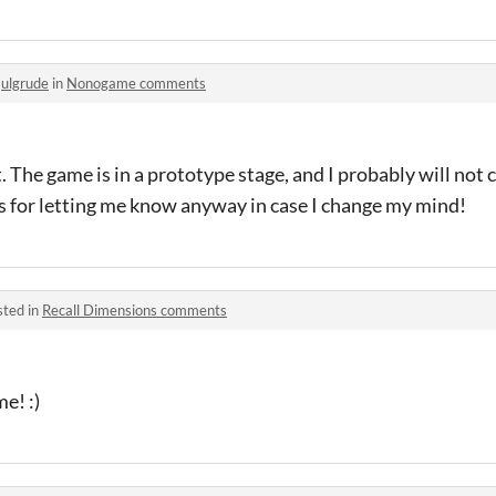
o
ulgrude
in
Nonogame comments
t. The game is in a prototype stage, and I probably will not
ks for letting me know anyway in case I change my mind!
sted in
Recall Dimensions comments
e! :)