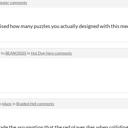
ileater comments
rised how many puzzles you actually designed with this me
d to
BEANOSSSS
in
Hot Dog Hero comments
to
klianc
in
Braided Hell comments
 made the assumption that the red player dies when collidi