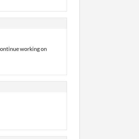
 continue working on