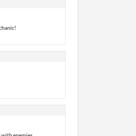
chanic!
ng with enemies