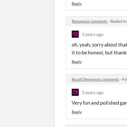
Reply
Nonogame comments
·
Replied t
3 years ago
oh, yeah, sorry about tha
it to be honest, but than
Reply
Recall Dimensions comments
·
Po
3 years ago
Very fun and polished gam
Reply