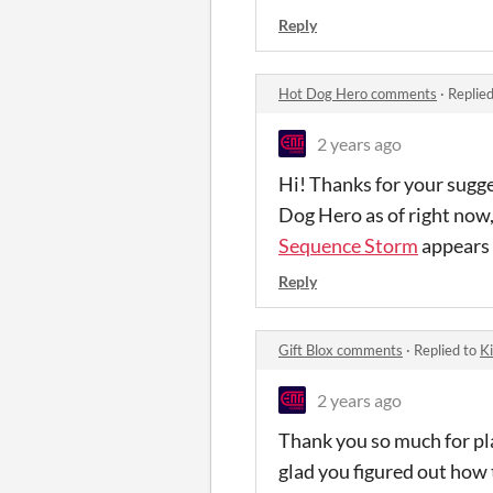
Reply
Hot Dog Hero comments
·
Replie
2 years ago
Hi! Thanks for your sugg
Dog Hero as of right now,
Sequence Storm
appears 
Reply
Gift Blox comments
·
Replied to
Ki
2 years ago
Thank you so much for pla
glad you figured out how t