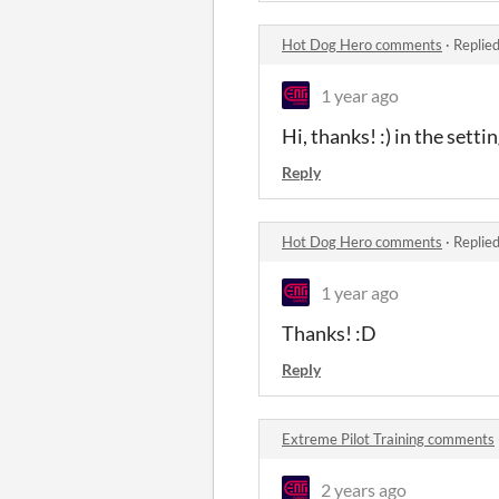
Hot Dog Hero comments
·
Replie
1 year ago
Hi, thanks! :) in the sett
Reply
Hot Dog Hero comments
·
Replie
1 year ago
Thanks! :D
Reply
Extreme Pilot Training comments
2 years ago