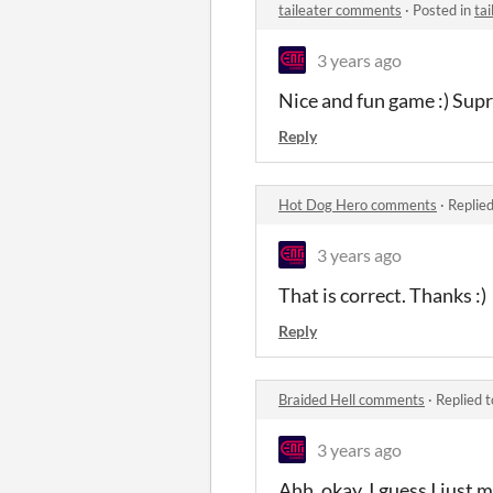
taileater comments
·
Posted in
ta
3 years ago
Nice and fun game :) Sup
Reply
Hot Dog Hero comments
·
Replie
3 years ago
That is correct. Thanks :)
Reply
Braided Hell comments
·
Replied 
3 years ago
Ahh, okay, I guess I just