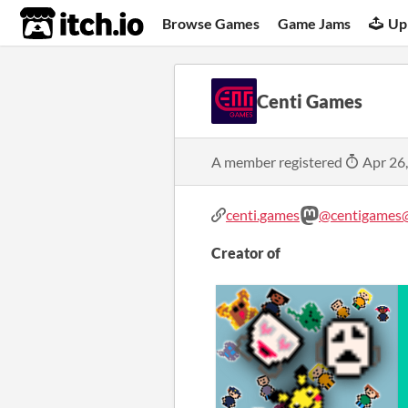
itch.io
Browse Games
Game Jams
Up
Centi Games
A member registered
Apr 26
centi.games
@centigames@
Creator of