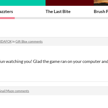
azzters
The Last Bite
Brush P
UDAFOX
in
Gift Blox comments
y fun watching you! Glad the game ran on your computer and
Snail Maze comments