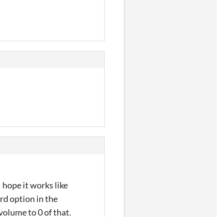
 hope it works like
rd option in the
volume to 0 of that.