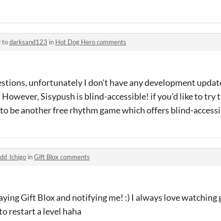
d to
darksand123
in
Hot Dog Hero comments
estions, unfortunately I don't have any development updat
 However, Sisypush is blind-accessible! if you'd like to try
to be another free rhythm game which offers blind-accessib
dd_Ichigo
in
Gift Blox comments
ying Gift Blox and notifying me! :) I always love watching
o restart a level haha