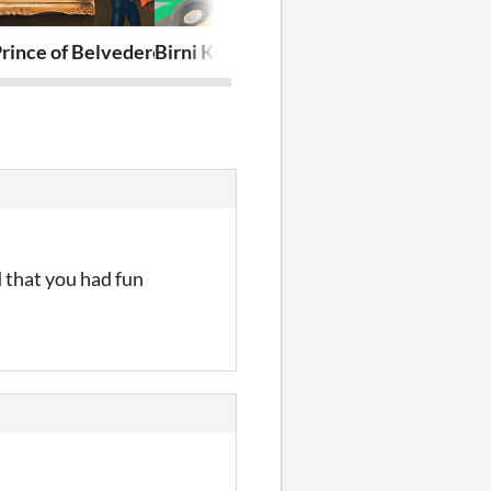
rince of Belvedere
Birni Kart Racing
Extreme Pilot
 that you had fun