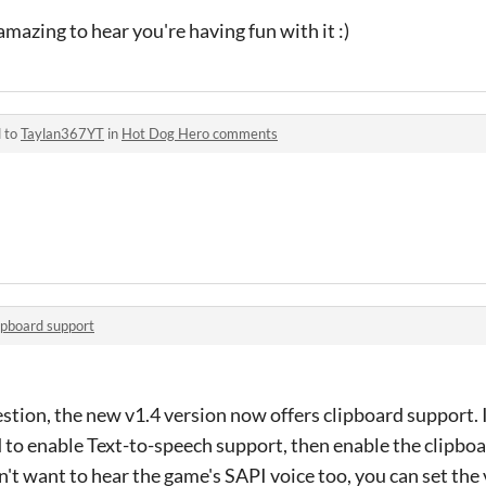
mazing to hear you're having fun with it :)
d to
Taylan367YT
in
Hot Dog Hero comments
ipboard support
stion, the new v1.4 version now offers clipboard support. I
 to enable Text-to-speech support, then enable the clipboa
on't want to hear the game's SAPI voice too, you can set the 