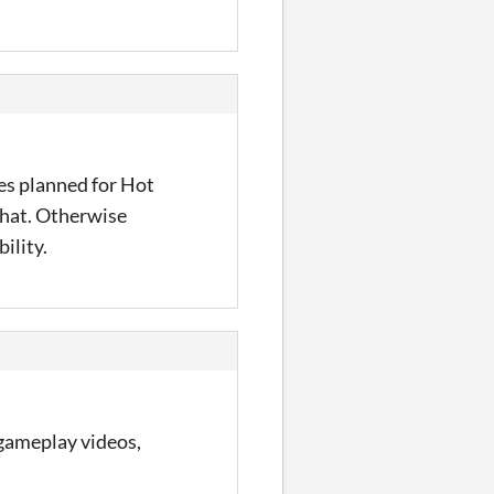
es planned for Hot
 that. Otherwise
ility.
 gameplay videos,