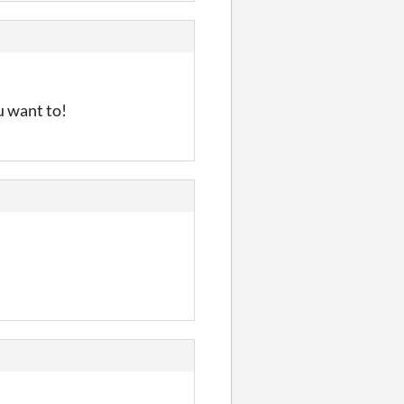
u want to!