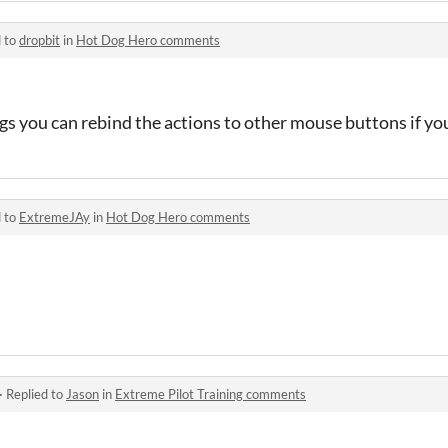
d to
dropbit
in
Hot Dog Hero comments
ings you can rebind the actions to other mouse buttons if yo
d to
ExtremeJAy
in
Hot Dog Hero comments
·
Replied to
Jason
in
Extreme Pilot Training comments