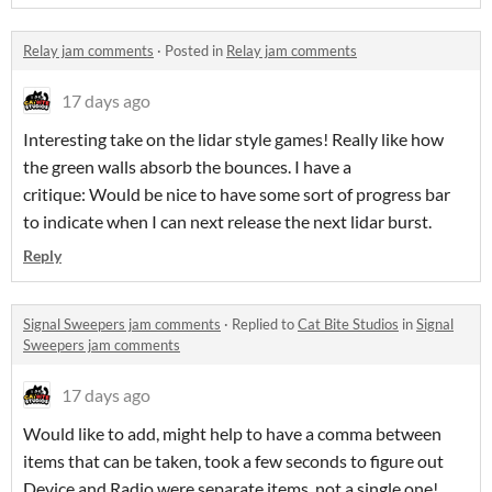
Relay jam comments
·
Posted in
Relay jam comments
17 days ago
Interesting take on the lidar style games! Really like how
the green walls absorb the bounces. I have a
critique: Would be nice to have some sort of progress bar
to indicate when I can next release the next lidar burst.
Reply
Signal Sweepers jam comments
·
Replied to
Cat Bite Studios
in
Signal
Sweepers jam comments
17 days ago
Would like to add, might help to have a comma between
items that can be taken, took a few seconds to figure out
Device and Radio were separate items, not a single one!