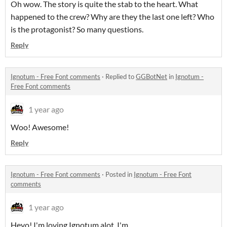
Oh wow. The story is quite the stab to the heart. What
happened to the crew? Why are they the last one left? Who
is the protagonist? So many questions.
Reply
Ignotum - Free Font comments
·
Replied to
GGBotNet
in
Ignotum -
Free Font comments
1 year ago
Woo! Awesome!
Reply
Ignotum - Free Font comments
·
Posted in
Ignotum - Free Font
comments
1 year ago
Heyo! I'm loving Ignotum alot, I'm