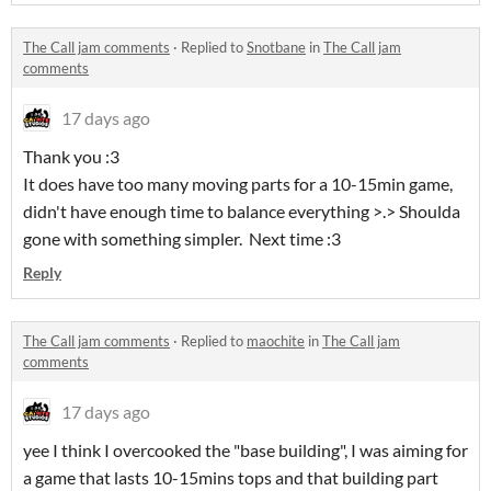
The Call jam comments
·
Replied to
Snotbane
in
The Call jam
comments
17 days ago
Thank you :3
It does have too many moving parts for a 10-15min game,
didn't have enough time to balance everything >.> Shoulda
gone with something simpler. Next time :3
Reply
The Call jam comments
·
Replied to
maochite
in
The Call jam
comments
17 days ago
yee I think I overcooked the "base building", I was aiming for
a game that lasts 10-15mins tops and that building part