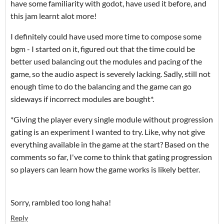
have some familiarity with godot, have used it before, and
this jam learnt alot more!
I definitely could have used more time to compose some
bgm - I started on it, figured out that the time could be
better used balancing out the modules and pacing of the
game, so the audio aspect is severely lacking. Sadly, still not
enough time to do the balancing and the game can go
sideways if incorrect modules are bought*.
*Giving the player every single module without progression
gating is an experiment I wanted to try. Like, why not give
everything available in the game at the start? Based on the
comments so far, I've come to think that gating progression
so players can learn how the game works is likely better.
Sorry, rambled too long haha!
Reply