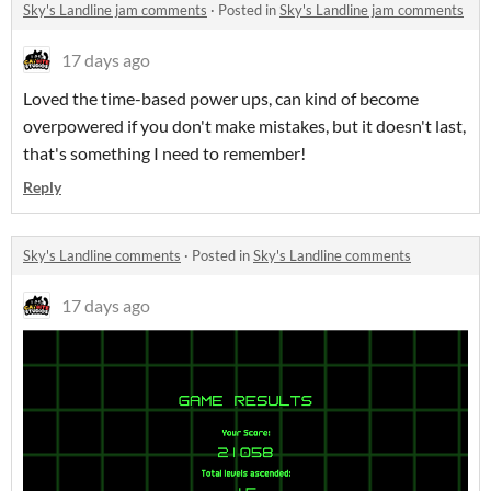
Sky's Landline jam comments
·
Posted in
Sky's Landline jam comments
17 days ago
Loved the time-based power ups, can kind of become
overpowered if you don't make mistakes, but it doesn't last,
that's something I need to remember!
Reply
Sky's Landline comments
·
Posted in
Sky's Landline comments
17 days ago