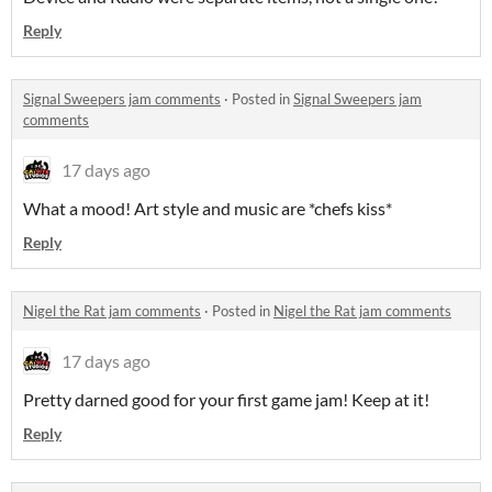
Reply
Signal Sweepers jam comments
·
Posted in
Signal Sweepers jam
comments
17 days ago
What a mood! Art style and music are *chefs kiss*
Reply
Nigel the Rat jam comments
·
Posted in
Nigel the Rat jam comments
17 days ago
Pretty darned good for your first game jam! Keep at it!
Reply