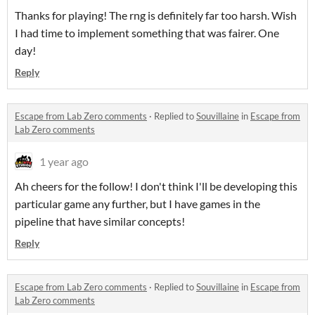
Thanks for playing! The rng is definitely far too harsh. Wish
I had time to implement something that was fairer. One
day!
Reply
Escape from Lab Zero comments
·
Replied to
Souvillaine
in
Escape from
Lab Zero comments
1 year ago
Ah cheers for the follow! I don't think I'll be developing this
particular game any further, but I have games in the
pipeline that have similar concepts!
Reply
Escape from Lab Zero comments
·
Replied to
Souvillaine
in
Escape from
Lab Zero comments