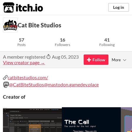
itch.io
Log in
Cat Bite Studios
57
16
41
Posts
Followers
Following
A member registered
Aug 05, 2023
Follow
More
View creator page →
catbitestudios.com/
@CatBiteStudios@mastodon.gamedev.place
Creator of