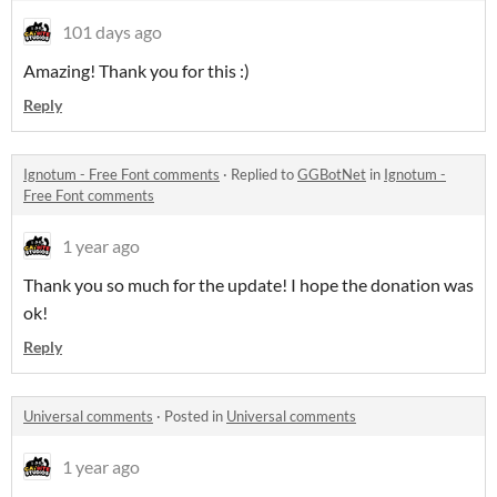
101 days ago
Amazing! Thank you for this :)
Reply
Ignotum - Free Font comments
·
Replied to
GGBotNet
in
Ignotum -
Free Font comments
1 year ago
Thank you so much for the update! I hope the donation was
ok!
Reply
Universal comments
·
Posted in
Universal comments
1 year ago