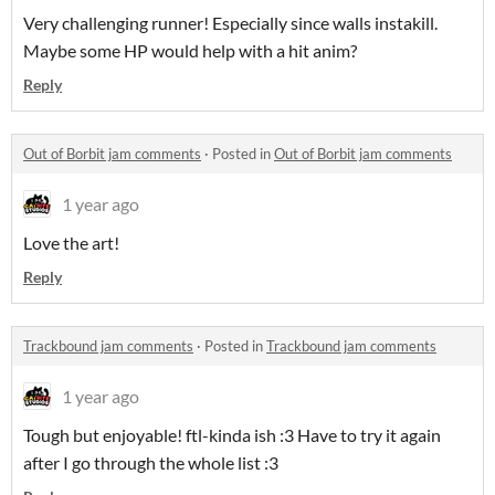
Very challenging runner! Especially since walls instakill.
Maybe some HP would help with a hit anim?
Reply
Out of Borbit jam comments
·
Posted in
Out of Borbit jam comments
1 year ago
Love the art!
Reply
Trackbound jam comments
·
Posted in
Trackbound jam comments
1 year ago
Tough but enjoyable! ftl-kinda ish :3 Have to try it again
after I go through the whole list :3