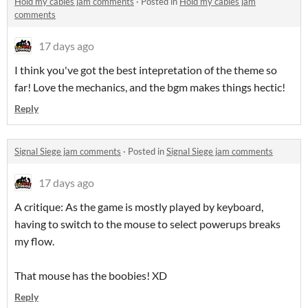
Hold my cables jam comments
·
Posted in
Hold my cables jam
comments
17 days ago
I think you've got the best intepretation of the theme so
far! Love the mechanics, and the bgm makes things hectic!
Reply
Signal Siege jam comments
·
Posted in
Signal Siege jam comments
17 days ago
A critique: As the game is mostly played by keyboard,
having to switch to the mouse to select powerups breaks
my flow.
That mouse has the boobies! XD
Reply