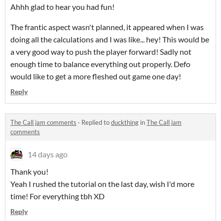
Ahhh glad to hear you had fun!
The frantic aspect wasn't planned, it appeared when I was
doing all the calculations and I was like... hey! This would be
a very good way to push the player forward! Sadly not
enough time to balance everything out properly. Defo
would like to get a more fleshed out game one day!
Reply
The Call jam comments
·
Replied to
duckthing
in
The Call jam
comments
14 days ago
Thank you!
Yeah I rushed the tutorial on the last day, wish I'd more
time! For everything tbh XD
Reply