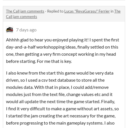
The Call jam comments
·
Replied to
Lucas "RevaGarasu" Ferrier
in
The
Call jam comments
7 days ago
Ahhhh glad to hear you enjoyed playing it! I spent the first
day-and-a-half workshopping ideas, finally settled on this
one, then getting a very firm concept working in my head
before starting. For me that is key.
I also knew from the start this game would be very data
driven, so I used a csv text database to store all the
modules data. With that in place, I could add/remove
modules just from the text file, change values etc and it
would all update the next time the game started. Finally,
I find it very difficult to make a game without art assets, so
I started the jam creating the art necessary for the game,
before progressing to the main gameplay systems. I also