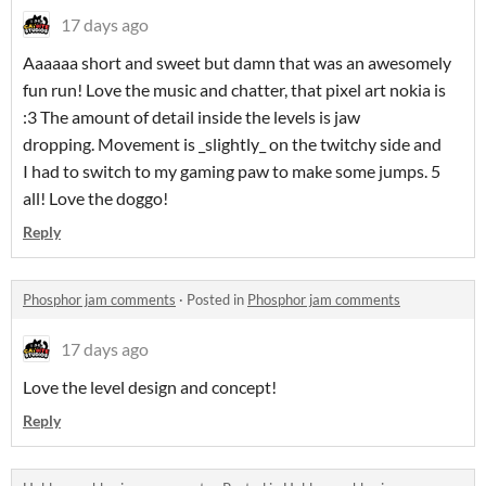
17 days ago
Aaaaaa short and sweet but damn that was an awesomely
fun run! Love the music and chatter, that pixel art nokia is
:3 The amount of detail inside the levels is jaw
dropping. Movement is _slightly_ on the twitchy side and
I had to switch to my gaming paw to make some jumps. 5
all! Love the doggo!
Reply
Phosphor jam comments
·
Posted in
Phosphor jam comments
17 days ago
Love the level design and concept!
Reply