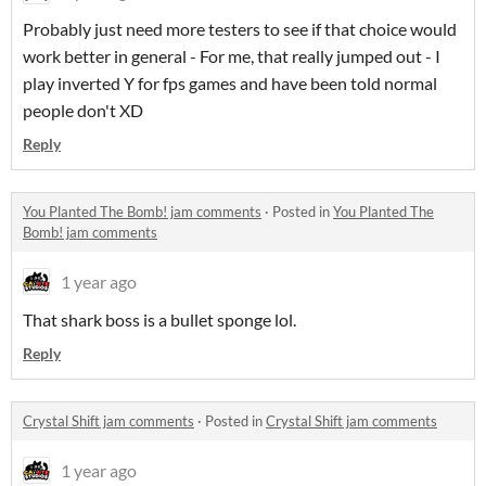
Probably just need more testers to see if that choice would
work better in general - For me, that really jumped out - I
play inverted Y for fps games and have been told normal
people don't XD
Reply
You Planted The Bomb! jam comments
·
Posted in
You Planted The
Bomb! jam comments
1 year ago
That shark boss is a bullet sponge lol.
Reply
Crystal Shift jam comments
·
Posted in
Crystal Shift jam comments
1 year ago