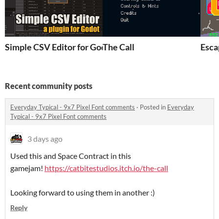
Simple CSV Editor for Godot
The Call
Esca
Recent community posts
Everyday Typical - 9x7 Pixel Font comments
·
Posted in
Everyday
Typical - 9x7 Pixel Font comments
3 days ago
Used this and Space Contract in this
gamejam!
https://catbitestudios.itch.io/the-call
Looking forward to using them in another :)
Reply