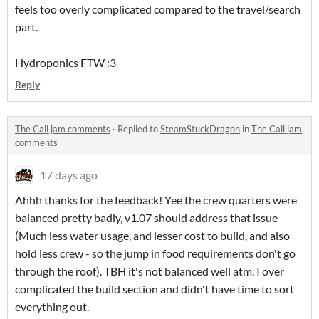
feels too overly complicated compared to the travel/search
part.
Hydroponics FTW :3
Reply
The Call jam comments
·
Replied to
SteamStuckDragon
in
The Call jam
comments
17 days ago
Ahhh thanks for the feedback! Yee the crew quarters were
balanced pretty badly, v1.07 should address that issue
(Much less water usage, and lesser cost to build, and also
hold less crew - so the jump in food requirements don't go
through the roof). TBH it's not balanced well atm, I over
complicated the build section and didn't have time to sort
everything out.