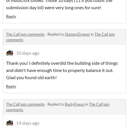
of music/sfx shows. Those 10 days (11 if you count the
submission day lol) were very long ones for sure!
Reply
The Call jam comments
·
Replied to
StampyDragon
in
The Call jam
comments
10 days ago
Thank you! I definitely overdid the building side of things
and didn't have enough time to properly balance it out.
Glad you found old earth!
Reply
The Call jam comments
·
Replied to
RustyFoxxo
in
The Call jam
comments
14 days ago