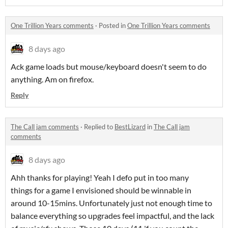
One Trillion Years comments
·
Posted in
One Trillion Years comments
8 days ago
Ack game loads but mouse/keyboard doesn't seem to do
anything. Am on firefox.
Reply
The Call jam comments
·
Replied to
BestLizard
in
The Call jam
comments
8 days ago
Ahh thanks for playing! Yeah I defo put in too many
things for a game I envisioned should be winnable in
around 10-15mins. Unfortunately just not enough time to
balance everything so upgrades feel impactful, and the lack