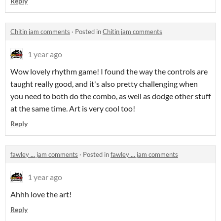
Reply
Chitin jam comments
·
Posted in
Chitin jam comments
1 year ago
Wow lovely rhythm game! I found the way the controls are
taught really good, and it's also pretty challenging when
you need to both do the combo, as well as dodge other stuff
at the same time. Art is very cool too!
Reply
fawley ... jam comments
·
Posted in
fawley ... jam comments
1 year ago
Ahhh love the art!
Reply