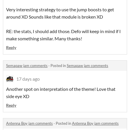
Very interesting strategy to use the jump boosts to get
around XD Sounds like that module is broken XD
RE: the stats, I should add those. Defo will keep in mind if I
make something similar. Many thanks!
Reply
Semapaw jam comments
·
Posted in
Semapaw jam comments
17 days ago
Another spot on interpretation of the theme! Love that
side eye XD
Reply
Antenna Boy jam comments
·
Posted in
Antenna Boy jam comments