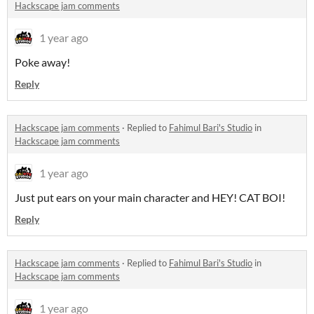
Hackscape jam comments
1 year ago
Poke away!
Reply
Hackscape jam comments
·
Replied to
Fahimul Bari's Studio
in
Hackscape jam comments
1 year ago
Just put ears on your main character and HEY! CAT BOI!
Reply
Hackscape jam comments
·
Replied to
Fahimul Bari's Studio
in
Hackscape jam comments
1 year ago