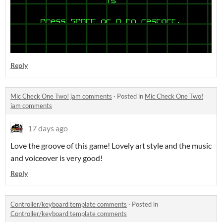
Reply
Mic Check One Two! jam comments
·
Posted in
Mic Check One Two!
jam comments
17 days ago
Love the groove of this game! Lovely art style and the music
and voiceover is very good!
Reply
Controller/keyboard template comments
·
Posted in
Controller/keyboard template comments