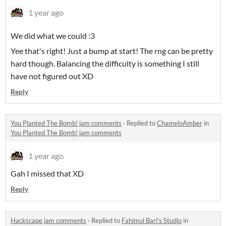
1 year ago
We did what we could :3
Yee that's right! Just a bump at start! The rng can be pretty
hard though. Balancing the difficulty is something I still
have not figured out XD
Reply
You Planted The Bomb! jam comments
·
Replied to
ChameloAmber
in
You Planted The Bomb! jam comments
1 year ago
Gah I missed that XD
Reply
Hackscape jam comments
·
Replied to
Fahimul Bari's Studio
in