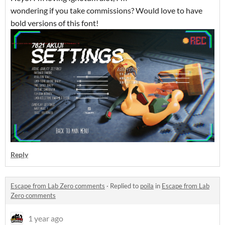
wondering if you take commissions? Would love to have
bold versions of this font!
Reply
Escape from Lab Zero comments
·
Replied to
poila
in
Escape from Lab
Zero comments
1 year ago