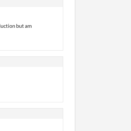
oduction but am