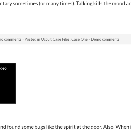
tary sometimes (or many times). Talking kills the mood an
emo comments
·
Posted in
Occult Case Files: Case One - Demo comments
d found some bugs like the spirit at the door. Also, When in