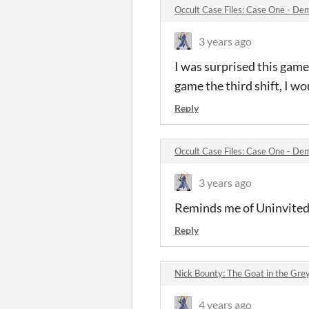
Occult Case Files: Case One - D
3 years ago
I was surprised this gam
game the third shift, I wo
Reply
Occult Case Files: Case One - D
3 years ago
Reminds me of Uninvited
Reply
Nick Bounty: The Goat in the Gr
4 years ago