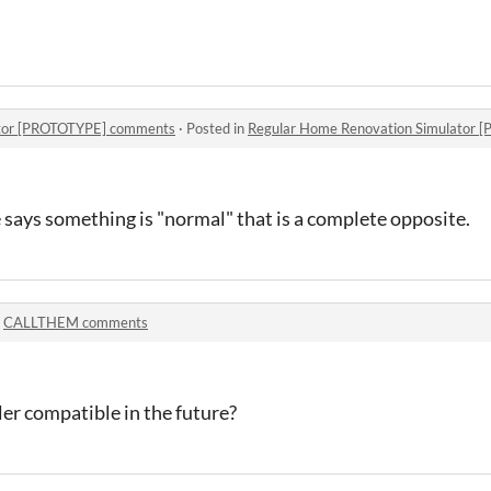
ator [PROTOTYPE] comments
·
Posted in
Regular Home Renovation Simulator
ys something is "normal" that is a complete opposite.
n
CALLTHEM comments
ler compatible in the future?