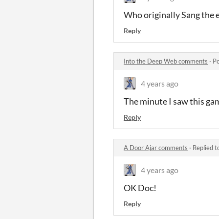
Who originally Sang the 
Reply
Into the Deep Web comments
·
Po
4 years ago
The minute I saw this gam
Reply
A Door Ajar comments
·
Replied t
4 years ago
OK Doc!
Reply