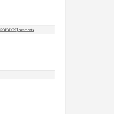
 [PROTOTYPE] comments