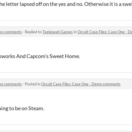
the letter lapsed off on the yes and no. Otherwise it is a sw
emo comments
·
Replied to
Teebowah Games
in
Occult Case Files: Case One -
Waxworks And Capcom's Sweet Home.
emo comments
·
Posted in
Occult Case Files: Case One - Demo comments
going to be on Steam.