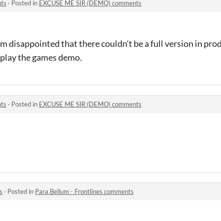
ts
·
Posted in
EXCUSE ME SIR (DEMO) comments
I'm disappointed that there couldn't be a full version in pr
 play the games demo.
ts
·
Posted in
EXCUSE ME SIR (DEMO) comments
s
·
Posted in
Para Bellum - Frontlines comments