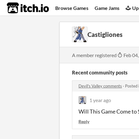
itch.io
Browse Games
Game Jams
Up
Castigliones
A member registered
Feb 04
Recent community posts
Devil's Valley comments
·
Posted 
1 year ago
Will This Game Come to
Reply