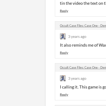
tin the video the text on 
Reply
Occult Case Files: Case One - D
3 years ago
It also reminds me of 
Reply
Occult Case Files: Case One - D
3 years ago
I calling it. This game is 
Reply