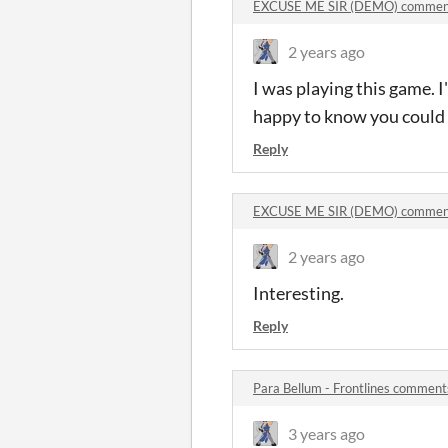
EXCUSE ME SIR (DEMO) commen
2 years ago
I was playing this game. 
happy to know you could
Reply
EXCUSE ME SIR (DEMO) commen
2 years ago
Interesting.
Reply
Para Bellum - Frontlines comment
3 years ago