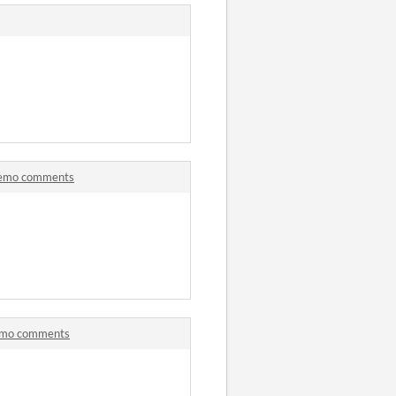
 Demo comments
Demo comments