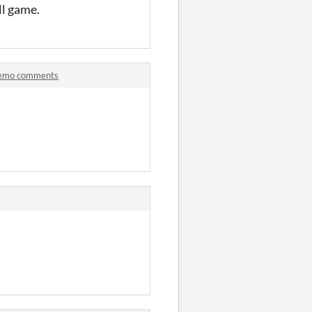
ell game.
 Demo comments