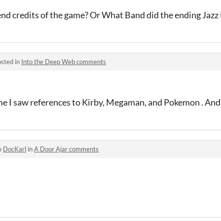
end credits of the game? Or What Band did the ending Jaz
sted in
Into the Deep Web comments
e I saw references to Kirby, Megaman, and Pokemon . And I 
o
DocKarl
in
A Door Ajar comments