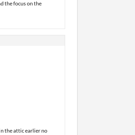
d the focus on the
 the attic earlier no