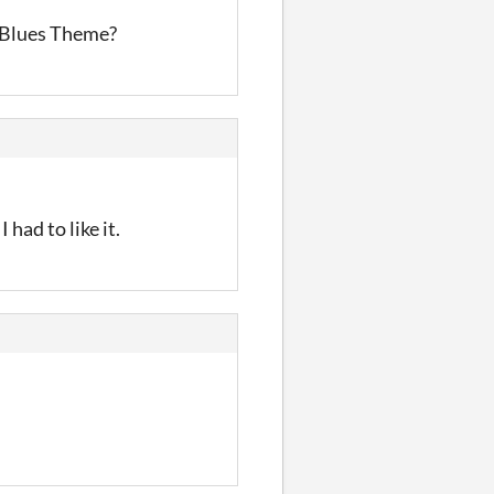
z Blues Theme?
had to like it.