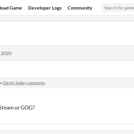
load Game
Developer Logs
Community
, 2020
in
Devil's Valley comments
 Steam or GOG?