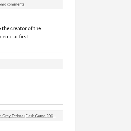
 Demo comments
the creator of the
demo at first.
ey Fedora (Flash Game 2005) comments