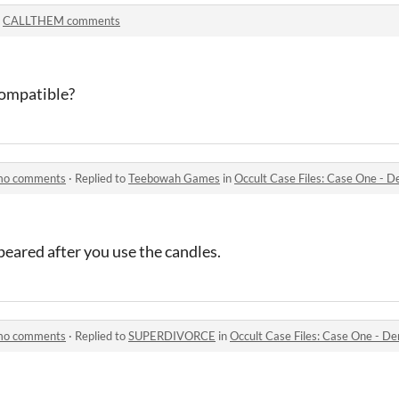
n
CALLTHEM comments
Compatible?
emo comments
·
Replied to
Teebowah Games
in
Occult Case Files: Case One -
ppeared after you use the candles.
emo comments
·
Replied to
SUPERDIVORCE
in
Occult Case Files: Case One - 