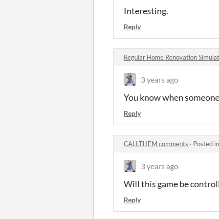
Interesting.
Reply
Regular Home Renovation Simul
3 years ago
You know when someone sa
Reply
CALLTHEM comments
·
Posted i
3 years ago
Will this game be control
Reply