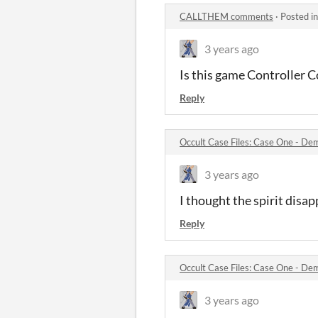
CALLTHEM comments
·
Posted i
3 years ago
Is this game Controller 
Reply
Occult Case Files: Case One - D
3 years ago
I thought the spirit disa
Reply
Occult Case Files: Case One - D
3 years ago