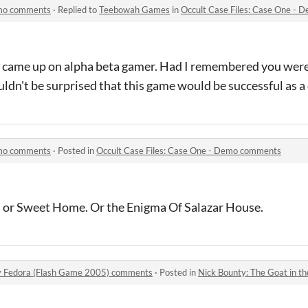
emo comments
·
Replied to
Teebowah Games
in
Occult Case Files: Case One -
e came up on alpha beta gamer. Had I remembered you were 
uldn't be surprised that this game would be successful as a 
emo comments
·
Posted in
Occult Case Files: Case One - Demo comments
 or Sweet Home. Or the Enigma Of Salazar House.
ey Fedora (Flash Game 2005) comments
·
Posted in
Nick Bounty: The Goat in the Gr