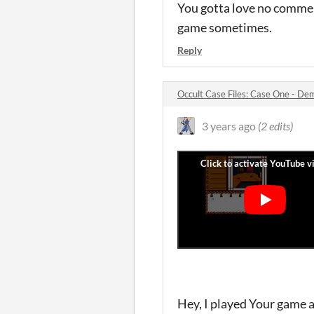
You gotta love no commen
game sometimes.
Reply
Occult Case Files: Case One - D
3 years ago
(2 edits)
Hey, I played Your game an