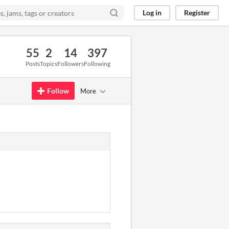
Log in
Register
55
2
14
397
Posts
Topics
Followers
Following
Follow
More