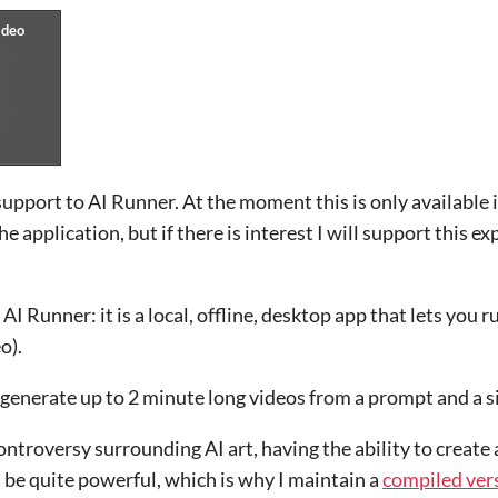
upport to AI Runner. At the moment this is only available 
 application, but if there is interest I will support this e
AI Runner: it is a local, offline, desktop app that lets you r
o).
generate up to 2 minute long videos from a prompt and a s
ntroversy surrounding AI art, having the ability to create
n be quite powerful, which is why I maintain a
compiled vers