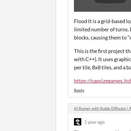
Flood It is a grid-based l
limited number of turns. 
blocks, causing them to “
This is the first project
with C++). It uses graphi
per tile, 8x8 tiles, and a
https://capsizegames.itch
Reply
AI Runner with Stable Diffusion 
1 year ago