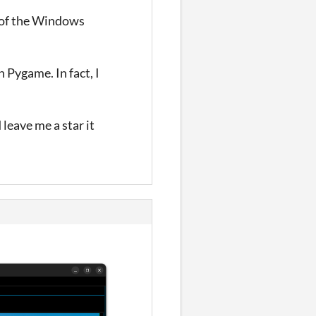
t of the Windows
h Pygame. In fact, I
leave me a star it