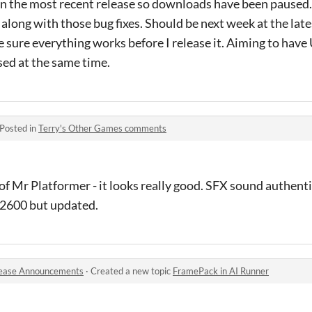
in the most recent release so downloads have been paused.
long with those bug fixes. Should be next week at the latest
 sure everything works before I release it. Aiming to hav
ed at the same time.
Posted in
Terry's Other Games comments
 Mr Platformer - it looks really good. SFX sound authentic
i 2600 but updated.
ease Announcements
·
Created a new topic
FramePack in AI Runner