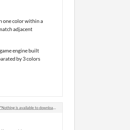
th one color within a
 match adjacent
 game engine built
parated by 3 colors
thing is available to download yet"