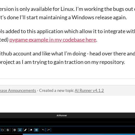
rsion is only available for Linux. I’m working the bugs ou
t’s done I’ll start maintaining a Windows release again.
ls added to this application which allow it to integrate wit
ted)
pygame example in my codebase here
.
ithub account and like what I’m doing - head over there and 
project as I am trying to gain traction on my repository.
ease Announcements
·
Created a new topic
AI Runner v4.1.2