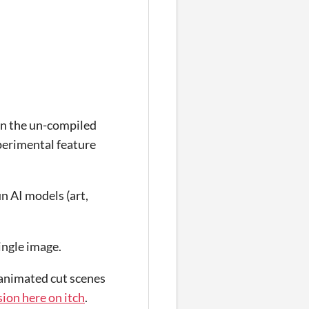
in the un-compiled
xperimental feature
un AI models (art,
ingle image.
 animated cut scenes
ion here on itch
.