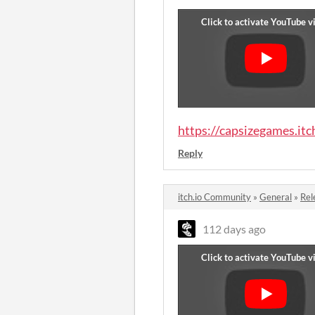
https://capsizegames.itc
Reply
itch.io Community
»
General
»
Rel
112 days ago