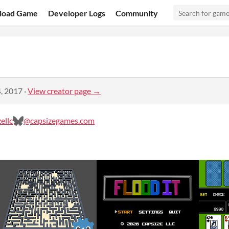
load Game
Developer Logs
Community
, 2017
·
View creator page →
ellc
@capsizegames.com