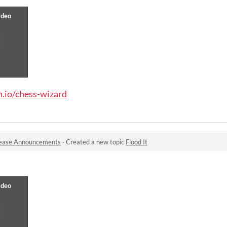
h.io/chess-wizard
ease Announcements
·
Created a new topic
Flood It