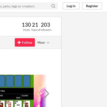
Log in
Register
130
21
203
Posts
Topics
Followers
Follow
More