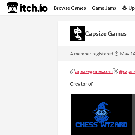
itch.io
Browse Games
Game Jams
Up
Capsize Games
A member registered
May 14
capsizegames.com
@capsiz
Creator of