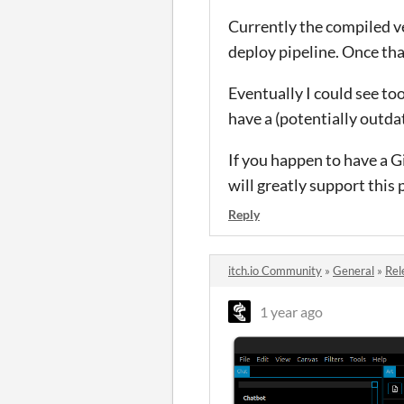
Currently the compiled ve
deploy pipeline. Once tha
Eventually I could see too
have a (potentially outda
If you happen to have a G
will greatly support this 
Reply
itch.io Community
»
General
»
Rel
1 year ago