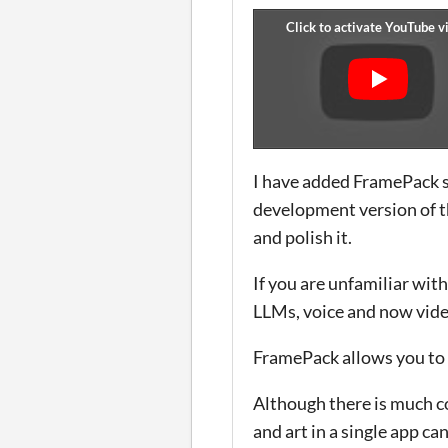
I have added FramePack s
development version of the
and polish it.
If you are unfamiliar with 
LLMs, voice and now vide
FramePack allows you to 
Although there is much co
and art in a single app ca