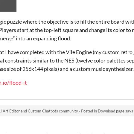
ogic puzzle where the objective is to fill the entire board wi
Players start at the top-left square and change its color to
merge” into an expanding flood.
 that I have completed with the Vile Engine (my custom retro
cal constraints similar to the NES (twelve color palettes se
 base size of 256x144 pixels) and a custom music synthesizer.
.io/flood-it
| AI Art Editor and Custom Chatbots community
·
Posted in
Download page says "No