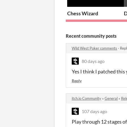
Chess Wizard
D
Recent community posts
Wild West Poker comments
·
Repl
80 days ago
Yes I think I patched this
Reply
itch.io Community
»
General
»
Rel
107 days ago
Play through 12 stages of