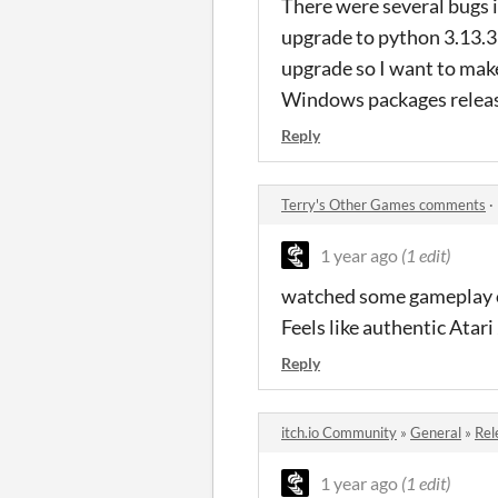
There were several bugs 
upgrade to python 3.13.3 a
upgrade so I want to make
Windows packages releas
Reply
Terry's Other Games comments
·
1 year ago
(1 edit)
watched some gameplay of
Feels like authentic Atar
Reply
itch.io Community
»
General
»
Rel
1 year ago
(1 edit)