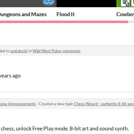
ungeons and Mazes
Flood It
Cowboy
ied to
and.desist
in
Wild West Poker comments
 years ago
ease Announcements
·
Created a new topic
Chess Wizard - authentic 8-bit aes
 chess, unlock Free Play mode. 8-bit art and sound synth.