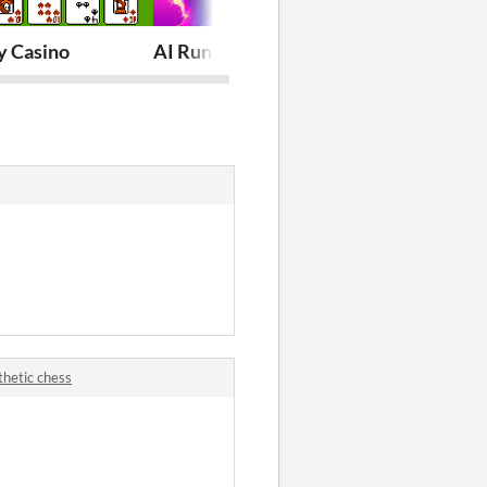
 Casino
AI Runner with Stable Diffusion | AI A
Wild West P
thetic chess