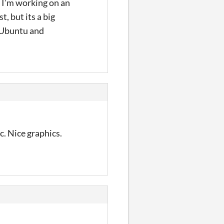
 I’m working on an
, but its a big
e Ubuntu and
. Nice graphics.