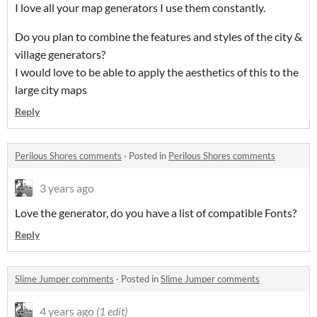
I love all your map generators I use them constantly.
Do you plan to combine the features and styles of the city &
village generators?
I would love to be able to apply the aesthetics of this to the
large city maps
Reply
Perilous Shores comments
·
Posted in
Perilous Shores comments
3 years ago
Love the generator, do you have a list of compatible Fonts?
Reply
Slime Jumper comments
·
Posted in
Slime Jumper comments
4 years ago
(1 edit)