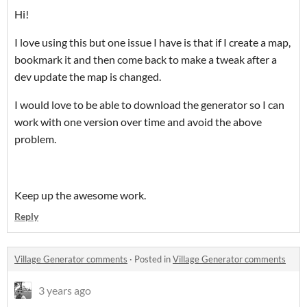
Hi!
I love using this but one issue I have is that if I create a map,
bookmark it and then come back to make a tweak after a
dev update the map is changed.
I would love to be able to download the generator so I can
work with one version over time and avoid the above
problem.
Keep up the awesome work.
Reply
Village Generator comments
·
Posted in
Village Generator comments
3 years ago