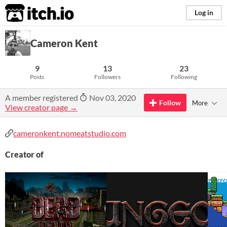
itch.io
Log in
Cameron Kent
9
13
23
Posts
Followers
Following
A member registered
Nov 03, 2020
Follow
More
View creator page →
cameronkent.nomeatstudio.com
Creator of