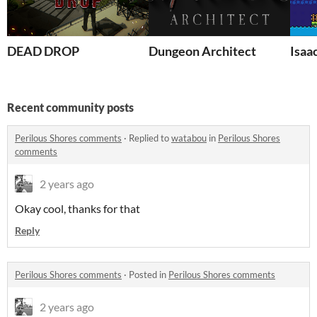
DEAD DROP
Dungeon Architect
Isaa
Recent community posts
Perilous Shores comments
·
Replied to
watabou
in
Perilous Shores
comments
2 years ago
Okay cool, thanks for that
Reply
Perilous Shores comments
·
Posted in
Perilous Shores comments
2 years ago