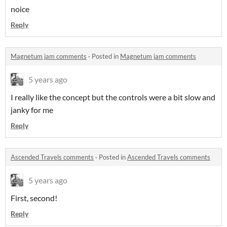
noice
Reply
Magnetum jam comments
·
Posted in
Magnetum jam comments
5 years ago
I really like the concept but the controls were a bit slow and
janky for me
Reply
Ascended Travels comments
·
Posted in
Ascended Travels comments
5 years ago
First, second!
Reply