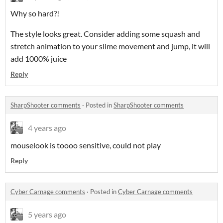
Why so hard?!
The style looks great. Consider adding some squash and
stretch animation to your slime movement and jump, it will
add 1000% juice
Reply
SharpShooter comments
·
Posted in
SharpShooter comments
4 years ago
mouselook is toooo sensitive, could not play
Reply
Cyber Carnage comments
·
Posted in
Cyber Carnage comments
5 years ago