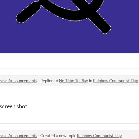
ease Announcements
·
Replied to
No Time To Play
in
Rainbow Communist Flag
 screen shot.
ease Announcements
·
Created a new topic
Rainbow Communist Flag