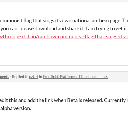
ommunist flag that sings its own national anthem page. Thi
you can, please download and share it. I am trying to get it
wthroupe.itch.io/rainbow-communist-flag-that-sings-its-o
mments
·
Replied to
pzUH
in
Free Sci-fi Platformer Tileset comments
edit this and add the link when Beta is released. Currently
 alpha version.