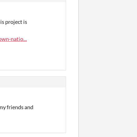
s project is
wn-natio...
 my friends and