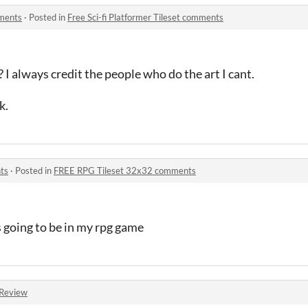
mments
·
Posted in
Free Sci-fi Platformer Tileset comments
 I always credit the people who do the art I cant.
k.
ts
·
Posted in
FREE RPG Tileset 32x32 comments
 going to be in my rpg game
Review