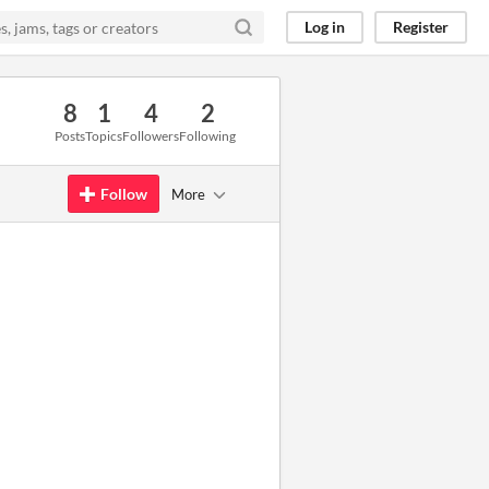
Log in
Register
8
1
4
2
Posts
Topics
Followers
Following
Follow
More