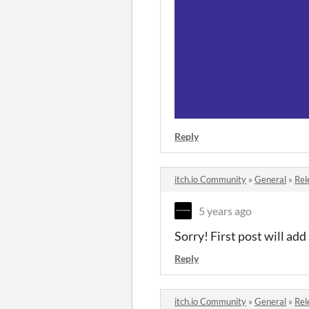
Reply
itch.io Community
»
General
»
Rel
5 years ago
Sorry! First post will add
Reply
itch.io Community
»
General
»
Rel