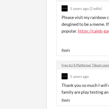
5 years ago
(2 edits)
Please visit my rainbow c
desgined to be a meme. If 
popular.
https://caleb-ga
Reply
Free Sci-fi Platformer Tileset co
5 years ago
Thank you so much I will 
family are play testing an
Reply