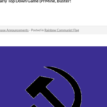
arly Top Down Game (Pre-Beta)
Mine, Buster!
ease Announcements
·
Posted in
Rainbow Communist Flag