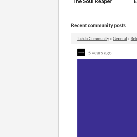
The Soul Reaper
E
Recent community posts
itch.io Community
»
General
»
Rel
5 years ago