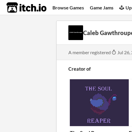
itch.io
Browse Games
Game Jams
Up
Caleb Gawthroup
A member registered
Jul 26,
Creator of