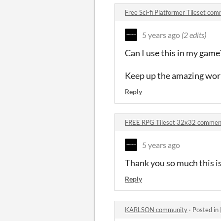
Free Sci-fi Platformer Tileset co
5 years ago
(2 edits)
Can I use this in my game?
Keep up the amazing wor
Reply
FREE RPG Tileset 32x32 commen
5 years ago
Thank you so much this is
Reply
KARLSON community
·
Posted in