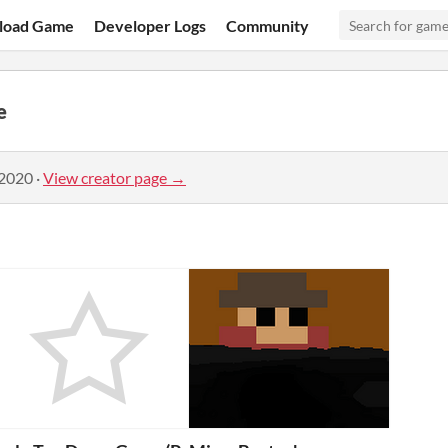
load Game
Developer Logs
Community
e
 2020
·
View creator page →