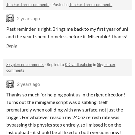
Ten For Three comments
·
Posted in
Ten For Three comments
2 years ago
Past reminder is right. Brings me back to my first year of uni
and the year I spent homeless before it. Miserable! Thanks!
Reply
Skypiercer comments
·
Replied to
KDivadLeahcim
in
Skypiercer
comments
2 years ago
Thanks so much for helping point us in the right direction!
Turns out the minigame script was disabling itself
prematurely when colliding with any surface, not just the
trigger. For whatever reason my 240hz refresh rate was
bypassing this physics step entirely, so I missed it on the
last upload - it should be all fixed on both versions now!