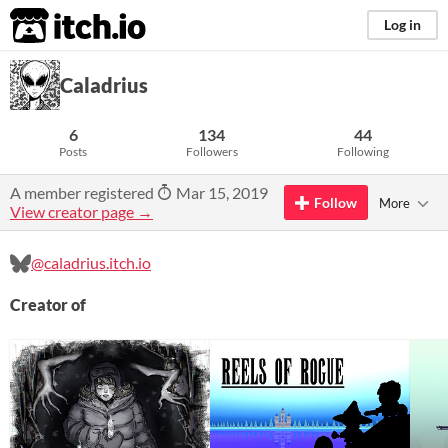
itch.io
Log in
Caladrius
6
134
44
Posts
Followers
Following
A member registered
Mar 15, 2019
Follow
More
View creator page →
@caladrius.itch.io
Creator of