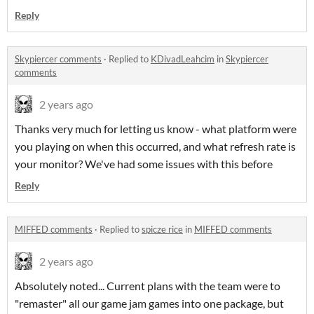
Reply
Skypiercer comments
·
Replied to
KDivadLeahcim
in
Skypiercer
comments
2 years ago
Thanks very much for letting us know - what platform were
you playing on when this occurred, and what refresh rate is
your monitor? We've had some issues with this before
Reply
MIFFED comments
·
Replied to
spicze rice
in
MIFFED comments
2 years ago
Absolutely noted... Current plans with the team were to
"remaster" all our game jam games into one package, but