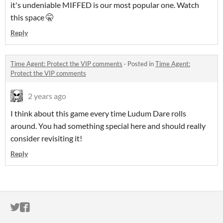
it's undeniable MIFFED is our most popular one. Watch
this space 🤫
Reply
Time Agent: Protect the VIP comments
·
Posted in
Time Agent:
Protect the VIP comments
2 years ago
I think about this game every time Ludum Dare rolls
around. You had something special here and should really
consider revisiting it!
Reply
ITCH.IO ON TWITTER
ITCH.IO ON FACEBOOK