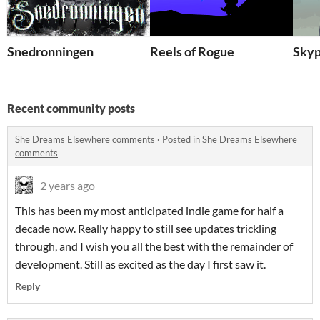
Snedronningen
Reels of Rogue
Skyp
Recent community posts
She Dreams Elsewhere comments
·
Posted in
She Dreams Elsewhere
comments
2 years ago
This has been my most anticipated indie game for half a
decade now. Really happy to still see updates trickling
through, and I wish you all the best with the remainder of
development. Still as excited as the day I first saw it.
Reply