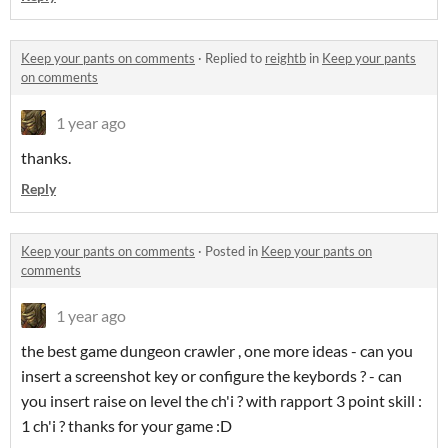
Keep your pants on comments
·
Replied to
reightb
in
Keep your pants
on comments
1 year ago
thanks.
Reply
Keep your pants on comments
·
Posted in
Keep your pants on
comments
1 year ago
the best game dungeon crawler , one more ideas - can you
insert a screenshot key or configure the keybords ? - can
you insert raise on level the ch'i ? with rapport 3 point skill :
1 ch'i ? thanks for your game :D