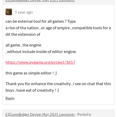
EZGameBuilder Devlog: May 2025 comments
1 year ago
can be external tool for all games ? Type
a rise of tha nation , or age of empire , compatible tools for e
dit the extension of
all game , the engine
, without include inside of editor engine.
https://www.pygame.org/project/3657
this game as simple editor ! ;)
Thank you for enhance the creativity , i see on chat that this
boys , have eat of creativity ! :)
Reply
EZGameBuilder Devlog: May 2025 comments
·
Posted in