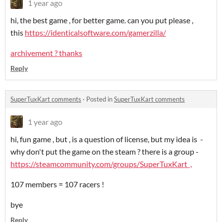
1 year ago
hi, the best game , for better game. can you put please ,
this
https://identicalsoftware.com/gamerzilla/
archivement ? thanks
Reply
SuperTuxKart comments
·
Posted in
SuperTuxKart comments
1 year ago
hi, fun game , but , is a question of license, but my idea is -
why don't put the game on the steam ? there is a group -
https://steamcommunity.com/groups/SuperTuxKart ,
107 members = 107 racers !
bye
Reply