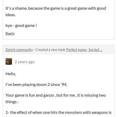
It's a shame, because the game is a great game with good
ideas.
bye - good game !
Reply
Zortch community
·
Created a new topic
Perfect game , fun but ...
2 years ago
Hello,
I've been playing doom 2 since '94.
Your game is fun and ganzo , but for me , it is missing two
things :
1- the effect of when one hits the monsters with weapons is