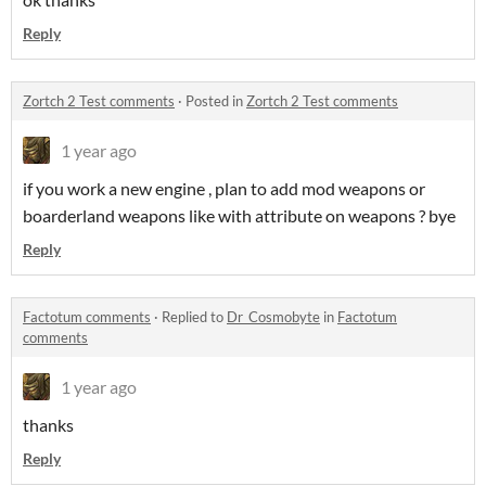
Reply
Zortch 2 Test comments
·
Posted in
Zortch 2 Test comments
1 year ago
if you work a new engine , plan to add mod weapons or
boarderland weapons like with attribute on weapons ? bye
Reply
Factotum comments
·
Replied to
Dr_Cosmobyte
in
Factotum
comments
1 year ago
thanks
Reply