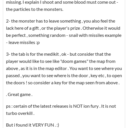
missing. I explain I shoot and some blood must come out -
the particles to the monsters.
2- the monster has to leave something , you also feel the
lack here of a gift , or the player's prize . Otherwise it would
be perfect , something random - snail with missiles example
- leave missiles :p
3- the tab is for the medikit , ok - but consider that the
player would like to see like "doom games" the map from
above , as it is in the map editor . You want to see where you
passed , you want to see where is the door , key etc , to open
the doors ! so consider a key for the map seen from above .
. Great game .
ps : certain of the latest releases is NOT ion fury . It is not
turbo overkill .
But i found it VERY FUN . :)