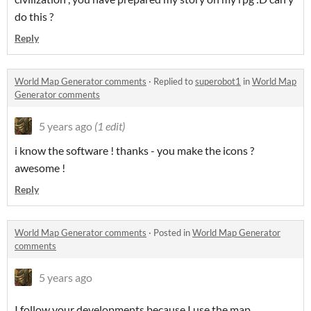
do this ?
Reply
World Map Generator comments
·
Replied to
superobot1
in
World Map
Generator comments
5 years ago
(1 edit)
i know the software ! thanks - you make the icons ?
awesome !
Reply
World Map Generator comments
·
Posted in
World Map Generator
comments
5 years ago
I follow your developments because I use the map