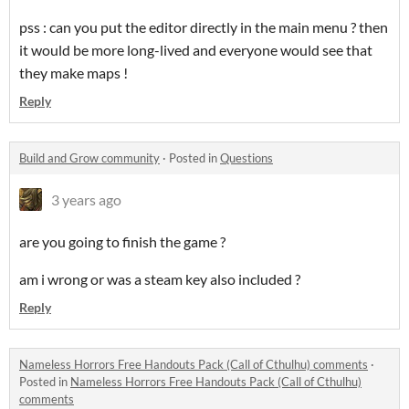
pss : can you put the editor directly in the main menu ? then
it would be more long-lived and everyone would see that
they make maps !
Reply
Build and Grow community
·
Posted in
Questions
3 years ago
are you going to finish the game ?
am i wrong or was a steam key also included ?
Reply
Nameless Horrors Free Handouts Pack (Call of Cthulhu) comments
·
Posted in
Nameless Horrors Free Handouts Pack (Call of Cthulhu)
comments