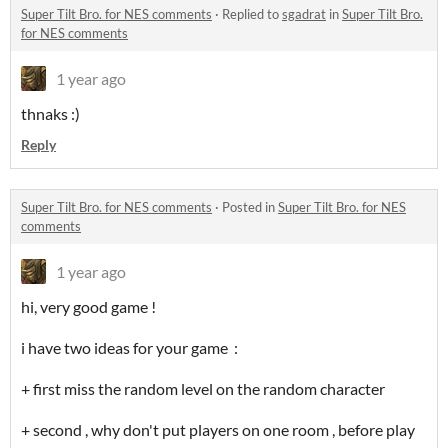
Super Tilt Bro. for NES comments
·
Replied to
sgadrat
in
Super Tilt Bro.
for NES comments
1 year ago
thnaks :)
Reply
Super Tilt Bro. for NES comments
·
Posted in
Super Tilt Bro. for NES
comments
1 year ago
hi, very good game !
i have two ideas for your game :
+ first miss the random level on the random character
+ second , why don't put players on one room , before play