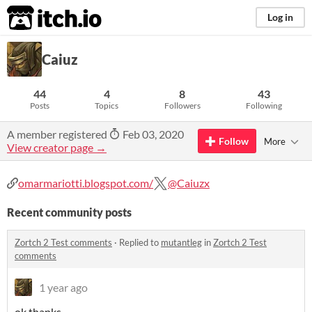
itch.io
Log in
Caiuz
44
4
8
43
Posts
Topics
Followers
Following
A member registered
Feb 03, 2020
Follow
More
View creator page →
omarmariotti.blogspot.com/
@Caiuzx
Recent community posts
Zortch 2 Test comments
·
Replied to
mutantleg
in
Zortch 2 Test
comments
1 year ago
ok thanks