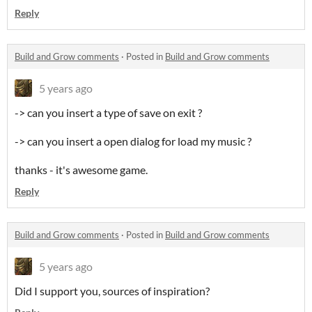
Reply
Build and Grow comments
·
Posted in
Build and Grow comments
5 years ago
-> can you insert a type of save on exit ?
-> can you insert a open dialog for load my music ?
thanks - it's awesome game.
Reply
Build and Grow comments
·
Posted in
Build and Grow comments
5 years ago
Did I support you, sources of inspiration?