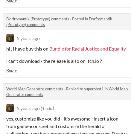
Reply
Dorfromantik (Prototype) comments
·
Posted in
Dorfromantik
(Prototype) comments
5 years ago
hi , i have buy this on
Bundle for Racial Justice and Equality
i can't download - the release is also on itch.io ?
Reply
World Map Generator comments
·
Replied to
superobot1
in
World Map
Generator comments
5 years ago
(1 edit)
yes, customize
like you did - it's awesome ! insert a icon
from game-icons.net and customize the herald of
civilization , you have prepared my story on my rpg :D can y