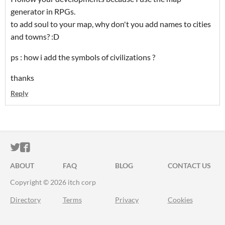
generator in RPGs.
to add soul to your map, why don't you add names to cities
and towns?
:D
ps : how i add the symbols of civilizations ?
thanks
Reply
ITCH.IO ON TWITTER
ITCH.IO ON FACEBOOK
ABOUT
FAQ
BLOG
CONTACT US
Copyright © 2026 itch corp
Directory
Terms
Privacy
Cookies