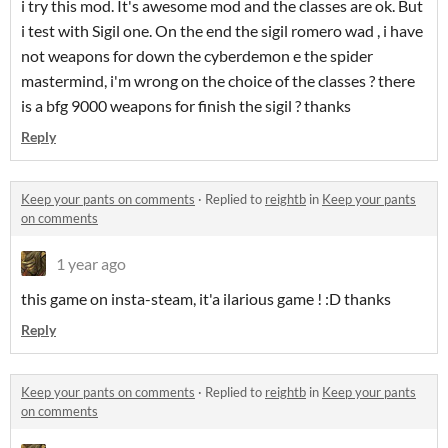
i try this mod. It's awesome mod and the classes are ok. But
i test with Sigil one. On the end the sigil romero wad , i have
not weapons for down the cyberdemon e the spider
mastermind, i'm wrong on the choice of the classes ? there
is a bfg 9000 weapons for finish the sigil ? thanks
Reply
Keep your pants on comments
·
Replied to
reightb
in
Keep your pants
on comments
1 year ago
this game on insta-steam, it'a ilarious game ! :D thanks
Reply
Keep your pants on comments
·
Replied to
reightb
in
Keep your pants
on comments