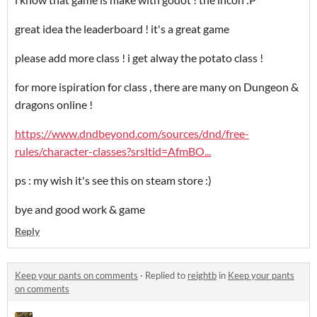
great idea the leaderboard ! it's a great game
please add more class ! i get alway the potato class !
for more ispiration for class , there are many on Dungeon &
dragons online !
https://www.dndbeyond.com/sources/dnd/free-
rules/character-classes?srsltid=AfmBO...
ps : my wish it's see this on steam store :)
bye and good work & game
Reply
Keep your pants on comments
·
Replied to
reightb
in
Keep your pants
on comments