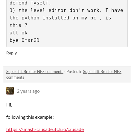
defend myself.

3) the level editor don't work. I have 
the python installed on my pc , is 
this ? 

all ok . 

Reply
Super Tilt Bro. for NES comments
·
Posted in
Super Tilt Bro. for NES
comments
2 years ago
Hi,
following this example :
https://smash-crusade.itch.io/crusade