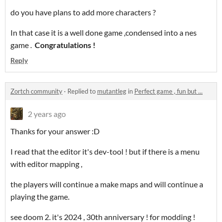
do you have plans to add more characters ?
In that case it is a well done game ,condensed into a nes
game .
Congratulations !
Reply
Zortch community
·
Replied to
mutantleg
in
Perfect game , fun but ...
2 years ago
Thanks for your answer :D
I read that the editor it's dev-tool ! but if there is a menu
with editor mapping ,
the players will continue a make maps and will continue a
playing the game.
see doom 2. it's 2024 , 30th anniversary ! for modding !