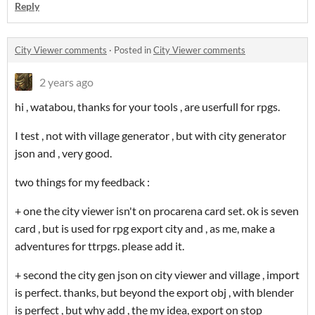
Reply
City Viewer comments
·
Posted in
City Viewer comments
2 years ago
hi , watabou, thanks for your tools , are userfull for rpgs.
I test , not with village generator , but with city generator
json and , very good.
two things for my feedback :
+ one the city viewer isn't on procarena card set. ok is seven
card , but is used for rpg export city and , as me, make a
adventures for ttrpgs. please add it.
+ second the city gen json on city viewer and village , import
is perfect. thanks, but beyond the export obj , with blender
is perfect , but why add , the my idea, export on stop