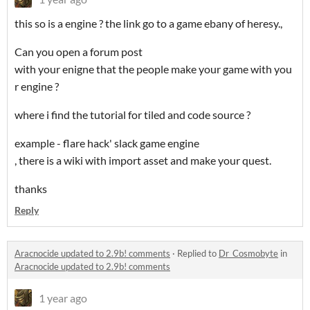
this so is a engine ? the link go to a game ebany of heresy.,
Can you open a forum post
with your enigne that the people make your game with you
r engine ?
where i find the tutorial for tiled and code source ?
example - flare hack' slack game engine
, there is a wiki with import asset and make your quest.
thanks
Reply
Aracnocide updated to 2.9b! comments
·
Replied to
Dr_Cosmobyte
in
Aracnocide updated to 2.9b! comments
1 year ago