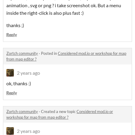
animation , svg or png ? i take screenshot ok. But a menu
inside the right-click is also plus fast :)
thanks ;)
Reply
Zortch community
·
Posted in
Considered mod.io or workshop for map
from map editor ?
2 years ago
ok, thanks :)
Reply
Zortch community
·
Created a new topic
Considered mod.io or
workshop for map from map editor ?
2 years ago