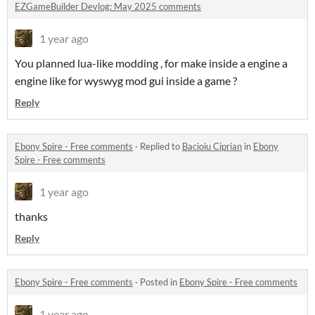
EZGameBuilder Devlog: May 2025 comments
1 year ago
You planned lua-like modding , for make inside a engine a
engine like for wyswyg mod gui inside a game ?
Reply
Ebony Spire - Free comments
·
Replied to
Bacioiu Ciprian
in
Ebony
Spire - Free comments
1 year ago
thanks
Reply
Ebony Spire - Free comments
·
Posted in
Ebony Spire - Free comments
1 year ago