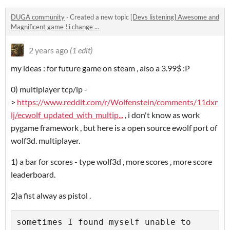
DUGA community
·
Created a new topic
[Devs listening] Awesome and
Magnificent game ! i change ...
2 years ago
(1 edit)
my ideas : for future game on steam , also a 3.99$ :P
0) multiplayer tcp/ip -
>
https://www.reddit.com/r/Wolfenstein/comments/11dxr
lj/ecwolf_updated_with_multip...
, i don't know as work
pygame framework , but here is a open source ewolf port of
wolf3d. multiplayer.
1) a bar for scores - type wolf3d , more scores , more score
leaderboard.
2)a fist alway as pistol .
sometimes I found myself unable to 