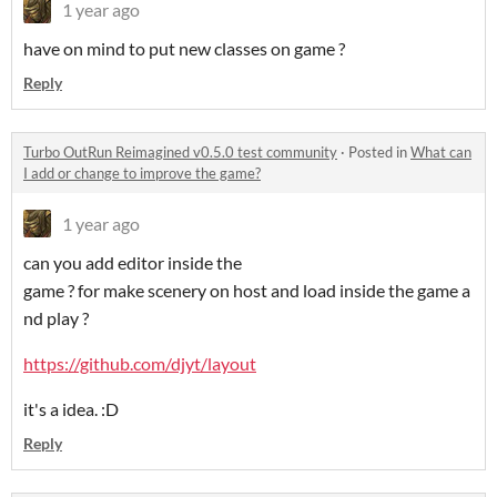
1 year ago
have on mind to put new classes on game ?
Reply
Turbo OutRun Reimagined v0.5.0 test community
·
Posted in
What can
I add or change to improve the game?
1 year ago
can you add editor inside the
game ? for make scenery on host and load inside the game a
nd play ?
https://github.com/djyt/layout
it's a idea. :D
Reply