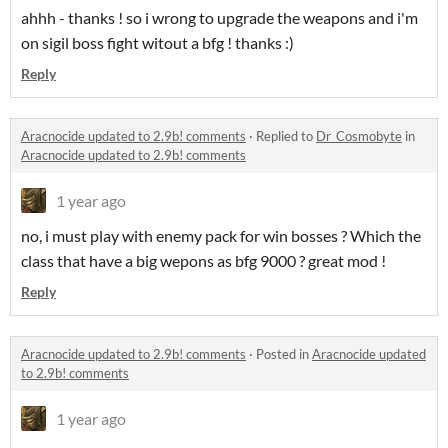
ahhh - thanks ! so i wrong to upgrade the weapons and i'm
on sigil boss fight witout a bfg ! thanks :)
Reply
Aracnocide updated to 2.9b! comments
·
Replied to
Dr_Cosmobyte
in
Aracnocide updated to 2.9b! comments
1 year ago
no, i must play with enemy pack for win bosses ? Which the
class that have a big wepons as bfg 9000 ? great mod !
Reply
Aracnocide updated to 2.9b! comments
·
Posted in
Aracnocide updated
to 2.9b! comments
1 year ago