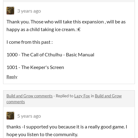
3 years ago
Thank you. Those who will take this expansion , will be as
happy as a child taking ice cream. :€
I come from this past :
1000 - The Call of Cthulhu - Basic Manual
1001 - The Keeper's Screen
Reply
Build and Grow comments
·
Replied to
Lazy Fox
in
Build and Grow
comments
5 years ago
thanks -I supported you because it is a really good game. I
hope you listen to the community.