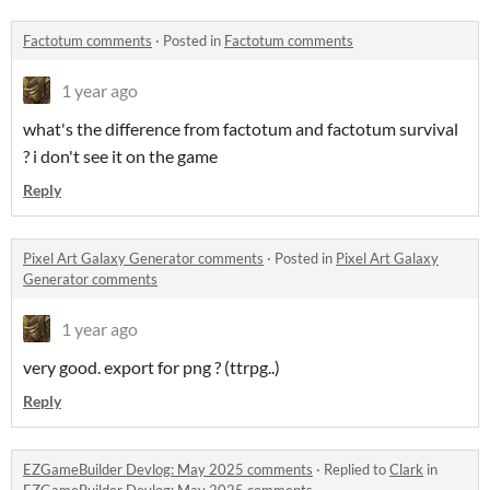
Factotum comments
·
Posted in
Factotum comments
1 year ago
what's the difference from factotum and factotum survival
? i don't see it on the game
Reply
Pixel Art Galaxy Generator comments
·
Posted in
Pixel Art Galaxy
Generator comments
1 year ago
very good. export for png ? (ttrpg..)
Reply
EZGameBuilder Devlog: May 2025 comments
·
Replied to
Clark
in