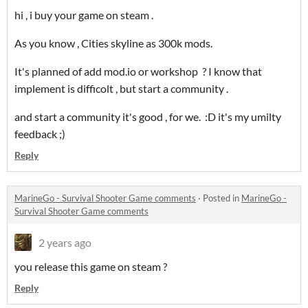
hi , i buy your game on steam .
As you know , Cities skyline as 300k mods.
It's planned of add mod.io or workshop ? I know that
implement is difficolt , but start a community .
and start a community it's good , for we. :D it's my umilty
feedback ;)
Reply
MarineGo - Survival Shooter Game comments
·
Posted in
MarineGo -
Survival Shooter Game comments
2 years ago
you release this game on steam ?
Reply