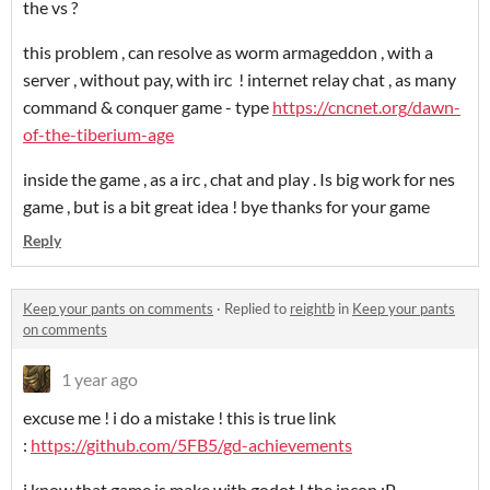
the vs ?
this problem , can resolve as worm armageddon , with a
server , without pay, with irc ! internet relay chat , as many
command & conquer game - type
https://cncnet.org/dawn-
of-the-tiberium-age
inside the game , as a irc , chat and play . Is big work for nes
game , but is a bit great idea ! bye thanks for your game
Reply
Keep your pants on comments
·
Replied to
reightb
in
Keep your pants
on comments
1 year ago
excuse me ! i do a mistake ! this is true link
:
https://github.com/5FB5/gd-achievements
i know that game is make with godot ! the incon :P