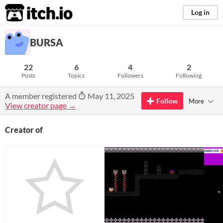
itch.io
Log in
BURSA
22
6
4
2
Posts
Topics
Followers
Following
A member registered
May 11, 2025
Follow
More
View creator page →
Creator of