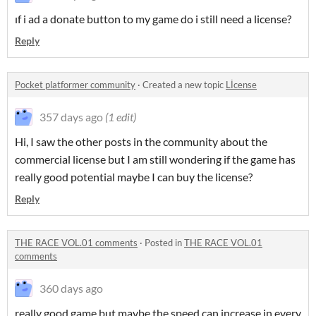
ıf i ad a donate button to my game do i still need a license?
Reply
Pocket platformer community
·
Created a new topic
Lİcense
357 days ago
(1 edit)
Hi, I saw the other posts in the community about the
commercial license but I am still wondering if the game has
really good potential maybe I can buy the license?
Reply
THE RACE VOL.01 comments
·
Posted in
THE RACE VOL.01
comments
360 days ago
really good game but maybe the speed can increase in every