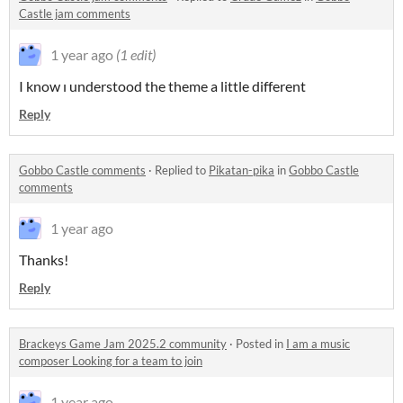
Castle jam comments
1 year ago
(1 edit)
I know ı understood the theme a little different
Reply
Gobbo Castle comments
·
Replied to
Pikatan-pika
in
Gobbo Castle
comments
1 year ago
Thanks!
Reply
Brackeys Game Jam 2025.2 community
·
Posted in
I am a music
composer Looking for a team to join
1 year ago