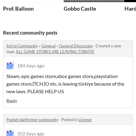
Prof. Balloon
Gobbo Castle
Har
Recent community posts
itch.io Community
»
General
»
General Discussion
·
Created a new
topic
ALL GAME STORES ARE LEAVİNG TÜRKİYE
184 days ago
Steam, epic games store,xbox games store,playstation
games store,İTCH.İO etc. is leaving türkiye because of the
new laws. PLEASE HELP US
Reply
Pocket platformer community
·
Posted in
Lİcense
352 days ago