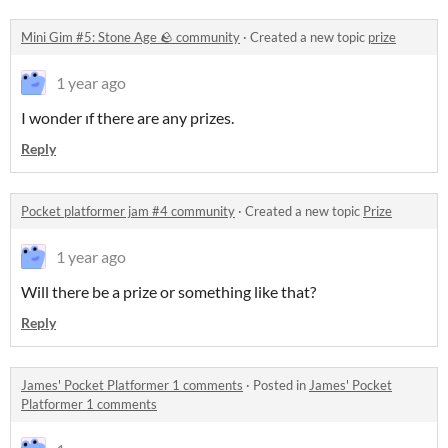
Mini Gim #5: Stone Age 🪨 community
·
Created a new topic
prize
1 year ago
I wonder ıf there are any prizes.
Reply
Pocket platformer jam #4 community
·
Created a new topic
Prize
1 year ago
Will there be a prize or something like that?
Reply
James' Pocket Platformer 1 comments
·
Posted in
James' Pocket
Platformer 1 comments