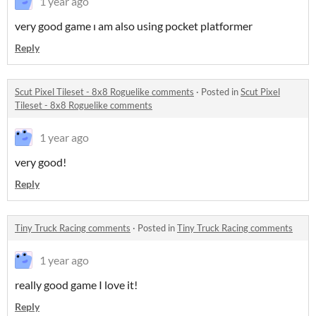
1 year ago
very good game ı am also using pocket platformer
Reply
Scut Pixel Tileset - 8x8 Roguelike comments
·
Posted in
Scut Pixel
Tileset - 8x8 Roguelike comments
1 year ago
very good!
Reply
Tiny Truck Racing comments
·
Posted in
Tiny Truck Racing comments
1 year ago
really good game I love it!
Reply