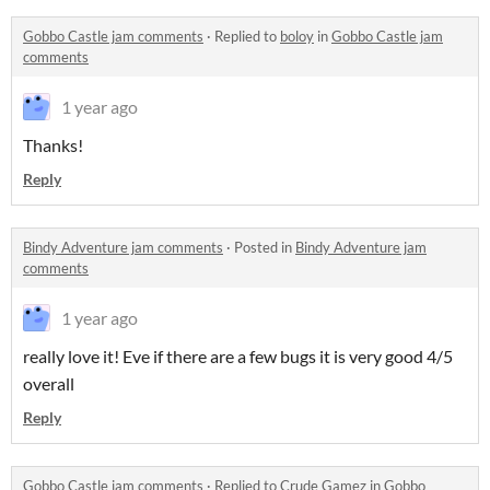
Gobbo Castle jam comments
·
Replied to
boloy
in
Gobbo Castle jam
comments
1 year ago
Thanks!
Reply
Bindy Adventure jam comments
·
Posted in
Bindy Adventure jam
comments
1 year ago
really love it! Eve if there are a few bugs it is very good 4/5
overall
Reply
Gobbo Castle jam comments
·
Replied to
Crude Gamez
in
Gobbo