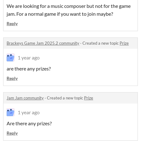
We are looking for a music composer but not for the game
jam. For a normal game if you want to join maybe?
Reply
Brackeys Game Jam 2025.2 community
·
Created a new topic
Prize
1 year ago
are there any prizes?
Reply
Jam Jam community
·
Created a new topic
Prize
1 year ago
Are there any prizes?
Reply