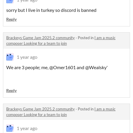
sorry but I live in turkey so discord is banned
Reply
Brackeys Game Jam 2025.2 community
·
Posted in
I am a music
composer Looking for a team to join
1 year ago
We are 3 people; me, @Omer1601 and @Wealsky'
Reply
Brackeys Game Jam 2025.2 community
·
Posted in
I am a music
composer Looking for a team to join
1 year ago