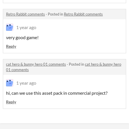
Retro Rabbit comments
·
Posted in
Retro Rabbit comments
1 year ago
very good game!
Reply
cat hero & bunny hero 01 comments
·
Posted in
cat hero & bunny hero
01 comments
1 year ago
hi, can we use this asset pack in commercial project?
Reply