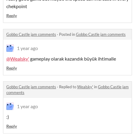
chekpoint
Reply
Gobbo Castle jam comments
·
Posted in
Gobbo Castle jam comments
1 year ago
@Wealsky'
gameplay olarak kazandık büyük ihtimalle
Reply
Gobbo Castle jam comments
·
Replied to
Wealsky'
in
Gobbo Castle jam
comments
1 year ago
:)
Reply