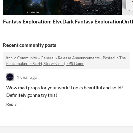
Fantasy Exploration: Elven Realms Vol.1 - Premium Mus
Dark Fantasy Exploration - P
On t
Recent community posts
itch.io Community
»
General
»
Release Announcements
·
Posted in
The
Peacemakers - Sci-Fi, Story-Based, FPS Game
1 year ago
Wow mad props for your work! Looks beautiful and solid!
Definitely gonna try this!
Reply