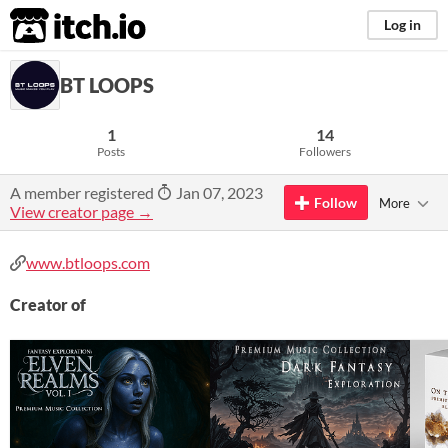
itch.io
Log in
BT LOOPS
1
14
Posts
Followers
A member registered
Jan 07, 2023
Follow
More
View creator page →
www.btloops.com
Creator of