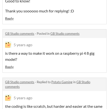
Good to know!
Thank you soooooo much for replying! :D
Reply
GB Studio comments
·
Posted in
GB Studio comments
5 years ago
is there a way to make it work on a raspberry pi 4 8 gig
model?
Reply
GB Studio comments
·
Replied to
Potato Gaming
in
GB Studio
comments
5 years ago
the coding is like scratch, but harder and easier at the same