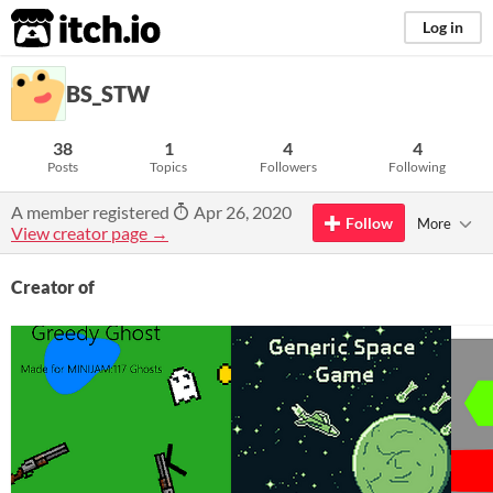
itch.io
Log in
BS_STW
38
1
4
4
Posts
Topics
Followers
Following
A member registered
Apr 26, 2020
Follow
More
View creator page →
Creator of