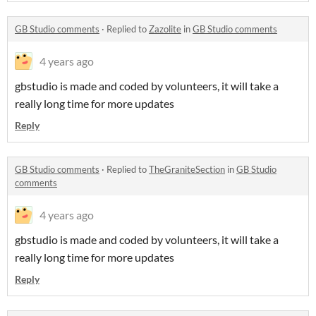
GB Studio comments
·
Replied to
Zazolite
in
GB Studio comments
4 years ago
gbstudio is made and coded by volunteers, it will take a
really long time for more updates
Reply
GB Studio comments
·
Replied to
TheGraniteSection
in
GB Studio
comments
4 years ago
gbstudio is made and coded by volunteers, it will take a
really long time for more updates
Reply