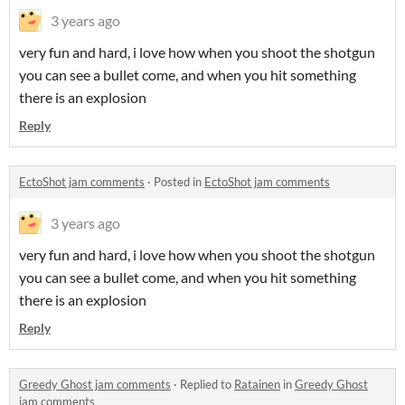
3 years ago
very fun and hard, i love how when you shoot the shotgun
you can see a bullet come, and when you hit something
there is an explosion
Reply
EctoShot jam comments
·
Posted in
EctoShot jam comments
3 years ago
very fun and hard, i love how when you shoot the shotgun
you can see a bullet come, and when you hit something
there is an explosion
Reply
Greedy Ghost jam comments
·
Replied to
Ratainen
in
Greedy Ghost
jam comments