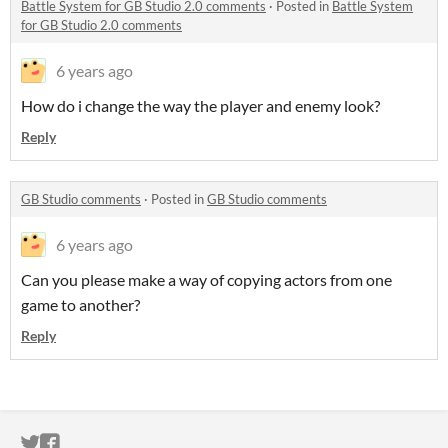
Battle System for GB Studio 2.0 comments
·
Posted in
Battle System
for GB Studio 2.0 comments
6 years ago
How do i change the way the player and enemy look?
Reply
GB Studio comments
·
Posted in
GB Studio comments
6 years ago
Can you please make a way of copying actors from one
game to another?
Reply
ITCH.IO ON TWITTER
ITCH.IO ON FACEBOOK