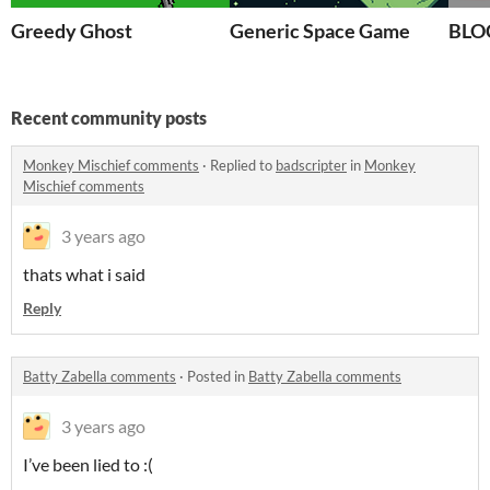
Greedy Ghost
Generic Space Game
BLOC
Recent community posts
Monkey Mischief comments
·
Replied to
badscripter
in
Monkey
Mischief comments
3 years ago
thats what i said
Reply
Batty Zabella comments
·
Posted in
Batty Zabella comments
3 years ago
I’ve been lied to :(