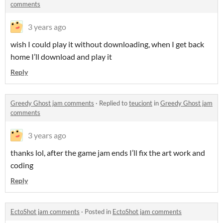
comments
3 years ago
wish I could play it without downloading, when I get back
home I’ll download and play it
Reply
Greedy Ghost jam comments
·
Replied to
teuciont
in
Greedy Ghost jam
comments
3 years ago
thanks lol, after the game jam ends I’ll fix the art work and
coding
Reply
EctoShot jam comments
·
Posted in
EctoShot jam comments