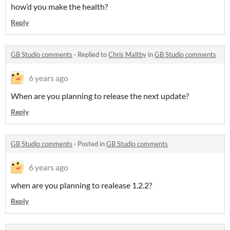
how’d you make the health?
Reply
GB Studio comments
·
Replied to
Chris Maltby
in
GB Studio comments
6 years ago
When are you planning to release the next update?
Reply
GB Studio comments
·
Posted in
GB Studio comments
6 years ago
when are you planning to realease 1.2.2?
Reply