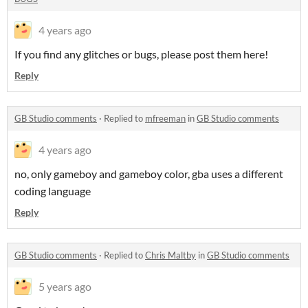
4 years ago
If you find any glitches or bugs, please post them here!
Reply
GB Studio comments
·
Replied to
mfreeman
in
GB Studio comments
4 years ago
no, only gameboy and gameboy color, gba uses a different
coding language
Reply
GB Studio comments
·
Replied to
Chris Maltby
in
GB Studio comments
5 years ago