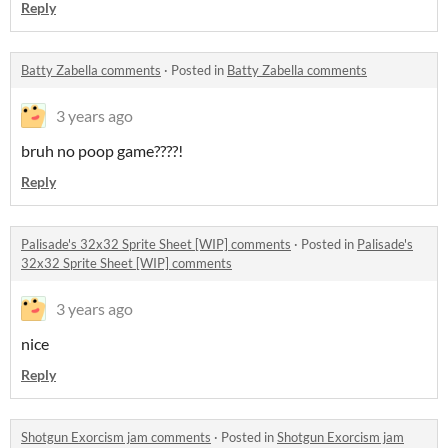
Reply
Batty Zabella comments
·
Posted in
Batty Zabella comments
3 years ago
bruh no poop game????!
Reply
Palisade's 32x32 Sprite Sheet [WIP] comments
·
Posted in
Palisade's
32x32 Sprite Sheet [WIP] comments
3 years ago
nice
Reply
Shotgun Exorcism jam comments
·
Posted in
Shotgun Exorcism jam