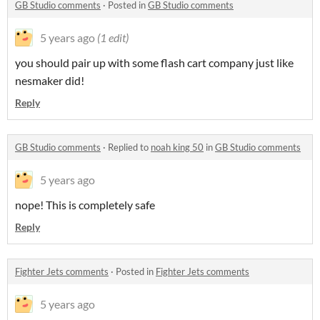
GB Studio comments
·
Posted in
GB Studio comments
5 years ago
(1 edit)
you should pair up with some flash cart company just like
nesmaker did!
Reply
GB Studio comments
·
Replied to
noah king 50
in
GB Studio comments
5 years ago
nope! This is completely safe
Reply
Fighter Jets comments
·
Posted in
Fighter Jets comments
5 years ago