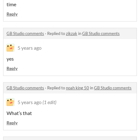
time
Reply
GB Studio comments
·
Replied to
zikzak
in
GB Studio comments
5 years ago
yes
Reply
GB Studio comments
·
Replied to
noah king 50
in
GB Studio comments
5 years ago
(1 edit)
What’s that
Reply