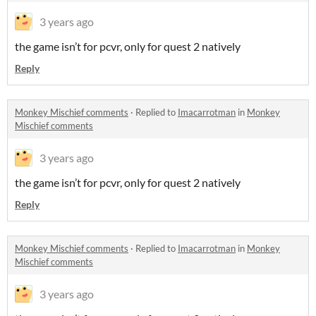
3 years ago
the game isn’t for pcvr, only for quest 2 natively
Reply
Monkey Mischief comments
·
Replied to
Imacarrotman
in
Monkey
Mischief comments
3 years ago
the game isn’t for pcvr, only for quest 2 natively
Reply
Monkey Mischief comments
·
Replied to
Imacarrotman
in
Monkey
Mischief comments
3 years ago