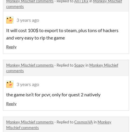
Monkey Mischief comments
·
Replied to
AnT1Kx
in
Monkey Mischief
comments
3 years ago
It will cost 100$ to export to steam, plus tons of hackers
and very easy to rip the game
Reply
Monkey Mischief comments
·
Replied to
Soapy
in
Monkey Mischief
comments
3 years ago
the game isn’t for pcvr, only for quest 2 natively
Reply
Monkey Mischief comments
·
Replied to
CosmosVA
in
Monkey
Mischief comments