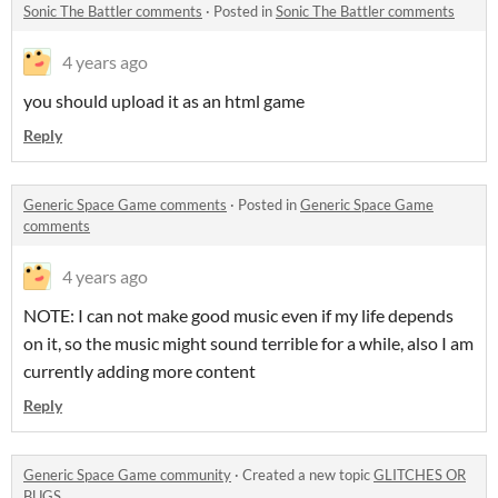
Sonic The Battler comments
·
Posted in
Sonic The Battler comments
4 years ago
you should upload it as an html game
Reply
Generic Space Game comments
·
Posted in
Generic Space Game
comments
4 years ago
NOTE: I can not make good music even if my life depends
on it, so the music might sound terrible for a while, also I am
currently adding more content
Reply
Generic Space Game community
·
Created a new topic
GLITCHES OR
BUGS