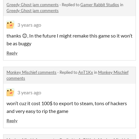
Greedy Ghost jam comments
·
Replied to
Gamer Rabbit Studios
in
Greedy Ghost jam comments
3 years ago
thanks 😊, In the future I might remake this game so it won’t
be as buggy
Reply
Monkey Mischief comments
·
Replied to
AnT1Kx
in
Monkey Mischief
comments
3 years ago
won’t cuz it cost 100$ to export to steam, tons of hackers
and very easy to rip the game
Reply