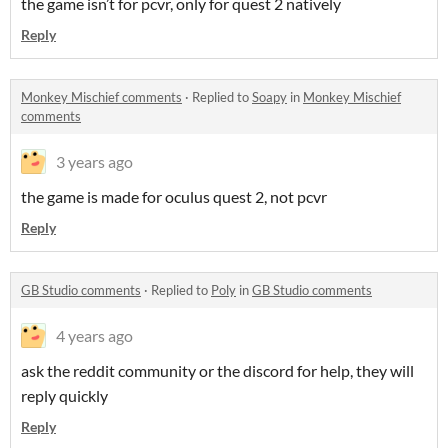
the game isn’t for pcvr, only for quest 2 natively
Reply
Monkey Mischief comments
·
Replied to
Soapy
in
Monkey Mischief
comments
3 years ago
the game is made for oculus quest 2, not pcvr
Reply
GB Studio comments
·
Replied to
Poly
in
GB Studio comments
4 years ago
ask the reddit community or the discord for help, they will
reply quickly
Reply