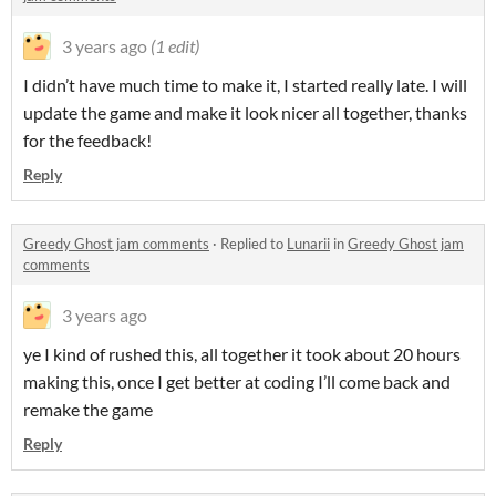
3 years ago
(1 edit)
I didn’t have much time to make it, I started really late. I will
update the game and make it look nicer all together, thanks
for the feedback!
Reply
Greedy Ghost jam comments
·
Replied to
Lunarii
in
Greedy Ghost jam
comments
3 years ago
ye I kind of rushed this, all together it took about 20 hours
making this, once I get better at coding I’ll come back and
remake the game
Reply