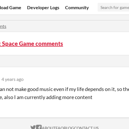
load Game
Developer Logs
Community
nts
c Space Game comments
4 years ago
an not make good music even if my life depends on it, so t
le, also I am currently adding more content
ITCH.IO ON TWITTER
ITCH.IO ON FACEBOOK
ABOUT
FAQ
BLOG
CONTACT US