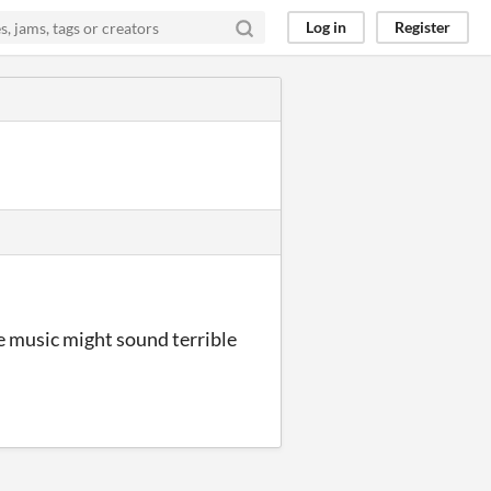
Log in
Register
he music might sound terrible