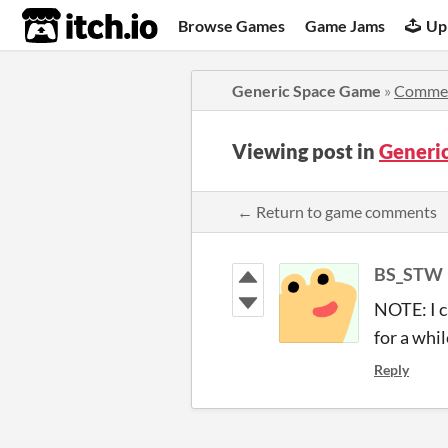
itch.io
Browse Games
Game Jams
Up
Generic Space Game
»
Comme
Viewing post in
Generi
← Return to game comments
BS_STW
NOTE: I c
for a whi
Reply