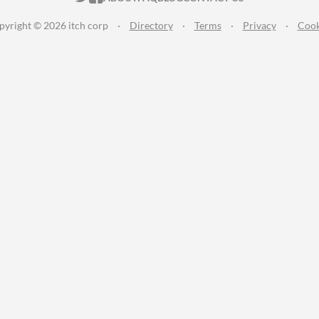
pyright © 2026 itch corp
·
Directory
·
Terms
·
Privacy
·
Cook