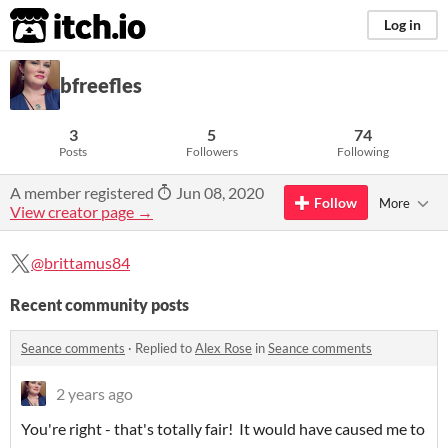
itch.io
Log in
bfreefles
3
5
74
Posts
Followers
Following
A member registered
Jun 08, 2020
Follow
More
View creator page →
@brittamus84
Recent community posts
Seance comments
·
Replied to
Alex Rose
in
Seance comments
2 years ago
You're right - that's totally fair! It would have caused me to