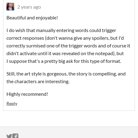
2 years ago
Beautiful and enjoyable!
I do wish that manually entering words could trigger
correct responses (don't wanna give any spoilers, but I'd
correctly surmised one of the trigger words and of course it
didn't activate until it was revealed on the notepad), but
I suppose that's a pretty big ask for this type of format.
Still, the art style is gorgeous, the story is compelling, and
the characters are interesting.
Highly recommend!
Reply
ITCH.IO ON TWITTER
ITCH.IO ON FACEBOOK