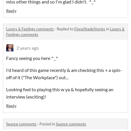
miss other things and so I'm glad I didn't. ^_^
Reply
Lasers & Feelings comments
·
Replied to
FionaShadeStories
in
Lasers &
Feelings comments
2 years ago
Fancy seeing you here ^_^
I'd heard of this game recently & am checking this + a spin-
off of it ("The Workplace") out...
Looking fwd to playing this w ya & hopefully seeing an
interview (exciting)!
Reply
Seance comments
·
Posted in
Seance comments