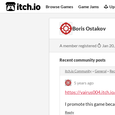
itch.io
Browse Games
Game Jams
Up
Boris Ostakov
A member registered
Jan 20,
Recent community posts
itch.io Community
»
General
»
Re
5 years ago
https://vairus004.itch.
I promote this game becaus
Reply