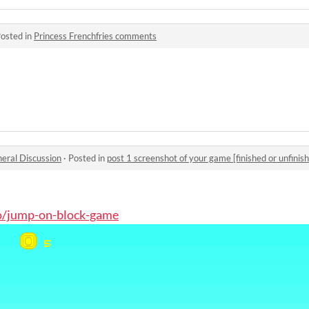
osted in
Princess Frenchfries comments
eral Discussion
·
Posted in
post 1 screenshot of your game [finished or unfinish
.io/jump-on-block-game