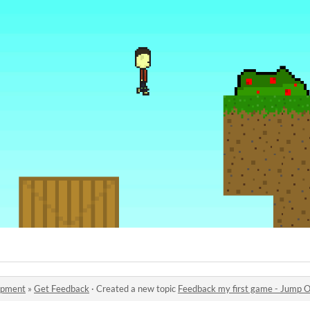
opment
»
Get Feedback
·
Created a new topic
Feedback my first game - Jump O