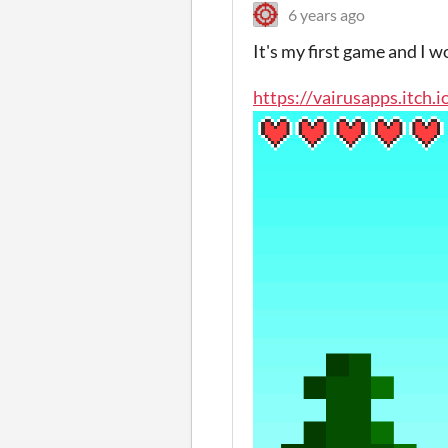
6 years ago
It's my first game and I wo
https://vairusapps.itch