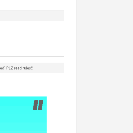
ed] PLZ read rules!!