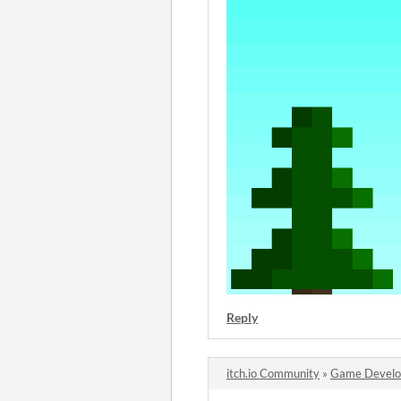
Reply
itch.io Community
»
Game Devel