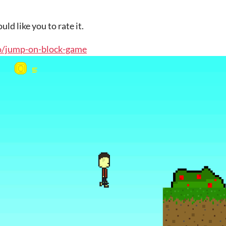
uld like you to rate it.
.io/jump-on-block-game