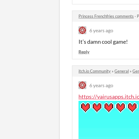
Princess Frenchfries comments
·
P
6 years ago
It’s damn cool game!
Reply
itch.io Community
»
General
»
Gen
6 years ago
https://vairusapps.itch