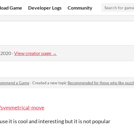
load Game
Developer Logs
Community
 2020
·
View creator page →
commend a Game
·
Created a new topic
Recommended for those who like puzzl
io/symmetrical-move
e it is cool and interesting but it is not popular