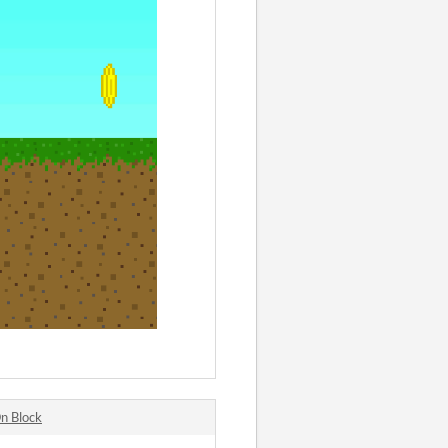
n Block