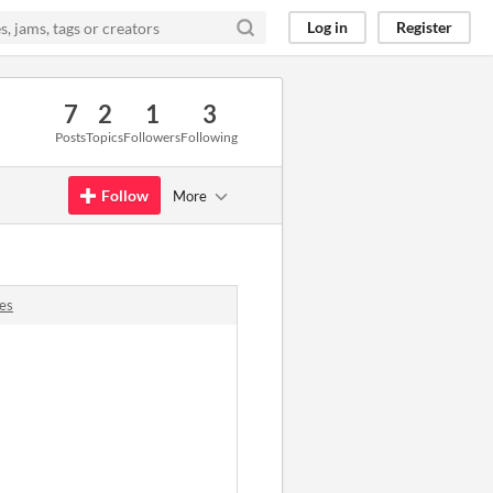
Log in
Register
7
2
1
3
Posts
Topics
Followers
Following
Follow
More
es