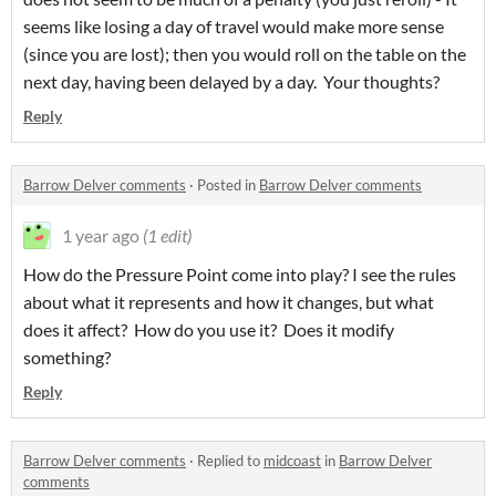
seems like losing a day of travel would make more sense
(since you are lost); then you would roll on the table on the
next day, having been delayed by a day. Your thoughts?
Reply
Barrow Delver comments
·
Posted in
Barrow Delver comments
1 year ago
(1 edit)
How do the Pressure Point come into play? I see the rules
about what it represents and how it changes, but what
does it affect? How do you use it? Does it modify
something?
Reply
Barrow Delver comments
·
Replied to
midcoast
in
Barrow Delver
comments