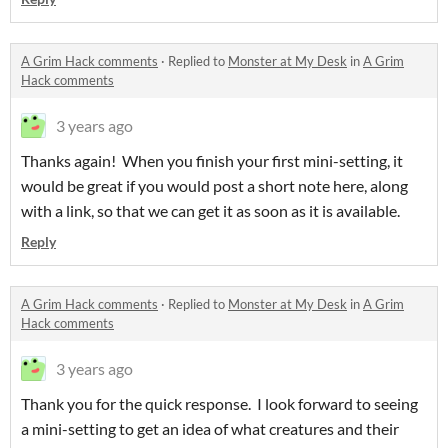
A Grim Hack comments
·
Replied to
Monster at My Desk
in
A Grim
Hack comments
3 years ago
Thanks again! When you finish your first mini-setting, it
would be great if you would post a short note here, along
with a link, so that we can get it as soon as it is available.
Reply
A Grim Hack comments
·
Replied to
Monster at My Desk
in
A Grim
Hack comments
3 years ago
Thank you for the quick response. I look forward to seeing
a mini-setting to get an idea of what creatures and their