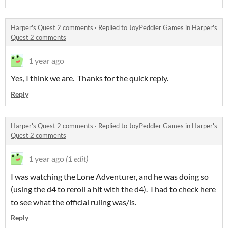
Harper's Quest 2 comments
·
Replied to
JoyPeddler Games
in
Harper's
Quest 2 comments
1 year ago
Yes, I think we are. Thanks for the quick reply.
Reply
Harper's Quest 2 comments
·
Replied to
JoyPeddler Games
in
Harper's
Quest 2 comments
1 year ago
(1 edit)
I was watching the Lone Adventurer, and he was doing so
(using the d4 to reroll a hit with the d4). I had to check here
to see what the official ruling was/is.
Reply