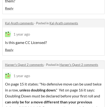
them?
Reply
Kal-Arath comments
·
Posted in
Kal-Arath comments
1 year ago
Is this game CC Licensed?
Reply
Harper's Quest 2 comments
·
Posted in
Harper's Quest 2 comments
1 year ago
On page 15 it states: "No defensive move can be used twice
in a row,
unless doubling dow
n
." Yet on page 16 it says:
Doubling Down must be declared before your first roll and
can only be for a move different than your previous