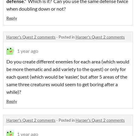
defense
." Which is it? Can you use the same defense twice
when doubling down or not?
Reply
Harper's Quest 2 comments
·
Posted in
Harper's Quest 2 comments
1 year ago
Do you create different enemies for each area (which would
be more thematic and add variety to the quest) or only for
each quest (which would be 'easier,' but after 5 areas of the
same three creatures would seem to get boring after a
while)?
Reply
Harper's Quest 2 comments
·
Posted in
Harper's Quest 2 comments
1 year ago