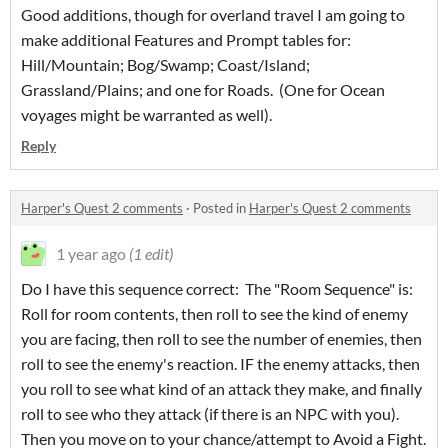
Good additions, though for overland travel I am going to
make additional Features and Prompt tables for:
Hill/Mountain; Bog/Swamp; Coast/Island;
Grassland/Plains; and one for Roads. (One for Ocean
voyages might be warranted as well).
Reply
Harper's Quest 2 comments
·
Posted in
Harper's Quest 2 comments
1 year ago
(1 edit)
Do I have this sequence correct: The "Room Sequence" is:
Roll for room contents, then roll to see the kind of enemy
you are facing, then roll to see the number of enemies, then
roll to see the enemy's reaction. IF the enemy attacks, then
you roll to see what kind of an attack they make, and finally
roll to see who they attack (if there is an NPC with you).
Then you move on to your chance/attempt to Avoid a Fight.