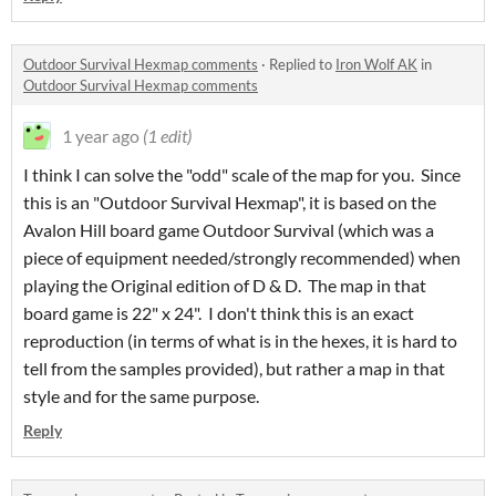
Outdoor Survival Hexmap comments
·
Replied to
Iron Wolf AK
in
Outdoor Survival Hexmap comments
1 year ago
(1 edit)
I think I can solve the "odd" scale of the map for you. Since
this is an "Outdoor Survival Hexmap", it is based on the
Avalon Hill board game Outdoor Survival (which was a
piece of equipment needed/strongly recommended) when
playing the Original edition of D & D. The map in that
board game is 22" x 24". I don't think this is an exact
reproduction (in terms of what is in the hexes, it is hard to
tell from the samples provided), but rather a map in that
style and for the same purpose.
Reply