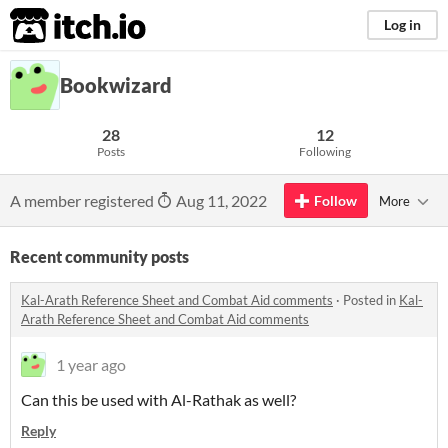
itch.io
Log in
Bookwizard
28
12
Posts
Following
A member registered
Aug 11, 2022
Follow
More
Recent community posts
Kal-Arath Reference Sheet and Combat Aid comments
·
Posted in
Kal-
Arath Reference Sheet and Combat Aid comments
1 year ago
Can this be used with Al-Rathak as well?
Reply