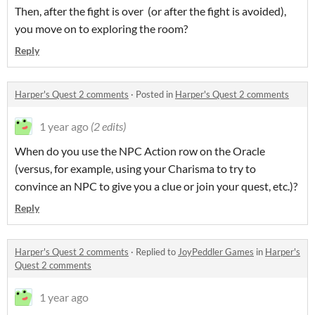
Then, after the fight is over (or after the fight is avoided),
you move on to exploring the room?
Reply
Harper's Quest 2 comments
·
Posted in
Harper's Quest 2 comments
1 year ago
(2 edits)
When do you use the NPC Action row on the Oracle
(versus, for example, using your Charisma to try to
convince an NPC to give you a clue or join your quest, etc.)?
Reply
Harper's Quest 2 comments
·
Replied to
JoyPeddler Games
in
Harper's
Quest 2 comments
1 year ago