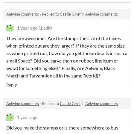
Aelwine comments
·
Replied to
Castle Grief
in
Aelwine comments
1 year ago
(1 edit)
They are awesome! Are the stamps the size of the hexes
when printed out are they larger? If they are the same size
as when printed out, how did you get those details in such a
small Space? Did you carve then on rubber, linoleum or
wood (or something else)? Finally, Are Aelwine, Black
March and Tarvannion all in the same "world)?
Reply
Aelwine comments
·
Replied to
Castle Grief
in
Aelwine comments
1 year ago
Did you make the stamps or is there somewhere to buy