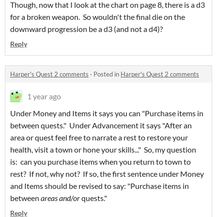
Though, now that I look at the chart on page 8, there is a d3
for a broken weapon. So wouldn't the final die on the
downward progression be a d3 (and not a d4)?
Reply
Harper's Quest 2 comments
·
Posted in
Harper's Quest 2 comments
1 year ago
Under Money and Items it says you can "Purchase items in
between quests." Under Advancement it says "After an
area or quest feel free to narrate a rest to restore your
health, visit a town or hone your skills..." So, my question
is: can you purchase items when you return to town to
rest? If not, why not? If so, the first sentence under Money
and Items should be revised to say: "Purchase items in
between
areas and/or
quests."
Reply