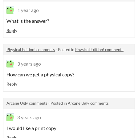
1 year ago
What is the answer?
Reply
Physical Edition! comments
·
Posted in
Physical Edition! comments
3 years ago
How can we get a physical copy?
Reply
Arcane Ugly comments
·
Posted in
Arcane Ugly comments
3 years ago
I would like a print copy
Reply