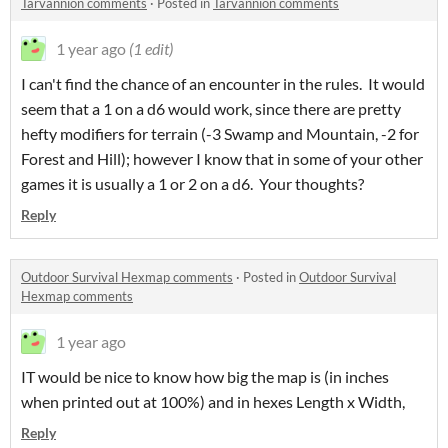
Tarvannion comments
·
Posted in
Tarvannion comments
1 year ago
(1 edit)
I can't find the chance of an encounter in the rules. It would
seem that a 1 on a d6 would work, since there are pretty
hefty modifiers for terrain (-3 Swamp and Mountain, -2 for
Forest and Hill); however I know that in some of your other
games it is usually a 1 or 2 on a d6. Your thoughts?
Reply
Outdoor Survival Hexmap comments
·
Posted in
Outdoor Survival
Hexmap comments
1 year ago
IT would be nice to know how big the map is (in inches
when printed out at 100%) and in hexes Length x Width,
Reply