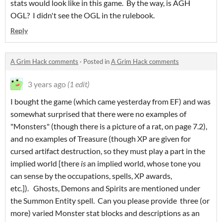
stats would look like in this game. By the way, is AGH
OGL? I didn't see the OGL in the rulebook.
Reply
A Grim Hack comments
·
Posted in
A Grim Hack comments
3 years ago
(1 edit)
I bought the game (which came yesterday from EF) and was
somewhat surprised that there were no examples of
"Monsters" (though there is a picture of a rat, on page 7.2),
and no examples of Treasure (though XP are given for
cursed artifact destruction, so they must play a part in the
implied world [there
is
an implied world, whose tone you
can sense by the occupations, spells, XP awards,
etc.]). Ghosts, Demons and Spirits are mentioned under
the Summon Entity spell. Can you please provide three (or
more) varied Monster stat blocks and descriptions as an