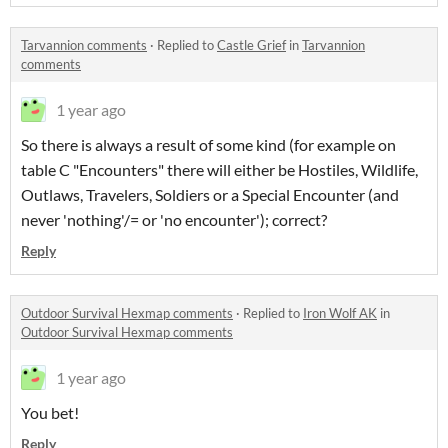
Tarvannion comments
·
Replied to
Castle Grief
in
Tarvannion
comments
1 year ago
So there is always a result of some kind (for example on
table C "Encounters" there will either be Hostiles, Wildlife,
Outlaws, Travelers, Soldiers or a Special Encounter (and
never 'nothing'/= or 'no encounter'); correct?
Reply
Outdoor Survival Hexmap comments
·
Replied to
Iron Wolf AK
in
Outdoor Survival Hexmap comments
1 year ago
You bet!
Reply