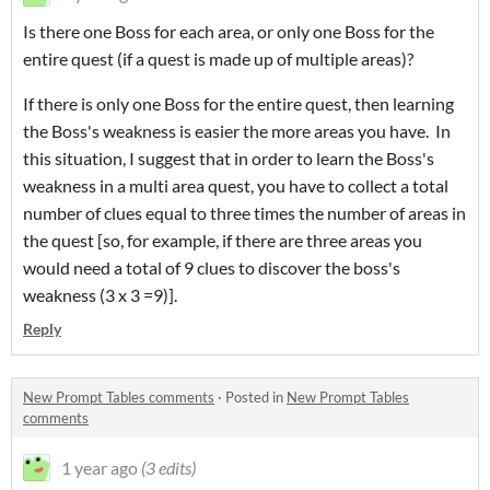
Is there one Boss for each area, or only one Boss for the
entire quest (if a quest is made up of multiple areas)?
If there is only one Boss for the entire quest, then learning
the Boss's weakness is easier the more areas you have. In
this situation, I suggest that in order to learn the Boss's
weakness in a multi area quest, you have to collect a total
number of clues equal to three times the number of areas in
the quest [so, for example, if there are three areas you
would need a total of 9 clues to discover the boss's
weakness (3 x 3 =9)].
Reply
New Prompt Tables comments
·
Posted in
New Prompt Tables
comments
1 year ago
(3 edits)