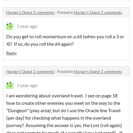
Harper's Quest 2 comments
·
Posted in
Harper's Quest 2 comments
1 year ago
Do you get to roll momentum on a d4 (when you roll a 3 or
4)? If so, do you roll the d4 again?
Reply
Harper's Quest 2 comments
·
Posted in
Harper's Quest 2 comments
1 year ago
I am wondering about overland travel. I see on page 18
how to create other enemies you meet on the way to the
"Dungeon" (play area); but do I use the Oracle line Travel
(per day) for checking what happens in the overland
journey? Assuming the answer is yes, the Lost (roll again)
does not seem to be much of a penalty (you just reroll) - It