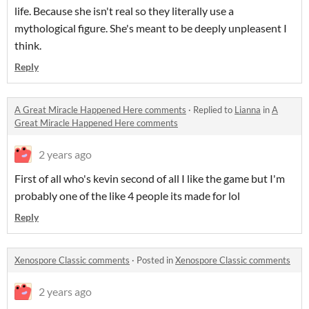
life. Because she isn't real so they literally use a
mythological figure. She's meant to be deeply unpleasent I
think.
Reply
A Great Miracle Happened Here comments
·
Replied to
Lianna
in
A
Great Miracle Happened Here comments
2 years ago
First of all who's kevin second of all I like the game but I'm
probably one of the like 4 people its made for lol
Reply
Xenospore Classic comments
·
Posted in
Xenospore Classic comments
2 years ago