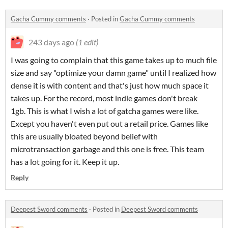
Gacha Cummy comments
·
Posted in
Gacha Cummy comments
243 days ago
(1 edit)
I was going to complain that this game takes up to much file
size and say "optimize your damn game" until I realized how
dense it is with content and that's just how much space it
takes up. For the record, most indie games don't break
1gb. This is what I wish a lot of gatcha games were like.
Except you haven't even put out a retail price. Games like
this are usually bloated beyond belief with
microtransaction garbage and this one is free. This team
has a lot going for it. Keep it up.
Reply
Deepest Sword comments
·
Posted in
Deepest Sword comments