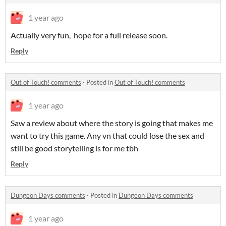
1 year ago
Actually very fun, hope for a full release soon.
Reply
Out of Touch! comments
·
Posted in
Out of Touch! comments
1 year ago
Saw a review about where the story is going that makes me
want to try this game. Any vn that could lose the sex and
still be good storytelling is for me tbh
Reply
Dungeon Days comments
·
Posted in
Dungeon Days comments
1 year ago