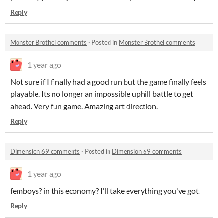
Reply
Monster Brothel comments
·
Posted in
Monster Brothel comments
1 year ago
Not sure if I finally had a good run but the game finally feels
playable. Its no longer an impossible uphill battle to get
ahead. Very fun game. Amazing art direction.
Reply
Dimension 69 comments
·
Posted in
Dimension 69 comments
1 year ago
femboys? in this economy? I'll take everything you've got!
Reply