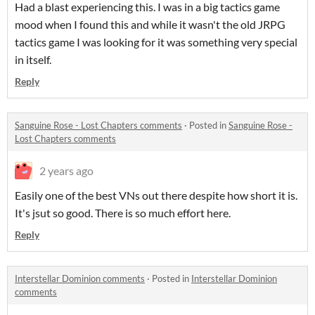
Had a blast experiencing this. I was in a big tactics game
mood when I found this and while it wasn't the old JRPG
tactics game I was looking for it was something very special
in itself.
Reply
Sanguine Rose - Lost Chapters comments
·
Posted in
Sanguine Rose -
Lost Chapters comments
2 years ago
Easily one of the best VNs out there despite how short it is.
It's jsut so good. There is so much effort here.
Reply
Interstellar Dominion comments
·
Posted in
Interstellar Dominion
comments