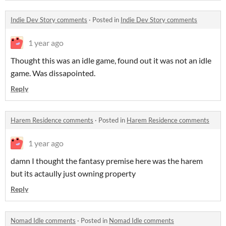
Indie Dev Story comments
·
Posted in
Indie Dev Story comments
1 year ago
Thought this was an idle game, found out it was not an idle
game. Was dissapointed.
Reply
Harem Residence comments
·
Posted in
Harem Residence comments
1 year ago
damn I thought the fantasy premise here was the harem
but its actaully just owning property
Reply
Nomad Idle comments
·
Posted in
Nomad Idle comments