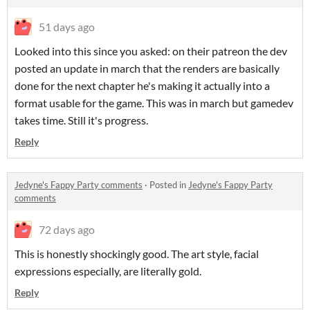
51 days ago
Looked into this since you asked: on their patreon the dev
posted an update in march that the renders are basically
done for the next chapter he's making it actually into a
format usable for the game. This was in march but gamedev
takes time. Still it's progress.
Reply
Jedyne's Fappy Party comments
·
Posted in
Jedyne's Fappy Party
comments
72 days ago
This is honestly shockingly good. The art style, facial
expressions especially, are literally gold.
Reply