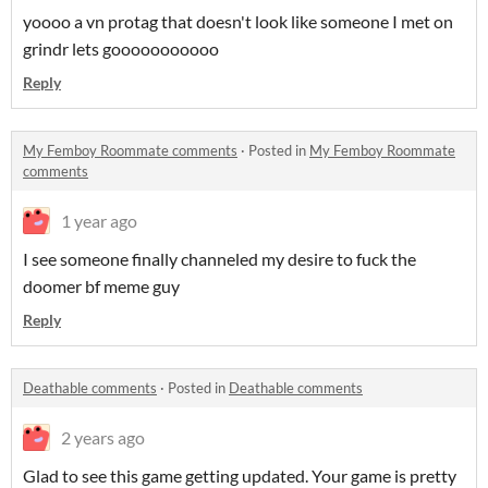
yoooo a vn protag that doesn't look like someone I met on
grindr lets gooooooooooo
Reply
My Femboy Roommate comments
·
Posted in
My Femboy Roommate
comments
1 year ago
I see someone finally channeled my desire to fuck the
doomer bf meme guy
Reply
Deathable comments
·
Posted in
Deathable comments
2 years ago
Glad to see this game getting updated. Your game is pretty