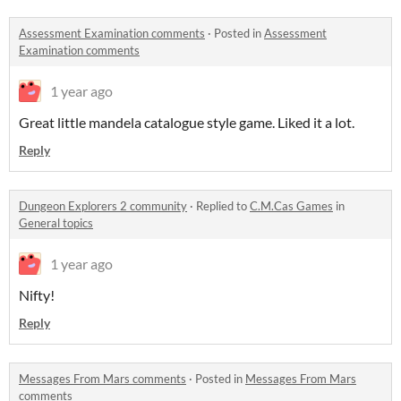
Assessment Examination comments
·
Posted in
Assessment
Examination comments
1 year ago
Great little mandela catalogue style game. Liked it a lot.
Reply
Dungeon Explorers 2 community
·
Replied to
C.M.Cas Games
in
General topics
1 year ago
Nifty!
Reply
Messages From Mars comments
·
Posted in
Messages From Mars
comments