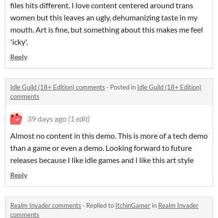
files hits different. I love content centered around trans
women but this leaves an ugly, dehumanizing taste in my
mouth. Art is fine, but something about this makes me feel
'icky'.
Reply
Idle Guild (18+ Edition) comments
·
Posted in
Idle Guild (18+ Edition)
comments
39 days ago
(1 edit)
Almost no content in this demo. This is more of a tech demo
than a game or even a demo. Looking forward to future
releases because I like idle games and I like this art style
Reply
Realm Invader comments
·
Replied to
ItchinGamer
in
Realm Invader
comments