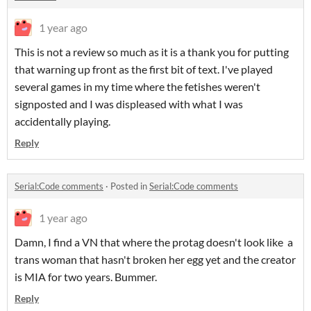
1 year ago
This is not a review so much as it is a thank you for putting
that warning up front as the first bit of text. I've played
several games in my time where the fetishes weren't
signposted and I was displeased with what I was
accidentally playing.
Reply
Serial:Code comments
·
Posted in
Serial:Code comments
1 year ago
Damn, I find a VN that where the protag doesn't look like a
trans woman that hasn't broken her egg yet and the creator
is MIA for two years. Bummer.
Reply