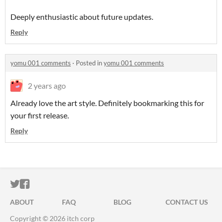
Deeply enthusiastic about future updates.
Reply
yomu 001 comments
·
Posted in
yomu 001 comments
2 years ago
Already love the art style. Definitely bookmarking this for
your first release.
Reply
ITCH.IO ON TWITTER
ITCH.IO ON FACEBOOK
ABOUT
FAQ
BLOG
CONTACT US
Copyright © 2026 itch corp