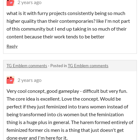
2 years ago
what is it with furry projects consistently being so much
higher quality than their contemporaries? like I'm not part
of this community but I end up taking in so much of their
content because their work tends to be better
Reply
TG Emblem comments
·
Posted in
TG Emblem comments
2 years ago
Very cool concept, good gameplay - difficult but very fun.
The core idea is excellent. Love the concept. Would be
perfect if they just feminized into trans women instead of
being transformed into cis women but the feminization
thing is a huge plus in general. The harem formed entirely of
feminized former cis men is a thing that just doesn't get
done ever and I'm here for it.