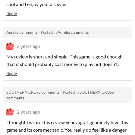
cool and I enjoy your art syle.
Reply
Aurelia comments
·
Posted in
Aurelia comments
2 years ago
My review is short and simple: This game is good enough
that it should probably cost money to play but doesn't.
Reply
SOUTHERN CROSS comments
·
Posted in
SOUTHERN CROSS
comments
2 years ago
I thought I wrote this review years ago. I genuinely love this
game and its core mechanic. You really do feel like a danger