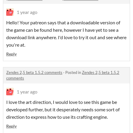
1 year ago
Hello! Your patreon says that a downloadable version of
the game can be found here, however I have yet to see a
download link anywhere. I'd love to try it out and see where
you're at.
Reply
Zendes 2,5 beta 1.5.2 comments
·
Posted in
Zendes 2,5 beta 1.5.2
comments
1 year ago
I love the art direction, I would love to see this game be
developed further, but it desperately needs some sort of
direction to express how to use its crafting engine.
Reply