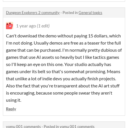
Dungeon Explorers 2 community
·
Posted in
General topics
1 year ago
(1 edit)
Can't download the demo without paying 15 dollars, which
I'm not doing. Usually demos are free as a teaser for the full
game that can be purchased. I'm normally pretty dubious of
games that use AI assets so heavily but I like tactics games
so I'll keep an eye on this one. Your studio actually has
games under its belt so that's somewhat promising. Means
that unlike a lot of indie devs you actually finish projects.
Also the fact that you're transparent about the AI art stuff
is encouraging, because some people swear they aren't
using it.
Reply
yomu 001 comments
·
Posted in
yomu 001 comments