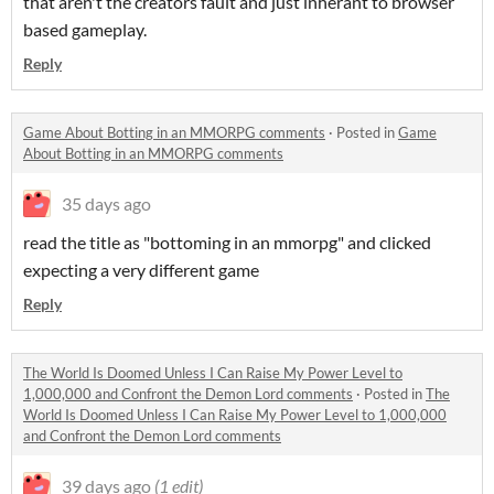
that aren't the creators fault and just inherant to browser
based gameplay.
Reply
Game About Botting in an MMORPG comments
·
Posted in
Game
About Botting in an MMORPG comments
35 days ago
read the title as "bottoming in an mmorpg" and clicked
expecting a very different game
Reply
The World Is Doomed Unless I Can Raise My Power Level to
1,000,000 and Confront the Demon Lord comments
·
Posted in
The
World Is Doomed Unless I Can Raise My Power Level to 1,000,000
and Confront the Demon Lord comments
39 days ago
(1 edit)