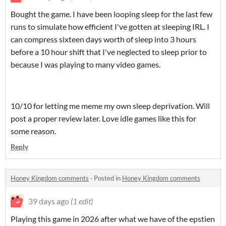
Bought the game. I have been looping sleep for the last few
runs to simulate how efficient I've gotten at sleeping IRL. I
can compress sixteen days worth of sleep into 3 hours
before a 10 hour shift that I've neglected to sleep prior to
because I was playing to many video games.
10/10 for letting me meme my own sleep deprivation. Will
post a proper review later. Love idle games like this for
some reason.
Reply
Honey Kingdom comments
·
Posted in
Honey Kingdom comments
39 days ago
(1 edit)
Playing this game in 2026 after what we have of the epstien