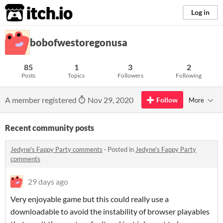
itch.io
Log in
bobofwestoregonusa
85
1
3
2
Posts
Topics
Followers
Following
A member registered
Nov 29, 2020
Follow
More
Recent community posts
Jedyne's Fappy Party comments
·
Posted in
Jedyne's Fappy Party
comments
29 days ago
Very enjoyable game but this could really use a
downloadable to avoid the instability of browser playables