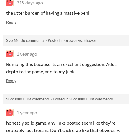
319 days ago
the utter burden of having a massive peni
Reply
Size Me Up community
·
Posted in
Grower vs. Shower
1 year ago
Bumping this because its an excellent suggestion. Adds
depth to the game, and to my junk.
Reply
Succubus Hunt comments
·
Posted in
Succubus Hunt comments
1 year ago
honestly solid game, any links posted seem like they're
probably just trojans. Don't click crap like that obviously.