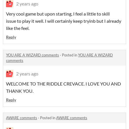
2 years ago
Very cool game but upon starting, I feel a little to skill
issue to play it well. I will certainly keep tryinb but I already
like the feel.
Reply
YOU ARE A WIZARD comments
·
Posted in
YOU ARE A WIZARD
comments
2 years ago
WELCOME TO THE RIDDLE CREVACE. I LOVE YOU AND
THANK YOU.
Reply
AWARE comments
·
Posted in
AWARE comments