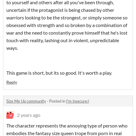
to yourself and others after all you've been through,
uncertain if the protagonist is being chased by other
warriors looking to be the strongest, or simply someone so
obsessed with strength and so broken by a combination of
war and the need to constantly prove himself that he's lost
touch with reality, lashing out in violent, unpredictable
ways.
This game is short, but its so good. It's worth a play.
Reply
Size Me Up community
·
Posted in
I'm insecure:(
2 years ago
The character represents the annoying type of person who
embodies the fantasy size queen trope from porn in real