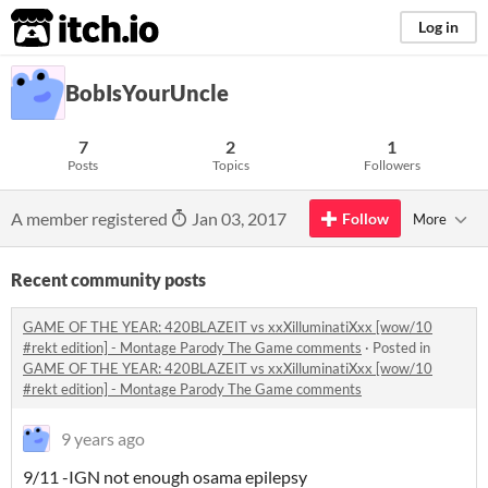
itch.io
Log in
BobIsYourUncle
7
2
1
Posts
Topics
Followers
A member registered
Jan 03, 2017
Follow
More
Recent community posts
GAME OF THE YEAR: 420BLAZEIT vs xxXilluminatiXxx [wow/10
#rekt edition] - Montage Parody The Game comments
·
Posted in
GAME OF THE YEAR: 420BLAZEIT vs xxXilluminatiXxx [wow/10
#rekt edition] - Montage Parody The Game comments
9 years ago
9/11 -IGN not enough osama epilepsy