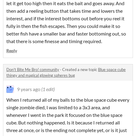
let it get too high then it eats the bait and goes away. And
then add a reeling button that takes time and lowers the
interest, and if the interest bottoms out before you reel it
fully in then the fish escapes. Then you could make it so
better fish have a smaller bar and faster bottoming out, so
that there is some finesse and timing required.
Reply
Don't Bite Me Bro! community
·
Created a new topic
Blue space cube
thingy and magical glowing spheres bug
9 years ago
(1 edit)
When I returned all of my balls to the blue space cube every
single zombie died, I was limited to a 3x3 area, and
whenever I went in the park it focused on the blue space
cube. But nothing happened. Is it because I returned all
three at once, or is the ending not complete yet, or is it just