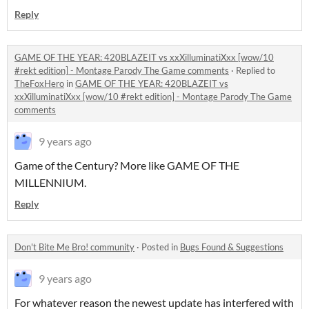
Reply
GAME OF THE YEAR: 420BLAZEIT vs xxXilluminatiXxx [wow/10
#rekt edition] - Montage Parody The Game comments
·
Replied to
TheFoxHero
in
GAME OF THE YEAR: 420BLAZEIT vs
xxXilluminatiXxx [wow/10 #rekt edition] - Montage Parody The Game
comments
9 years ago
Game of the Century? More like GAME OF THE
MILLENNIUM.
Reply
Don't Bite Me Bro! community
·
Posted in
Bugs Found & Suggestions
9 years ago
For whatever reason the newest update has interfered with