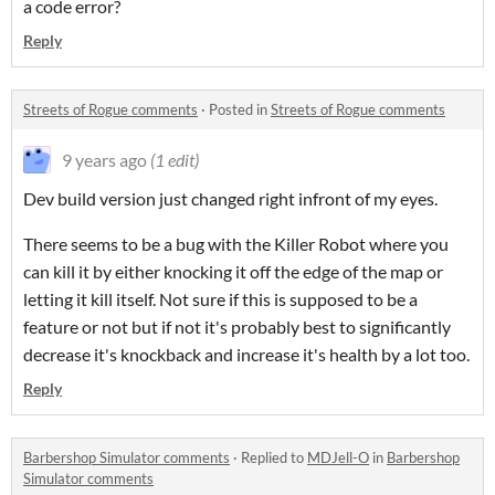
a code error?
Reply
Streets of Rogue comments
·
Posted in
Streets of Rogue comments
9 years ago
(1 edit)
Dev build version just changed right infront of my eyes.
There seems to be a bug with the Killer Robot where you
can kill it by either knocking it off the edge of the map or
letting it kill itself. Not sure if this is supposed to be a
feature or not but if not it's probably best to significantly
decrease it's knockback and increase it's health by a lot too.
Reply
Barbershop Simulator comments
·
Replied to
MDJell-O
in
Barbershop
Simulator comments