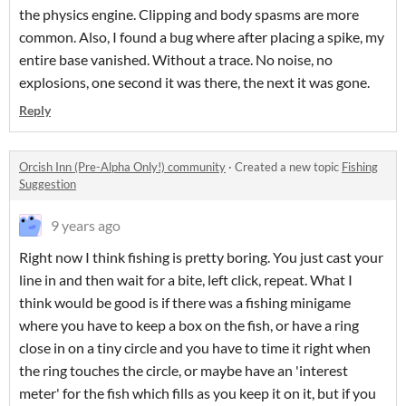
the physics engine. Clipping and body spasms are more
common. Also, I found a bug where after placing a spike, my
entire base vanished. Without a trace. No noise, no
explosions, one second it was there, the next it was gone.
Reply
Orcish Inn (Pre-Alpha Only!) community
·
Created a new topic
Fishing
Suggestion
9 years ago
Right now I think fishing is pretty boring. You just cast your
line in and then wait for a bite, left click, repeat. What I
think would be good is if there was a fishing minigame
where you have to keep a box on the fish, or have a ring
close in on a tiny circle and you have to time it right when
the ring touches the circle, or maybe have an 'interest
meter' for the fish which fills as you keep it on it, but if you