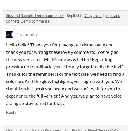
Sips and Sonnets Demo comments
·
Replied to
Vangaroot
in
Sips and
Sonnets Demo comments
1 year ago
Hello hello! Thank you for playing our demo again and
thank you for writing these lovely comments! We're glad
the new version of Ms. Meadows is better! Regarding
pressing up to rollback, yes... I totally forgot to disable it xD
Thanks for the reminder! For the text size, we need to find a
solution. And the glow highlights, yes I agree with you. We
should do it. Thank you again and we can't wait for you to
experience the full version! And yes, we plan to have voice
acting so stay tuned for that :)
Reply
Outline Shader for Ren'Py community
·
Posted in
Need Support? Post