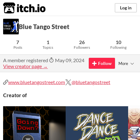
itch.io
Log in
Blue Tango Street
7
1
26
10
Posts
Topics
Followers
Following
A member registered
May 09, 2024
Follow
More
View creator page →
www.bluetangostreet.com
@bluetangostreet
Creator of