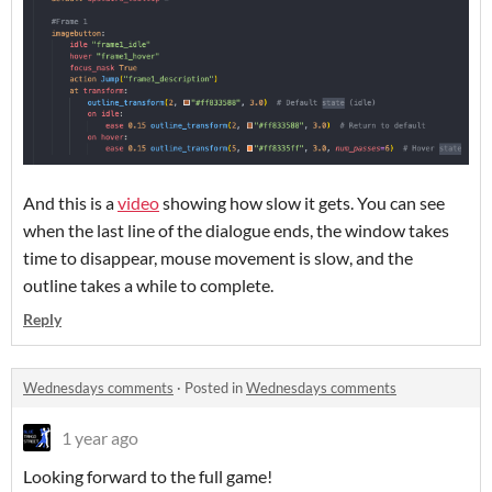
And this is a
video
showing how slow it gets. You can see
when the last line of the dialogue ends, the window takes
time to disappear, mouse movement is slow, and the
outline takes a while to complete.
Reply
Wednesdays comments
·
Posted in
Wednesdays comments
1 year ago
Looking forward to the full game!