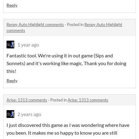
Reply
Renpy Auto Highlight comments
·
Posted in
Renpy Auto Highlight
comments
1 year ago
Fantastic tool. We're using it in out game (Sips and
Sonnets) and it's working like magic. Thank you for doing
this!
Reply
Arise: 1313 comments
·
Posted in
Arise: 1313 comments
2 years ago
I just discovered this game as I was wondering where have
you been. It makes me so happy to know you are still