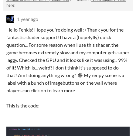
here!
1 year ago
Hello Fenkis! Hope you're doing well :) Thank you for the
fantastic shader support! I have a (hopefylly) quick
question... For some reason when I use this shader, the
game becomes extremely slow and my computer gets super
laggy. Checked the GPU and it looks like it was using... 99%
of it! Which is... weird? I don't think it's supposed to do
that? Am I doing anything wrong? 😅 My renpy scene is a
label with a bunch of imagebuttons on the wall where
players can click on to learn more.
This is the code: