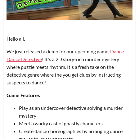
Hello all,
We just released a demo for our upcoming game,
Dance
Dance Detective
! It's a 2D story-rich murder mystery
where puzzle meets rhythm. It's a fresh take on the
detective genre where the you get clues by instructing
suspects to dance!
Game Features
Play as an undercover detective solving a murder
mystery
Meet a wacky cast of ghastly characters
Create dance choreographies by arranging dance
moves to uncover secrets