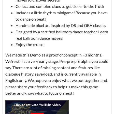
Collect and combine clues to get closer to the truth
Includes a little rhythm minigame! Because you have
to dance on beat!
Handmade pixel art inspired by DS and GBA classics
Designed by a certified ballroom dance teacher. Learn
real ballroom dance moves!
Enjoy the cruise!
We made this Demo as a proof of concept in ~3 months.
We’re still at a very early stage. Pre-pre-pre alpha you could
say. There are a lot of missing content and features like
dialogue history, save/load, and is currently available in
English only. We hope you enjoy what we put together and
please share your feedback to help us make this game
better and know what to focus on next!