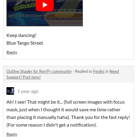
Keep dancing!
Blue Tango Street
Reply
Outline Shader for Ren'Py community
·
Replied to
Feniks
in
Need
Support? Post here!
1 year ago
Ah! I see! That might be it... (full screen images with focus
mask, just when I thought it would save me time rather
than placing it manually haha). Thank you for the fast reply!
(For some reason I didn't get a notification).
Reply