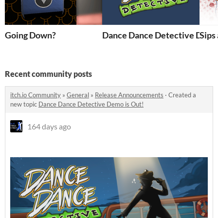
Going Down?
Dance Dance Detective Dem
Sips
Recent community posts
itch.io Community
»
General
»
Release Announcements
·
Created a
new topic
Dance Dance Detective Demo is Out!
164 days ago