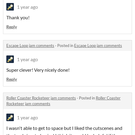
1 year ago
Thank you!
Reply
Escape Loop jam comments
·
Posted in
Escape Loop jam comments
1 year ago
Super clever! Very nicely done!
Reply
Roller Coaster Rocketeer jam comments
·
Posted in
Roller Coaster
Rocketeer jam comments
1 year ago
I wasn't able to get to space but I liked the cutscenes and