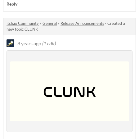
Reply
itch.io Community
»
General
»
Release Announcements
·
Created a
new topic
CLUNK
8 years ago
(1 edit)