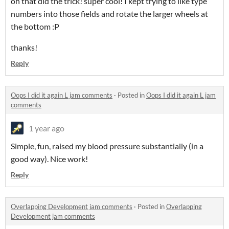
oh that did the trick! super cool! I kept trying to like type
numbers into those fields and rotate the larger wheels at
the bottom :P
thanks!
Reply
Oops I did it again L jam comments
·
Posted in
Oops I did it again L jam
comments
1 year ago
Simple, fun, raised my blood pressure substantially (in a
good way). Nice work!
Reply
Overlapping Development jam comments
·
Posted in
Overlapping
Development jam comments