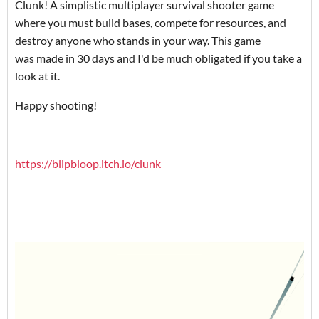
Clunk! A simplistic multiplayer survival shooter game
where you must build bases, compete for resources, and
destroy anyone who stands in your way. This game
was made in 30 days and I'd be much obligated if you take a
look at it.
Happy shooting!
https://blipbloop.itch.io/clunk