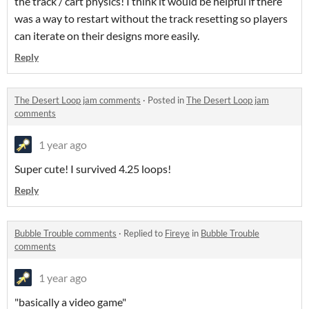
the track / cart physics! I think it would be helpful if there
was a way to restart without the track resetting so players
can iterate on their designs more easily.
Reply
The Desert Loop jam comments
·
Posted in
The Desert Loop jam
comments
1 year ago
Super cute! I survived 4.25 loops!
Reply
Bubble Trouble comments
·
Replied to
Fireye
in
Bubble Trouble
comments
1 year ago
"basically a video game"