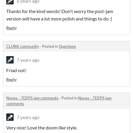
6 years ago
Thanks for the kind words! Don't worry the post-jam
version will have a lot more polish and things to do :)
Reply
CLUNK community
·
Posted in
Questions
7 years ago
Friad not!
Reply
Novex - 7DFPS jam comments
·
Posted in
Novex - 7DFPS jam
comments
7 years ago
Very nice! Love the doom like style.