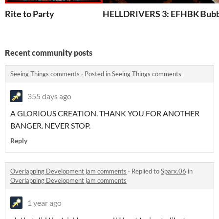
Rite to Party
HELLDRIVERS 3: EFHBKD
Bubb
Recent community posts
Seeing Things comments
·
Posted in
Seeing Things comments
355 days ago
A GLORIOUS CREATION. THANK YOU FOR ANOTHER
BANGER. NEVER STOP.
Reply
Overlapping Development jam comments
·
Replied to
Sparx.06
in
Overlapping Development jam comments
1 year ago