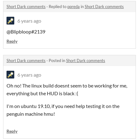
Short Dark comments
·
Replied to
ppreda
in
Short Dark comments
6 years ago
@Blipbloop#2139
Reply
Short Dark comments
·
Posted in
Short Dark comments
6 years ago
Oh no! The linux build doesnt seem to be working for me,
everything but the HUD is black :(
I'm on ubuntu 19.10, if you need help testing it on the
penguin machine hmu!
Reply