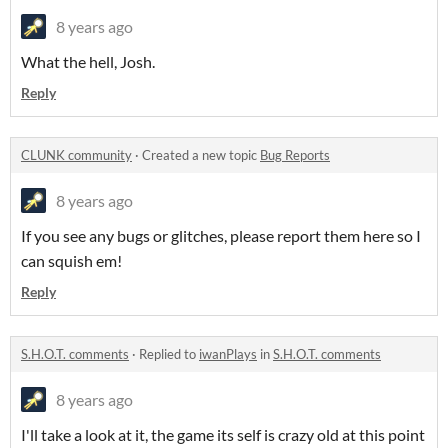
8 years ago
What the hell, Josh.
Reply
CLUNK community
·
Created a new topic
Bug Reports
8 years ago
If you see any bugs or glitches, please report them here so I
can squish em!
Reply
S.H.O.T. comments
·
Replied to
iwanPlays
in
S.H.O.T. comments
8 years ago
I'll take a look at it, the game its self is crazy old at this point