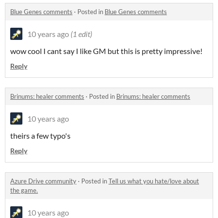
Blue Genes comments
·
Posted in
Blue Genes comments
10 years ago
(1 edit)
wow cool I cant say I like GM but this is pretty impressive!
Reply
Brinums: healer comments
·
Posted in
Brinums: healer comments
10 years ago
theirs a few typo's
Reply
Azure Drive community
·
Posted in
Tell us what you hate/love about
the game.
10 years ago