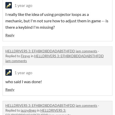
1 year ago
I really like the idea of using projector loops as a
mechanic, but I'm not sure how to adjust them in game -- is
there a keybind I'm missing?
Reply
HELLDRIVERS 3: EFHBKDBDDADABSTHFDD jam comments
·
Replied to
Fireye
in
HELLDRIVERS 3: EFHBKDBDDADABSTHFDD
jam comments
1 year ago
who said I was done!
Reply
HELLDRIVERS 3: EFHBKDBDDADABSTHFDD jam comments
·
Replied to
jazzydingo
in
HELLDRIVERS 3: