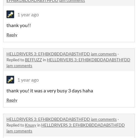
EFHBKDBDDADABSTHFDD jam comments
1 year ago
thank you!!
Reply
HELLDRIVERS 3: EFHBKDBDDADABSTHFDD jam comments
·
Replied to
BEFFUZZ
in
HELLDRIVERS 3: EFHBKDBDDADABSTHFDD
jam comments
1 year ago
thank you! it was a very busy 3 days haha
Reply
HELLDRIVERS 3: EFHBKDBDDADABSTHFDD jam comments
·
Replied to
Knuxy
in
HELLDRIVERS 3: EFHBKDBDDADABSTHFDD
jam comments