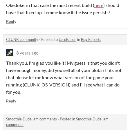
Okedoke, in that case the most recent build (
here
) should
have that fixed up. Lemme know if the issue persists!
Reply
CLUNK community
·
Replied to
JacoBacon
in
Bug Reports
8 years ago
Thank you, I'm glad you like it! My guess is that you didn't
have enough money, did you sell all of your blobs? If its not
that please let me know what version of the game your
running (CLUNK_OS_VERSION) and I'll see what I can do
for you.
Reply
Smoothie Dude jam comments
·
Posted in
Smoothie Dude jam
comments