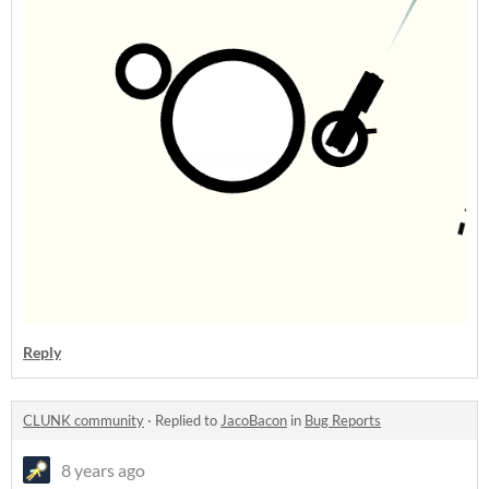
Reply
CLUNK community
·
Replied to
JacoBacon
in
Bug Reports
8 years ago