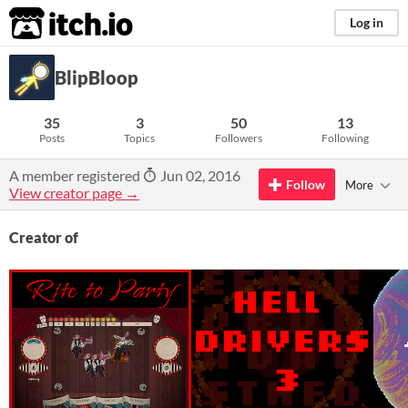
itch.io
Log in
BlipBloop
35
3
50
13
Posts
Topics
Followers
Following
A member registered
Jun 02, 2016
Follow
More
View creator page →
Creator of