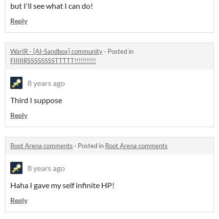
but I'll see what I can do!
Reply
WarIR - [AI-Sandbox] community
·
Posted in
FIIIIIRSSSSSSSSTTTTT!!!!!!!!!!!
8 years ago
Third I suppose
Reply
Root Arena comments
·
Posted in
Root Arena comments
8 years ago
Haha I gave my self infinite HP!
Reply