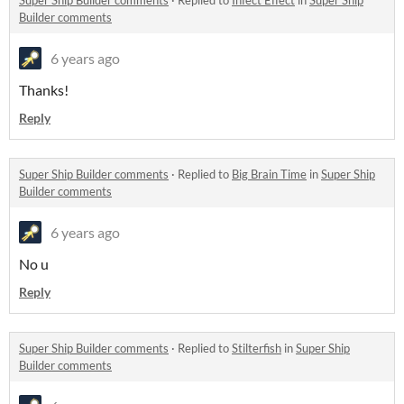
Super Ship Builder comments
·
Replied to
Infect Effect
in
Super Ship
Builder comments
6 years ago
Thanks!
Reply
Super Ship Builder comments
·
Replied to
Big Brain Time
in
Super Ship
Builder comments
6 years ago
No u
Reply
Super Ship Builder comments
·
Replied to
Stilterfish
in
Super Ship
Builder comments