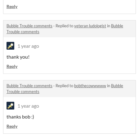
Reply
Bubble Trouble comments
·
Replied to
veteran ludologist
in
Bubble
Trouble comments
1 year ago
thank you!
Reply
Bubble Trouble comments
·
Replied to
bobthecowwwww
in
Bubble
Trouble comments
1 year ago
thanks bob :)
Reply