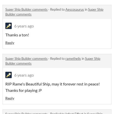
Super Ship Builder comments
·
Replied to
Aescosaurus
in
Super Ship
Builder comments
6 years ago
Thanks a ton!
Reply
Super Ship Builder comments
·
Replied to
ramethelis
in
Super Ship
Builder comments
6 years ago
RIP Rame's Beautiful Ship, may it forever rest in peace!
Thanks for playing :P
Reply