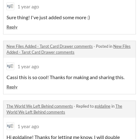
1 year ago
Sure thing! I've just added some more :)
Reply
New Files Added - Tarot Card Drawer comments
·
Posted in
New Files
Added - Tarot Card Drawer comments
1 year ago
Cassi this is so cool! Thanks for making and sharing this.
Reply
The World We Left Behind comments
·
Replied to
goldaline
in
The
World We Left Behind comments
1 year ago
Hi goldaline! Thanks for letting me know, I will double