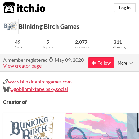
itch.io
Log in
Blinking Birch Games
49
5
2,077
311
Posts
Topics
Followers
Following
A member registered
May 09, 2020
Follow
More
View creator page →
www.blinkingbirchgames.com
@goblinmixtape.bsky.social
Creator of