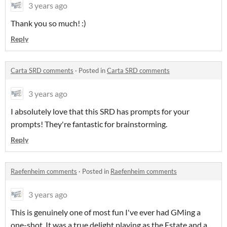
3 years ago
Thank you so much! :)
Reply
Carta SRD comments
·
Posted in
Carta SRD comments
3 years ago
I absolutely love that this SRD has prompts for your
prompts! They're fantastic for brainstorming.
Reply
Raefenheim comments
·
Posted in
Raefenheim comments
3 years ago
This is genuinely one of most fun I've ever had GMing a
one-shot. It was a true delight playing as the Estate and a