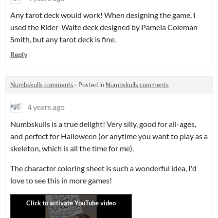
Any tarot deck would work! When designing the game, I
used the Rider-Waite deck designed by Pamela Coleman
Smith, but any tarot deck is fine.
Reply
Numbskulls comments
·
Posted in
Numbskulls comments
4 years ago
Numbskulls is a true delight! Very silly, good for all-ages,
and perfect for Halloween (or anytime you want to play as a
skeleton, which is all the time for me).
The character coloring sheet is such a wonderful idea, I'd
love to see this in more games!