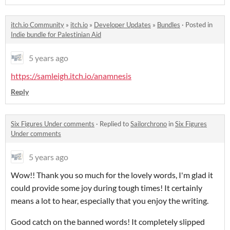
itch.io Community
»
itch.io
»
Developer Updates
»
Bundles
·
Posted in
Indie bundle for Palestinian Aid
5 years ago
https://samleigh.itch.io/anamnesis
Reply
Six Figures Under comments
·
Replied to
Sailorchrono
in
Six Figures
Under comments
5 years ago
Wow!! Thank you so much for the lovely words, I'm glad it
could provide some joy during tough times! It certainly
means a lot to hear, especially that you enjoy the writing.
Good catch on the banned words! It completely slipped