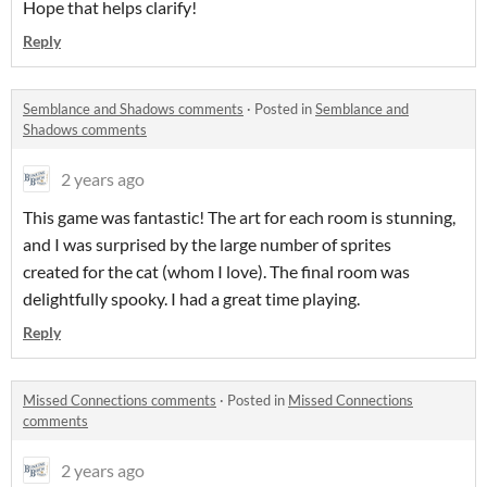
Hope that helps clarify!
Reply
Semblance and Shadows comments
·
Posted in
Semblance and
Shadows comments
2 years ago
This game was fantastic! The art for each room is stunning,
and I was surprised by the large number of sprites
created for the cat (whom I love). The final room was
delightfully spooky. I had a great time playing.
Reply
Missed Connections comments
·
Posted in
Missed Connections
comments
2 years ago