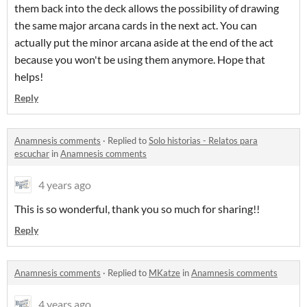
them back into the deck allows the possibility of drawing
the same major arcana cards in the next act. You can
actually put the minor arcana aside at the end of the act
because you won't be using them anymore. Hope that
helps!
Reply
Anamnesis comments
·
Replied to
Solo historias - Relatos para
escuchar
in
Anamnesis comments
4 years ago
This is so wonderful, thank you so much for sharing!!
Reply
Anamnesis comments
·
Replied to
MKatze
in
Anamnesis comments
4 years ago