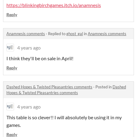
https://blinkingbirchgames.itch.io/anamnesis
Reply
Anamnesis comments
·
Replied to
ghost_gal
in
Anamnesis comments
4 years ago
I think they'll be on sale in April!
Reply
Dashed Hopes & Twisted Pleasantries comments
·
Posted in
Dashed
Hopes & Twisted Pleasantries comments
4 years ago
This table is so clever!! I will absolutely be using it in my
games.
Reply