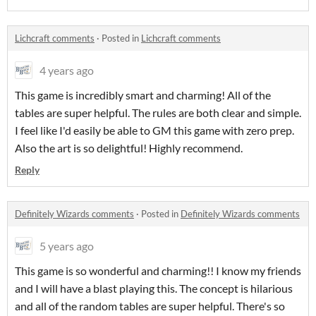
Lichcraft comments
·
Posted in
Lichcraft comments
4 years ago
This game is incredibly smart and charming! All of the
tables are super helpful. The rules are both clear and simple.
I feel like I'd easily be able to GM this game with zero prep.
Also the art is so delightful! Highly recommend.
Reply
Definitely Wizards comments
·
Posted in
Definitely Wizards comments
5 years ago
This game is so wonderful and charming!! I know my friends
and I will have a blast playing this. The concept is hilarious
and all of the random tables are super helpful. There's so