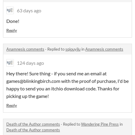
63 days ago
Done!
Reply
Anamnesis comments
·
Replied to
sqiouyilu
in
Anamnesis comments
124 days ago
Hey there! Sure thing - if you send me an email at
games@blinkingbirch.com with the proof of purchase, I'd be
happy to send you an itchio download code. Thanks for
picking up the game!
Reply
Death of the Author comments
·
Replied to
Wandering Pine Press
in
Death of the Author comments