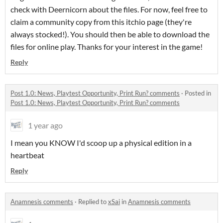
check with Deernicorn about the files. For now, feel free to
claim a community copy from this itchio page (they're
always stocked!). You should then be able to download the
files for online play. Thanks for your interest in the game!
Reply
Post 1.0: News, Playtest Opportunity, Print Run? comments
·
Posted in
Post 1.0: News, Playtest Opportunity, Print Run? comments
1 year ago
I mean you KNOW I'd scoop up a physical edition in a
heartbeat
Reply
Anamnesis comments
·
Replied to
xSai
in
Anamnesis comments