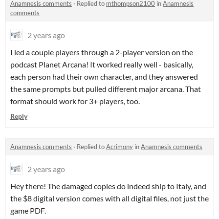
Anamnesis comments
·
Replied to
mthompson2100
in
Anamnesis
comments
2 years ago
I led a couple players through a 2-player version on the
podcast Planet Arcana! It worked really well - basically,
each person had their own character, and they answered
the same prompts but pulled different major arcana. That
format should work for 3+ players, too.
Reply
Anamnesis comments
·
Replied to
Acrimony
in
Anamnesis comments
2 years ago
Hey there! The damaged copies do indeed ship to Italy, and
the $8 digital version comes with all digital files, not just the
game PDF.