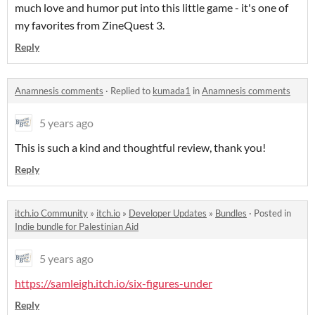
much love and humor put into this little game - it's one of
my favorites from ZineQuest 3.
Reply
Anamnesis comments
·
Replied to
kumada1
in
Anamnesis comments
5 years ago
This is such a kind and thoughtful review, thank you!
Reply
itch.io Community
»
itch.io
»
Developer Updates
»
Bundles
·
Posted in
Indie bundle for Palestinian Aid
5 years ago
https://samleigh.itch.io/six-figures-under
Reply