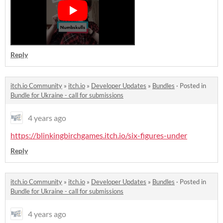
Reply
itch.io Community
»
itch.io
»
Developer Updates
»
Bundles
·
Posted in
Bundle for Ukraine - call for submissions
4 years ago
https://blinkingbirchgames.itch.io/six-figures-under
Reply
itch.io Community
»
itch.io
»
Developer Updates
»
Bundles
·
Posted in
Bundle for Ukraine - call for submissions
4 years ago