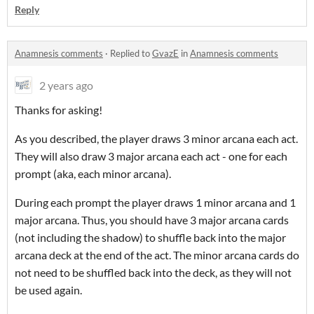
Reply
Anamnesis comments
·
Replied to
GvazE
in
Anamnesis comments
2 years ago
Thanks for asking!
As you described, the player draws 3 minor arcana each act.
They will also draw 3 major arcana each act - one for each
prompt (aka, each minor arcana).
During each prompt the player draws 1 minor arcana and 1
major arcana. Thus, you should have 3 major arcana cards
(not including the shadow) to shuffle back into the major
arcana deck at the end of the act. The minor arcana cards do
not need to be shuffled back into the deck, as they will not
be used again.