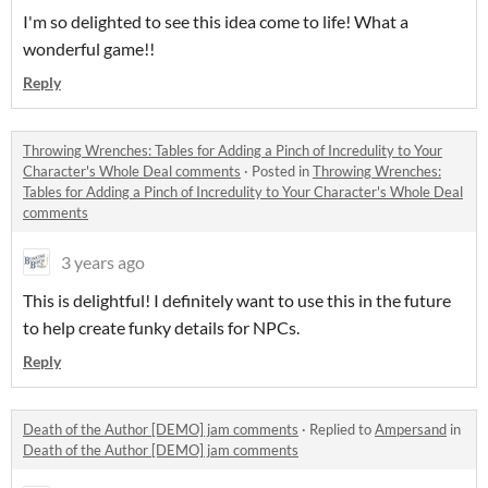
I'm so delighted to see this idea come to life! What a
wonderful game!!
Reply
Throwing Wrenches: Tables for Adding a Pinch of Incredulity to Your
Character's Whole Deal comments
·
Posted in
Throwing Wrenches:
Tables for Adding a Pinch of Incredulity to Your Character's Whole Deal
comments
3 years ago
This is delightful! I definitely want to use this in the future
to help create funky details for NPCs.
Reply
Death of the Author [DEMO] jam comments
·
Replied to
Ampersand
in
Death of the Author [DEMO] jam comments