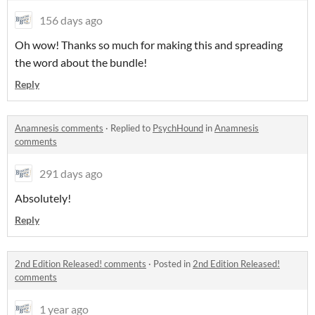
156 days ago
Oh wow! Thanks so much for making this and spreading
the word about the bundle!
Reply
Anamnesis comments
·
Replied to
PsychHound
in
Anamnesis
comments
291 days ago
Absolutely!
Reply
2nd Edition Released! comments
·
Posted in
2nd Edition Released!
comments
1 year ago