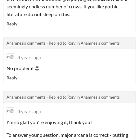
seemingly endless number of crows. If you like gothic
literature do not sleep on this.
Reply
Anamnesis comments
·
Replied to
Rory
in
Anamnesis comments
4 years ago
No problem! 😊
Reply
Anamnesis comments
·
Replied to
Rory
in
Anamnesis comments
4 years ago
I'm so glad you're enjoying it, thank you!
To answer your question, major arcana is correct - putting