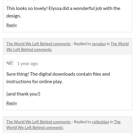
This looks so lovely! Elyssa did a wonderful job with the
design.
Reply
The World We Left Behind comments
·
Replied to
zerodan
in
The World
We Left Behind comments
1 year ago
Sure thing! The digital downloads contain files and
instructions for online play.
(and thank you!)
Reply
The World We Left Behind comments
·
Replied to
ratlesbian
in
The
World We Left Behind comments