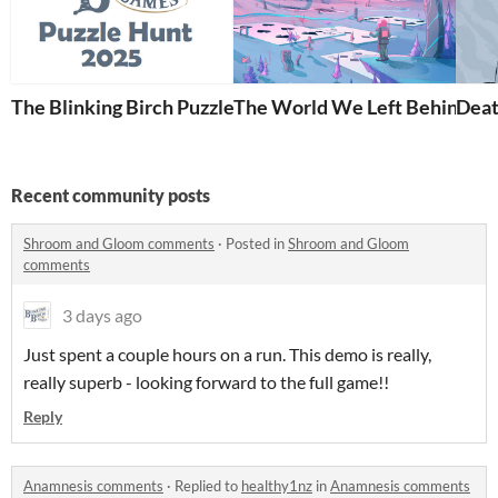
The Blinking Birch Puzzle Hunt 2025
The World We Left Behind
Deat
Recent community posts
Shroom and Gloom comments
·
Posted in
Shroom and Gloom
comments
3 days ago
Just spent a couple hours on a run. This demo is really,
really superb - looking forward to the full game!!
Reply
Anamnesis comments
·
Replied to
healthy1nz
in
Anamnesis comments