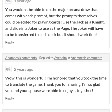
1 year ago
You wouldn't be able to do the major arcana draw that
comes with each prompt, but the prompts themselves
could be edited for playing cards! Use the Jack as a Knight,
and slide in a Joker to use as the Page. The Joker will have
to be transferred to each deck but it should work fine!
Reply
Anamnesis comments
·
Replied to
Avendim
in
Anamnesis comments
2 years ago
Wow, this is wonderful! I'm honored that you took the time
to translate the game. Thank you for sharing, I'm so glad
you and your spouse were able to enjoy it together!
Reply